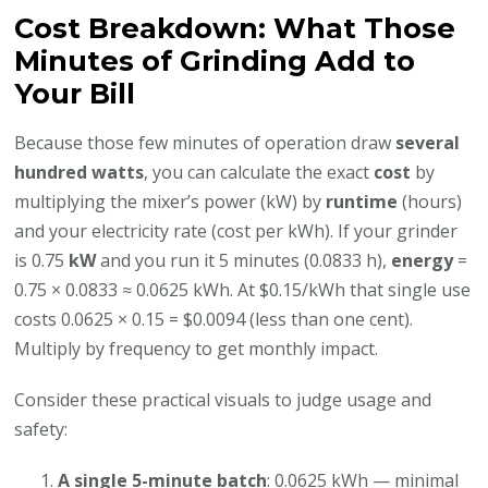
Cost Breakdown: What Those
Minutes of Grinding Add to
Your Bill
Because those few minutes of operation draw
several
hundred watts
, you can calculate the exact
cost
by
multiplying the mixer’s power (kW) by
runtime
(hours)
and your electricity rate (cost per kWh). If your grinder
is 0.75
kW
and you run it 5 minutes (0.0833 h),
energy
=
0.75 × 0.0833 ≈ 0.0625 kWh. At $0.15/kWh that single use
costs 0.0625 × 0.15 = $0.0094 (less than one cent).
Multiply by frequency to get monthly impact.
Consider these practical visuals to judge usage and
safety:
A single 5-minute batch
: 0.0625 kWh — minimal