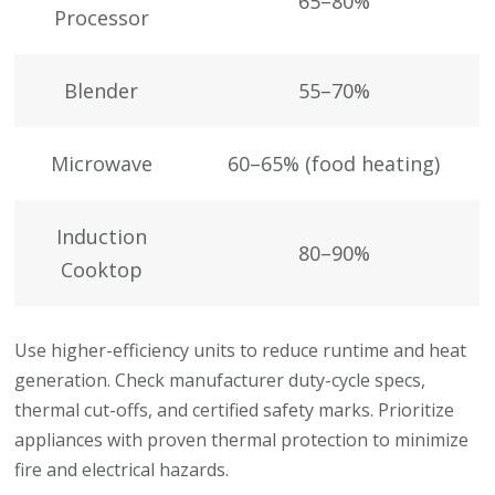
65–80%
Processor
Blender
55–70%
Microwave
60–65% (food heating)
Induction
80–90%
Cooktop
Use higher-efficiency units to reduce runtime and heat
generation. Check manufacturer duty-cycle specs,
thermal cut-offs, and certified safety marks. Prioritize
appliances with proven thermal protection to minimize
fire and electrical hazards.