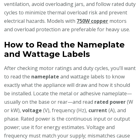
ventilation, avoid overloading jars, and follow rated duty
cycles to minimize thermal overload risk and prevent
electrical hazards. Models with
750W copper
motors
and overload protection are preferable for heavy use.
How to Read the Nameplate
and Wattage Labels
After checking motor ratings and duty cycles, you’ll want
to read the
nameplate
and wattage labels to know
exactly what the appliance will draw and how it should
be installed. Locate the metal or adhesive nameplate—
usually on the base or rear—and read
rated power
(W
or kW),
voltage
(V), frequency (Hz),
current
(A), and
phase. Rated power is the continuous input or output
power; use it for energy estimates. Voltage and
frequency must match your supply; mismatches cause