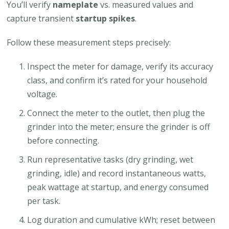
You’ll verify
nameplate
vs. measured values and
capture transient
startup spikes
.
Follow these measurement steps precisely:
Inspect the meter for damage, verify its accuracy
class, and confirm it’s rated for your household
voltage.
Connect the meter to the outlet, then plug the
grinder into the meter; ensure the grinder is off
before connecting.
Run representative tasks (dry grinding, wet
grinding, idle) and record instantaneous watts,
peak wattage at startup, and energy consumed
per task.
Log duration and cumulative kWh; reset between