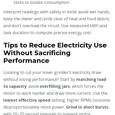
tasks to isolate consumption.
Interpret readings with safety in mind: avoid wet hands,
keep the meter and cords clear of heat and food debris,
and don’t overload the circuit. Use measured kWh and
task duration to compute precise energy cost.
Tips to Reduce Electricity Use
Without Sacrificing
Performance
Looking to cut your mixer grinder’s electricity draw
without losing performance? Start by
matching load
to capacity
: avoid
overfilling jars
, which forces the
motor to work harder and draw more current. Use the
lowest effective speed
setting; higher RPMs consume
disproportionately more power.
Grind in short bursts
with 10–20 second intervals to prevent motor