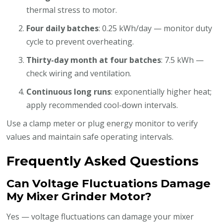
thermal stress to motor.
Four daily batches
: 0.25 kWh/day — monitor duty
cycle to prevent overheating.
Thirty-day month at four batches
: 7.5 kWh —
check wiring and ventilation.
Continuous long runs
: exponentially higher heat;
apply recommended cool-down intervals.
Use a clamp meter or plug energy monitor to verify
values and maintain safe operating intervals.
Frequently Asked Questions
Can Voltage Fluctuations Damage
My Mixer Grinder Motor?
Yes — voltage fluctuations can damage your mixer