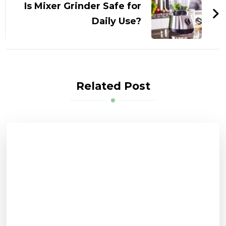
Is Mixer Grinder Safe for
Daily Use?
Related Post