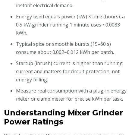
instant electrical demand.
Energy used equals power (kW) × time (hours); a
0.5 kW grinder running 1 minute uses ~0.0083
kWh.
Typical spice or smoothie bursts (15–60 s)
consume about 0.002–0.012 kWh per batch.
Startup (inrush) current is higher than running
current and matters for circuit protection, not
energy billing.
Measure real consumption with a plug-in energy
meter or clamp meter for precise kWh per task.
Understanding Mixer Grinder
Power Ratings