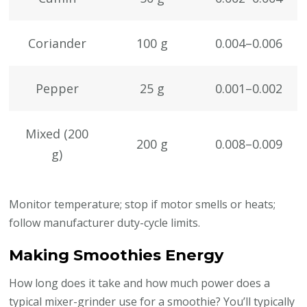
Coriander
100 g
0.004–0.006
Pepper
25 g
0.001–0.002
Mixed (200
200 g
0.008–0.009
g)
Monitor temperature; stop if motor smells or heats;
follow manufacturer duty-cycle limits.
Making Smoothies Energy
How long does it take and how much power does a
typical mixer-grinder use for a smoothie? You’ll typically