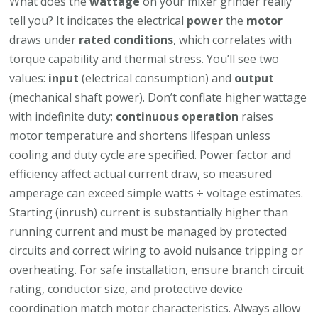
What does the
wattage
on your mixer grinder really
tell you? It indicates the electrical
power
the
motor
draws under
rated conditions
, which correlates with
torque capability and thermal stress. You’ll see two
values:
input
(electrical consumption) and
output
(mechanical shaft power). Don’t conflate higher wattage
with indefinite duty;
continuous operation
raises
motor temperature and shortens lifespan unless
cooling and duty cycle are specified. Power factor and
efficiency affect actual current draw, so measured
amperage can exceed simple watts ÷ voltage estimates.
Starting (inrush) current is substantially higher than
running current and must be managed by protected
circuits and correct wiring to avoid nuisance tripping or
overheating. For safe installation, ensure branch circuit
rating, conductor size, and protective device
coordination match motor characteristics. Always allow