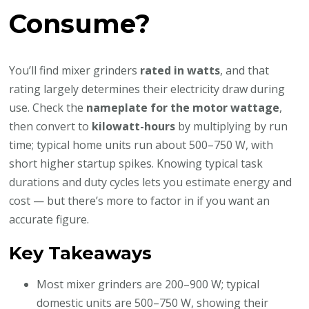
Consume?
You’ll find mixer grinders
rated in watts
, and that
rating largely determines their electricity draw during
use. Check the
nameplate for the motor wattage
,
then convert to
kilowatt-hours
by multiplying by run
time; typical home units run about 500–750 W, with
short higher startup spikes. Knowing typical task
durations and duty cycles lets you estimate energy and
cost — but there’s more to factor in if you want an
accurate figure.
Key Takeaways
Most mixer grinders are 200–900 W; typical
domestic units are 500–750 W, showing their