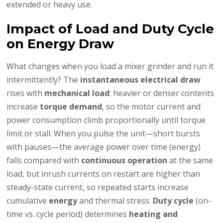
extended or heavy use.
Impact of Load and Duty Cycle
on Energy Draw
What changes when you load a mixer grinder and run it
intermittently? The
instantaneous electrical draw
rises with
mechanical load
: heavier or denser contents
increase
torque demand
, so the motor current and
power consumption climb proportionally until torque
limit or stall. When you pulse the unit—short bursts
with pauses—the average power over time (energy)
falls compared with
continuous operation
at the same
load, but inrush currents on restart are higher than
steady-state current, so repeated starts increase
cumulative
energy
and thermal stress.
Duty cycle
(on-
time vs. cycle period) determines
heating and