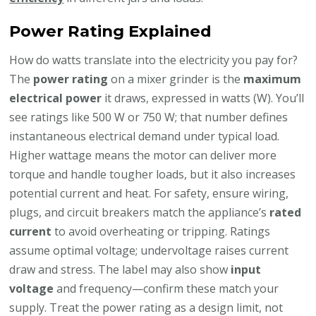
Power Rating Explained
How do watts translate into the electricity you pay for?
The
power rating
on a mixer grinder is the
maximum
electrical power
it draws, expressed in watts (W). You’ll
see ratings like 500 W or 750 W; that number defines
instantaneous electrical demand under typical load.
Higher wattage means the motor can deliver more
torque and handle tougher loads, but it also increases
potential current and heat. For safety, ensure wiring,
plugs, and circuit breakers match the appliance’s
rated
current
to avoid overheating or tripping. Ratings
assume optimal voltage; undervoltage raises current
draw and stress. The label may also show
input
voltage
and frequency—confirm these match your
supply. Treat the power rating as a design limit, not