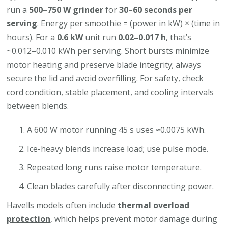
run a
500–750 W grinder
for
30–60 seconds per
serving
. Energy per smoothie = (power in kW) × (time in
hours). For a
0.6 kW
unit run
0.02–0.017 h
, that’s
~0.012–0.010 kWh per serving. Short bursts minimize
motor heating and preserve blade integrity; always
secure the lid and avoid overfilling. For safety, check
cord condition, stable placement, and cooling intervals
between blends.
A 600 W motor running 45 s uses ≈0.0075 kWh.
Ice-heavy blends increase load; use pulse mode.
Repeated long runs raise motor temperature.
Clean blades carefully after disconnecting power.
Havells models often include
thermal overload
protection
, which helps prevent motor damage during