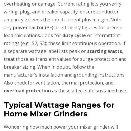
overheating or damage. Current rating lets you verify
wiring, plug, and breaker capacity: ensure conductor
ampacity exceeds the rated current plus margin. Note
any
power factor
(PF) or efficiency figures for precise
load calculations. Look for
duty cycle
or intermittent
ratings (e.g., S2, S3); these limit continuous operation. If
a separate wattage label lists peak or
starting watts
,
treat those as transient values for surge protection and
breaker sizing. When in doubt, follow the
manufacturer’s installation and grounding instructions.
Also check for ventilation, thermal protection, and
overload protection
as these affect safe sustained use.
Typical Wattage Ranges for
Home Mixer Grinders
Wondering how much power your mixer grinder will