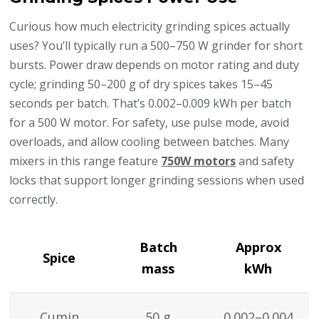
Curious how much electricity grinding spices actually
uses? You’ll typically run a 500–750 W grinder for short
bursts. Power draw depends on motor rating and duty
cycle; grinding 50–200 g of dry spices takes 15–45
seconds per batch. That’s 0.002–0.009 kWh per batch
for a 500 W motor. For safety, use pulse mode, avoid
overloads, and allow cooling between batches. Many
mixers in this range feature
750W motors
and safety
locks that support longer grinding sessions when used
correctly.
Batch
Approx
Spice
mass
kWh
Cumin
50 g
0.002–0.004