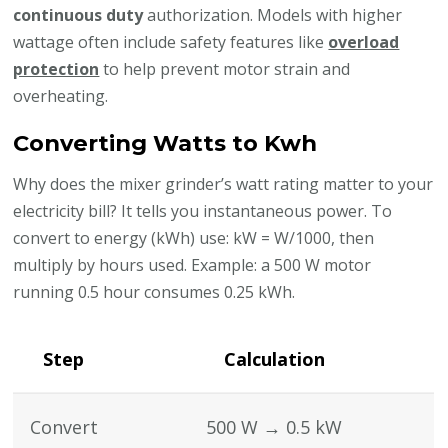
continuous duty
authorization. Models with higher
wattage often include safety features like
overload
protection
to help prevent motor strain and
overheating.
Converting Watts to Kwh
Why does the mixer grinder’s watt rating matter to your
electricity bill? It tells you instantaneous power. To
convert to energy (kWh) use: kW = W/1000, then
multiply by hours used. Example: a 500 W motor
running 0.5 hour consumes 0.25 kWh.
Step
Calculation
Convert
500 W → 0.5 kW