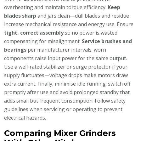
overheating and maintain torque efficiency.
Keep
blades sharp
and jars clean—dull blades and residue
increase mechanical resistance and energy use. Ensure
tight, correct assembly
so no power is wasted
compensating for misalignment.
Service brushes and
bearings
per manufacturer intervals; worn
components raise input power for the same output.
Use a well-rated stabilizer or surge protector if your
supply fluctuates—voltage drops make motors draw
extra current. Finally, minimise idle running: switch off
promptly after use and avoid prolonged standby that
adds small but frequent consumption. Follow safety
guidelines when servicing or operating to prevent
electrical hazards.
Comparing Mixer Grinders