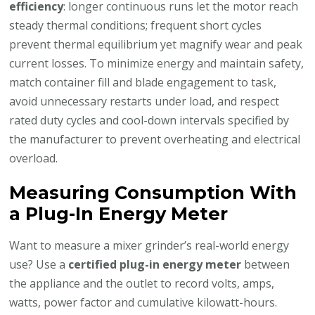
efficiency
: longer continuous runs let the motor reach
steady thermal conditions; frequent short cycles
prevent thermal equilibrium yet magnify wear and peak
current losses. To minimize energy and maintain safety,
match container fill and blade engagement to task,
avoid unnecessary restarts under load, and respect
rated duty cycles and cool-down intervals specified by
the manufacturer to prevent overheating and electrical
overload.
Measuring Consumption With
a Plug-In Energy Meter
Want to measure a mixer grinder’s real-world energy
use? Use a
certified plug-in energy meter
between
the appliance and the outlet to record volts, amps,
watts, power factor and cumulative kilowatt-hours.