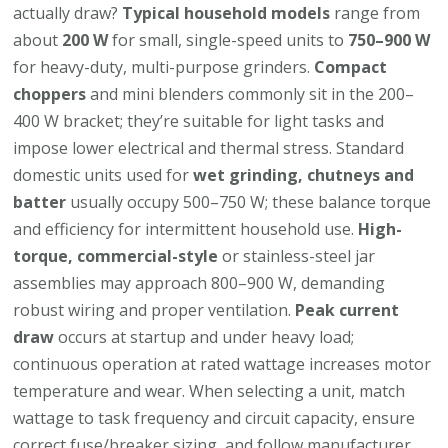
actually draw?
Typical household models
range from
about
200 W
for small, single-speed units to
750–900 W
for heavy-duty, multi-purpose grinders.
Compact
choppers
and mini blenders commonly sit in the 200–
400 W bracket; they’re suitable for light tasks and
impose lower electrical and thermal stress. Standard
domestic units used for
wet grinding, chutneys and
batter
usually occupy 500–750 W; these balance torque
and efficiency for intermittent household use.
High-
torque, commercial-style
or stainless-steel jar
assemblies may approach 800–900 W, demanding
robust wiring and proper ventilation.
Peak current
draw
occurs at startup and under heavy load;
continuous operation at rated wattage increases motor
temperature and wear. When selecting a unit, match
wattage to task frequency and circuit capacity, ensure
correct fuse/breaker sizing, and follow manufacturer