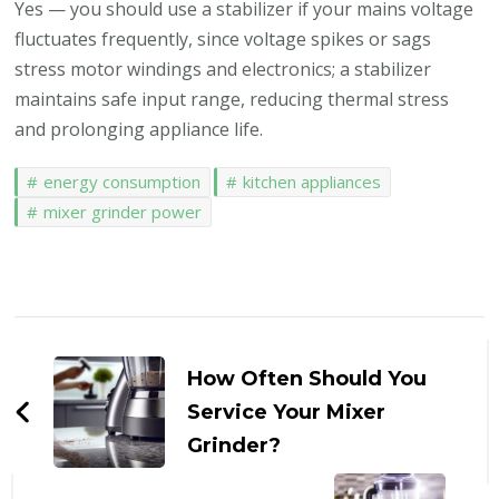
Yes — you should use a stabilizer if your mains voltage
fluctuates frequently, since voltage spikes or sags
stress motor windings and electronics; a stabilizer
maintains safe input range, reducing thermal stress
and prolonging appliance life.
energy consumption
kitchen appliances
mixer grinder power
Post
Navigation
How Often Should You
Service Your Mixer
Grinder?