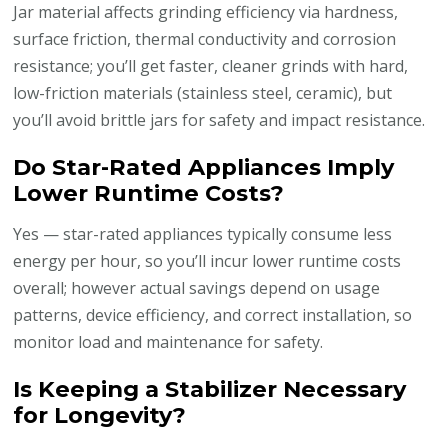
Jar material affects grinding efficiency via hardness,
surface friction, thermal conductivity and corrosion
resistance; you’ll get faster, cleaner grinds with hard,
low-friction materials (stainless steel, ceramic), but
you’ll avoid brittle jars for safety and impact resistance.
Do Star-Rated Appliances Imply
Lower Runtime Costs?
Yes — star-rated appliances typically consume less
energy per hour, so you’ll incur lower runtime costs
overall; however actual savings depend on usage
patterns, device efficiency, and correct installation, so
monitor load and maintenance for safety.
Is Keeping a Stabilizer Necessary
for Longevity?