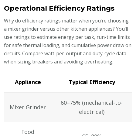
Operational Efficiency Ratings
Why do efficiency ratings matter when you’re choosing
a mixer grinder versus other kitchen appliances? You’ll
use ratings to estimate energy per task, run-time limits
for safe thermal loading, and cumulative power draw on
circuits. Compare watt-per-output and duty-cycle data
when sizing breakers and avoiding overheating.
Appliance
Typical Efficiency
60–75% (mechanical-to-
Mixer Grinder
electrical)
Food