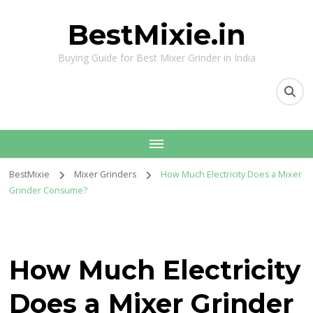
BestMixie.in
Buying Guide for Best Mixer Grinder in India
BestMixie
Mixer Grinders
How Much Electricity Does a Mixer
Grinder Consume?
How Much Electricity
Does a Mixer Grinder