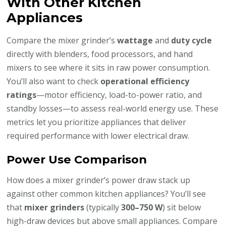
With Other Kitchen
Appliances
Compare the mixer grinder’s
wattage
and
duty cycle
directly with blenders, food processors, and hand
mixers to see where it sits in raw power consumption.
You’ll also want to check
operational efficiency
ratings
—motor efficiency, load-to-power ratio, and
standby losses—to assess real-world energy use. These
metrics let you prioritize appliances that deliver
required performance with lower electrical draw.
Power Use Comparison
How does a mixer grinder’s power draw stack up
against other common kitchen appliances? You’ll see
that
mixer grinders
(typically
300–750 W
) sit below
high-draw devices but above small appliances. Compare