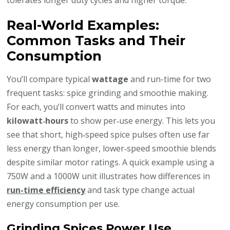
tolerates longer duty cycles and higher torque.
Real-World Examples:
Common Tasks and Their
Consumption
You’ll compare typical
wattage
and run-time for two
frequent tasks: spice grinding and smoothie making.
For each, you’ll convert watts and minutes into
kilowatt‑hours
to show per‑use energy. This lets you
see that short, high‑speed spice pulses often use far
less energy than longer, lower‑speed smoothie blends
despite similar motor ratings. A quick example using a
750W and a 1000W unit illustrates how differences in
run-time efficiency
and task type change actual
energy consumption per use.
Grinding Spices Power Use