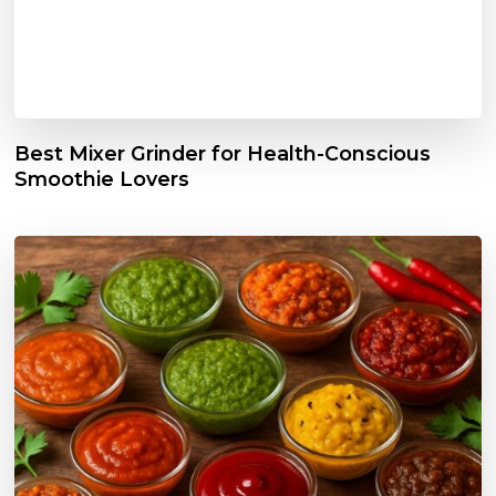
Best Mixer Grinder for Health-Conscious
Smoothie Lovers