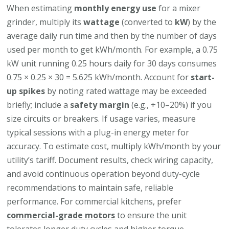
When estimating
monthly energy use
for a mixer
grinder, multiply its
wattage
(converted to
kW
) by the
average daily run time and then by the number of days
used per month to get kWh/month. For example, a 0.75
kW unit running 0.25 hours daily for 30 days consumes
0.75 × 0.25 × 30 = 5.625 kWh/month. Account for
start-
up spikes
by noting rated wattage may be exceeded
briefly; include a
safety margin
(e.g., +10–20%) if you
size circuits or breakers. If usage varies, measure
typical sessions with a plug-in energy meter for
accuracy. To estimate cost, multiply kWh/month by your
utility’s tariff. Document results, check wiring capacity,
and avoid continuous operation beyond duty-cycle
recommendations to maintain safe, reliable
performance. For commercial kitchens, prefer
commercial-grade motors
to ensure the unit