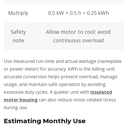
Multiply
0.5 kW × 0.5 h = 0.25 kWh
Safety
Allow motor to cool; avoid
note
continuous overload
Use measured run-time and actual wattage (nameplate
or power meter) for accuracy. kWh is the billing unit;
accurate conversion helps prevent overload, manage
usage, and maintain safe operation by avoiding
excessive duty cycles. A quieter unit with
insulated
motor housing
can also reduce noise-related stress
during use.
Estimating Monthly Use