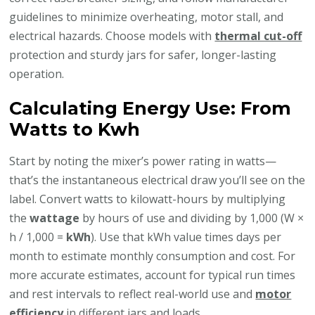
guidelines to minimize overheating, motor stall, and
electrical hazards. Choose models with
thermal cut-off
protection and sturdy jars for safer, longer-lasting
operation.
Calculating Energy Use: From
Watts to Kwh
Start by noting the mixer’s power rating in watts—
that’s the instantaneous electrical draw you’ll see on the
label. Convert watts to kilowatt-hours by multiplying
the
wattage
by hours of use and dividing by 1,000 (W ×
h / 1,000 =
kWh
). Use that kWh value times days per
month to estimate monthly consumption and cost. For
more accurate estimates, account for typical run times
and rest intervals to reflect real-world use and
motor
efficiency
in different jars and loads.