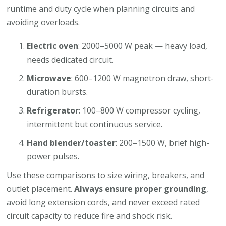
runtime and duty cycle when planning circuits and
avoiding overloads.
Electric oven
: 2000–5000 W peak — heavy load,
needs dedicated circuit.
Microwave
: 600–1200 W magnetron draw, short-
duration bursts.
Refrigerator
: 100–800 W compressor cycling,
intermittent but continuous service.
Hand blender/toaster
: 200–1500 W, brief high-
power pulses.
Use these comparisons to size wiring, breakers, and
outlet placement.
Always ensure proper grounding
,
avoid long extension cords, and never exceed rated
circuit capacity to reduce fire and shock risk.