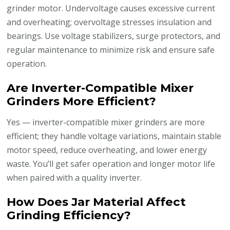
grinder motor. Undervoltage causes excessive current
and overheating; overvoltage stresses insulation and
bearings. Use voltage stabilizers, surge protectors, and
regular maintenance to minimize risk and ensure safe
operation.
Are Inverter-Compatible Mixer
Grinders More Efficient?
Yes — inverter-compatible mixer grinders are more
efficient; they handle voltage variations, maintain stable
motor speed, reduce overheating, and lower energy
waste. You’ll get safer operation and longer motor life
when paired with a quality inverter.
How Does Jar Material Affect
Grinding Efficiency?