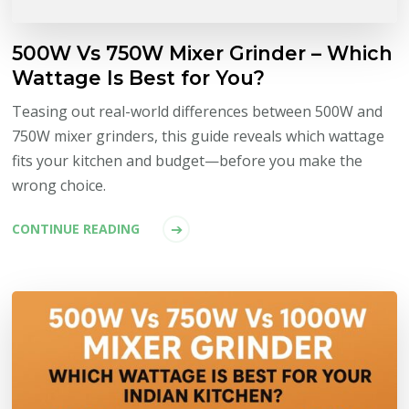
500W Vs 750W Mixer Grinder – Which
Wattage Is Best for You?
Teasing out real-world differences between 500W and
750W mixer grinders, this guide reveals which wattage
fits your kitchen and budget—before you make the
wrong choice.
CONTINUE READING