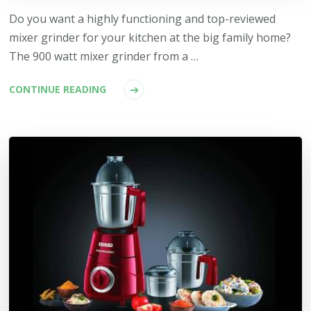
Do you want a highly functioning and top-reviewed
mixer grinder for your kitchen at the big family home?
The 900 watt mixer grinder from a …
CONTINUE READING