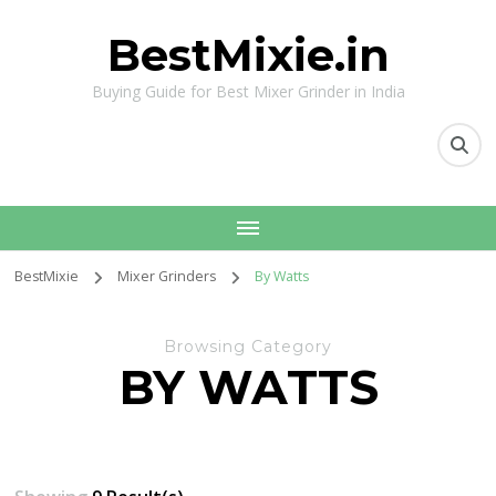
BestMixie.in
Buying Guide for Best Mixer Grinder in India
BestMixie
Mixer Grinders
By Watts
Browsing Category
BY WATTS