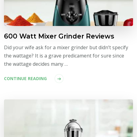
600 Watt Mixer Grinder Reviews
Did your wife ask for a mixer grinder but didn’t specify
the wattage? It is a grave predicament for sure since
the wattage decides many …
CONTINUE READING