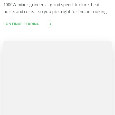
1000W mixer grinders—grind speed, texture, heat,
noise, and costs—so you pick right for Indian cooking.
CONTINUE READING