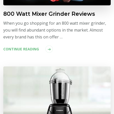
800 Watt Mixer Grinder Reviews
When you go shopping for an 800 watt mixer grinder,
you will find abundant options in the market. Almost
every brand has this on offer …
CONTINUE READING