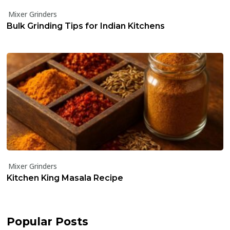
Mixer Grinders
Bulk Grinding Tips for Indian Kitchens
Mixer Grinders
Kitchen King Masala Recipe
Popular Posts