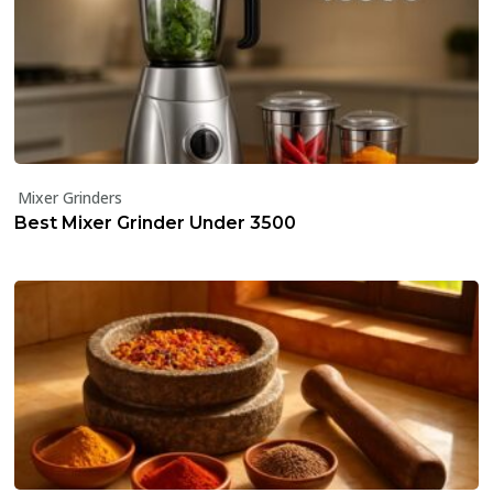
Mixer Grinders
Best Mixer Grinder Under ₹3500