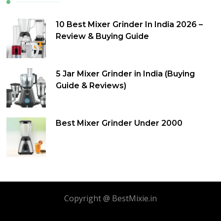
10 Best Mixer Grinder In India 2026 –
Review & Buying Guide
5 Jar Mixer Grinder in India (Buying
Guide & Reviews)
Best Mixer Grinder Under 2000
Copyright @ BestMixie.in