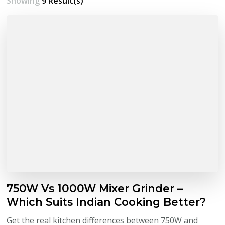
Showing
9 Result(s)
750W Vs 1000W Mixer Grinder –
Which Suits Indian Cooking Better?
Get the real kitchen differences between 750W and