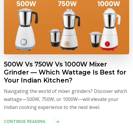
500W Vs 750W Vs 1000W Mixer
Grinder — Which Wattage Is Best for
Your Indian Kitchen?
Navigating the world of mixer grinders? Discover which
wattage—500W, 750W, or 1000W—will elevate your
Indian cooking experience to the next level.
CONTINUE READING