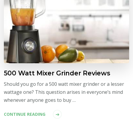
500 Watt Mixer Grinder Reviews
Should you go for a 500 watt mixer grinder or a lesser
wattage one? This question arises in everyone’s mind
whenever anyone goes to buy …
CONTINUE READING