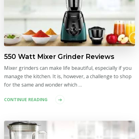
550 Watt Mixer Grinder Reviews
Mixer grinders can make life beautiful, especially if you
manage the kitchen. It is, however, a challenge to shop
for the same and wonder which …
CONTINUE READING