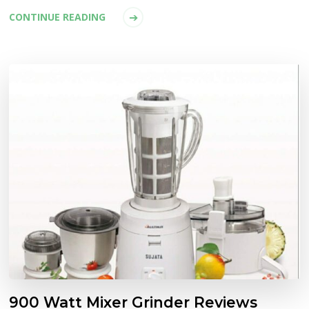
CONTINUE READING
900 Watt Mixer Grinder Reviews