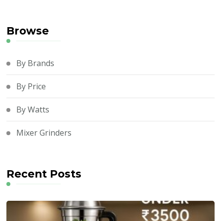
Browse
By Brands
By Price
By Watts
Mixer Grinders
Recent Posts