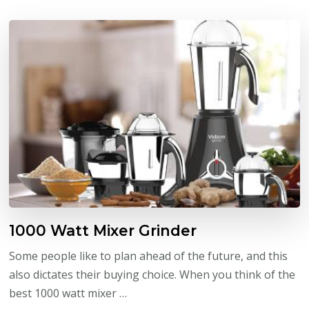
1000 Watt Mixer Grinder
Some people like to plan ahead of the future, and this
also dictates their buying choice. When you think of the
best 1000 watt mixer …