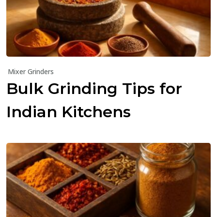
Mixer Grinders
Bulk Grinding Tips for
Indian Kitchens