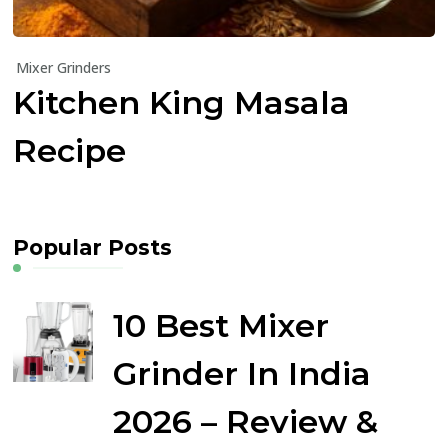
Mixer Grinders
Kitchen King Masala
Recipe
Popular Posts
10 Best Mixer
Grinder In India
2026 – Review &