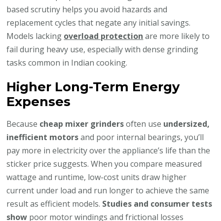
based scrutiny helps you avoid hazards and
replacement cycles that negate any initial savings.
Models lacking
overload protection
are more likely to
fail during heavy use, especially with dense grinding
tasks common in Indian cooking.
Higher Long-Term Energy
Expenses
Because
cheap mixer grinders
often use
undersized,
inefficient motors
and poor internal bearings, you’ll
pay more in electricity over the appliance’s life than the
sticker price suggests. When you compare measured
wattage and runtime, low-cost units draw higher
current under load and run longer to achieve the same
result as efficient models.
Studies and consumer tests
show
poor motor windings and frictional losses