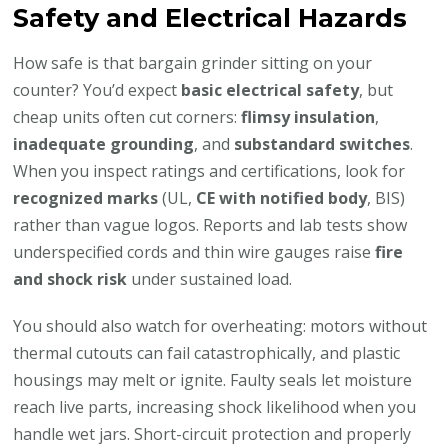
Safety and Electrical Hazards
How safe is that bargain grinder sitting on your
counter? You’d expect
basic electrical safety
, but
cheap units often cut corners:
flimsy insulation
,
inadequate grounding
, and
substandard switches
.
When you inspect ratings and certifications, look for
recognized marks
(UL,
CE with notified body
, BIS)
rather than vague logos. Reports and lab tests show
underspecified cords and thin wire gauges raise
fire
and shock risk
under sustained load.
You should also watch for overheating: motors without
thermal cutouts can fail catastrophically, and plastic
housings may melt or ignite. Faulty seals let moisture
reach live parts, increasing shock likelihood when you
handle wet jars. Short-circuit protection and properly