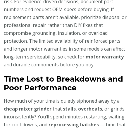
risk. For evidence-driven decisions, document part
numbers and request OEM specs before buying. If
replacement parts aren’t available, prioritize disposal or
professional repair rather than DIY fixes that
compromise grounding, insulation, or overload
protection. The limited availability of reinforced parts
and longer motor warranties in some models can affect
long-term serviceability, so check for
motor warranty
and durable components before you buy.
Time Lost to Breakdowns and
Poor Performance
How much of your time is quietly siphoned away by a
cheap mixer grinder
that
stalls
,
overheats
, or grinds
inconsistently? You’ll spend minutes restarting, waiting
for cool-downs, and
reprocessing batches
— time that