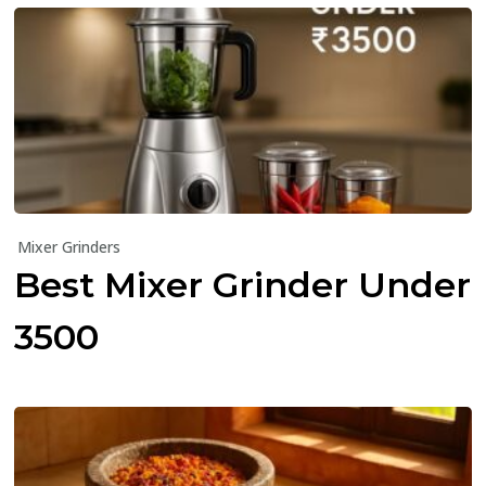
Mixer Grinders
Best Mixer Grinder Under
₹3500