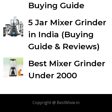
Buying Guide
5 Jar Mixer Grinder
in India (Buying
Guide & Reviews)
Best Mixer Grinder
Under 2000
Copyright @ BestMixie.in