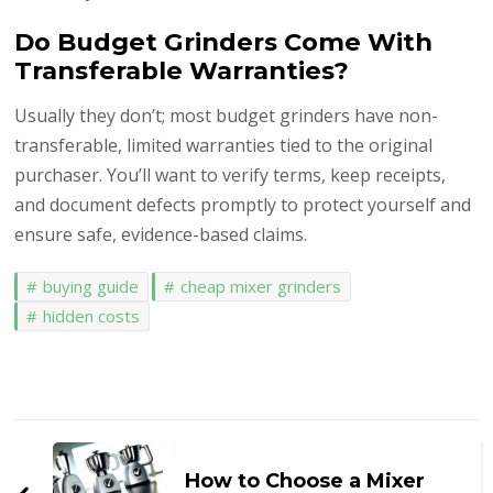
Do Budget Grinders Come With
Transferable Warranties?
Usually they don’t; most budget grinders have non-
transferable, limited warranties tied to the original
purchaser. You’ll want to verify terms, keep receipts,
and document defects promptly to protect yourself and
ensure safe, evidence-based claims.
buying guide
cheap mixer grinders
hidden costs
Post
Navigation
How to Choose a Mixer