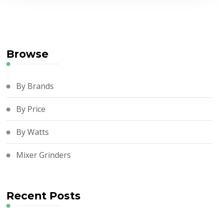
Browse
By Brands
By Price
By Watts
Mixer Grinders
Recent Posts