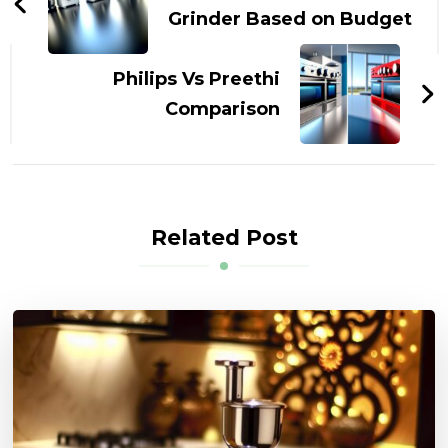
Grinder Based on Budget
Philips Vs Preethi
Comparison
Related Post