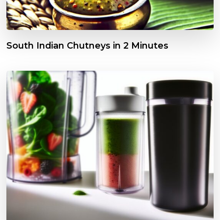
South Indian Chutneys in 2 Minutes