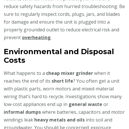
reduce safety hazards from hurried troubleshooting. Be
sure to regularly inspect cords, plugs, jars, and blades
for damage and ensure the unit is plugged into a
properly grounded outlet to reduce electrical risk and
prevent
overheating
.
Environmental and Disposal
Costs
What happens to a
cheap mixer grinder
when it
reaches the end of its
short life
? You often get a unit
with plastic parts, worn motors and mixed-material
wiring that’s hard to recycle. Investigations show many
low-cost appliances end up in
general waste
or
informal dumps
where batteries, capacitors and motor
windings leak
heavy metals and oils
into soil and
groundwater. You should be concerned: exposure