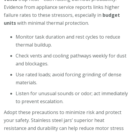
Evidence from appliance service reports links higher
failure rates to these stressors, especially in
budget
units
with minimal thermal protection.
Monitor task duration and rest cycles to reduce
thermal buildup.
Check vents and cooling pathways weekly for dust
and blockages.
Use rated loads; avoid forcing grinding of dense
materials.
Listen for unusual sounds or odor; act immediately
to prevent escalation.
Adopt these precautions to minimize risk and protect
your safety. Stainless steel jars’ superior heat
resistance and durability can help reduce motor stress