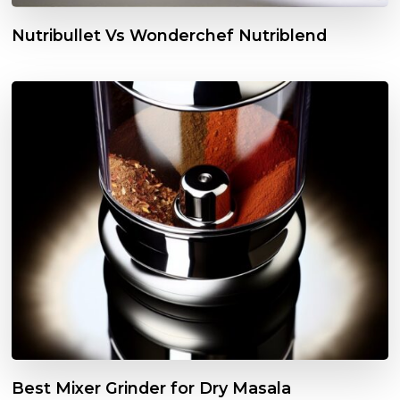
Nutribullet Vs Wonderchef Nutriblend
Best Mixer Grinder for Dry Masala