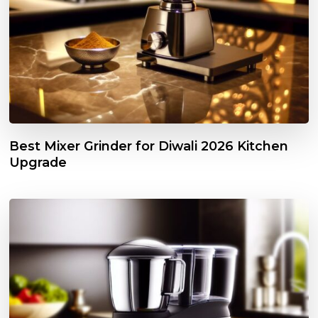
Best Mixer Grinder for Diwali 2026 Kitchen
Upgrade