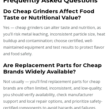
Frequently Asked Questions
Do Cheap Grinders Affect Food
Taste or Nutritional Value?
Yes — cheap grinders can alter taste and nutrition, as
you’ll risk metal leaching, inconsistent particle size, heat
buildup and contamination; choose certified, well-
maintained equipment and test results to protect flavor
and food safety.
Are Replacement Parts for Cheap
Brands Widely Available?
Not usually — you’ll find replacement parts for cheap
brands are often limited, inconsistent, and low-quality;
you should verify availability, check manufacturer
support and local repair options, and prioritize safety-
certified components to avoid hazards and failures.