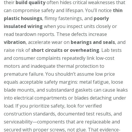
their
build quality
often hides critical weaknesses that
can compromise safety and lifespan. You’ll notice
thin
plastic housings
, flimsy fastenings, and
poorly
insulated wiring
when you inspect units closely or
read teardown reports. These defects increase
vibration
, accelerate wear on
bearings and seals
, and
raise risk of
short circuits or overheating
. Lab tests
and consumer complaints repeatedly link low-cost
motors and inadequate thermal protection to
premature failure. You shouldn’t assume low price
equals acceptable safety margins: metal fatigue, loose
blade mounts, and substandard gaskets can cause leaks
into electrical compartments or blades detaching under
load. If you prioritize safety, look for verified
construction standards, documented test results, and
serviceability—components that are replaceable and
secured with proper screws, not glue. That evidence-