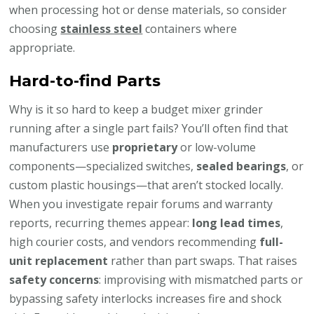
when processing hot or dense materials, so consider
choosing
stainless steel
containers where
appropriate.
Hard-to-find Parts
Why is it so hard to keep a budget mixer grinder
running after a single part fails? You’ll often find that
manufacturers use
proprietary
or low-volume
components—specialized switches,
sealed bearings
, or
custom plastic housings—that aren’t stocked locally.
When you investigate repair forums and warranty
reports, recurring themes appear:
long lead times
,
high courier costs, and vendors recommending
full-
unit replacement
rather than part swaps. That raises
safety concerns
: improvising with mismatched parts or
bypassing safety interlocks increases fire and shock