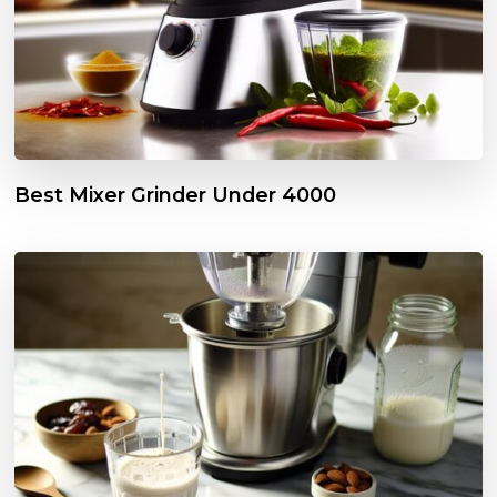
Best Mixer Grinder Under ₹4000