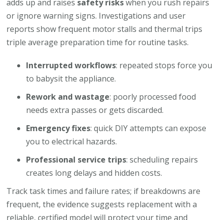
adds up and raises
safety risks
when you rush repairs
or ignore warning signs. Investigations and user
reports show frequent motor stalls and thermal trips
triple average preparation time for routine tasks.
Interrupted workflows
: repeated stops force you
to babysit the appliance.
Rework and wastage
: poorly processed food
needs extra passes or gets discarded.
Emergency fixes
: quick DIY attempts can expose
you to electrical hazards.
Professional service trips
: scheduling repairs
creates long delays and hidden costs.
Track task times and failure rates; if breakdowns are
frequent, the evidence suggests replacement with a
reliable, certified model will protect your time and