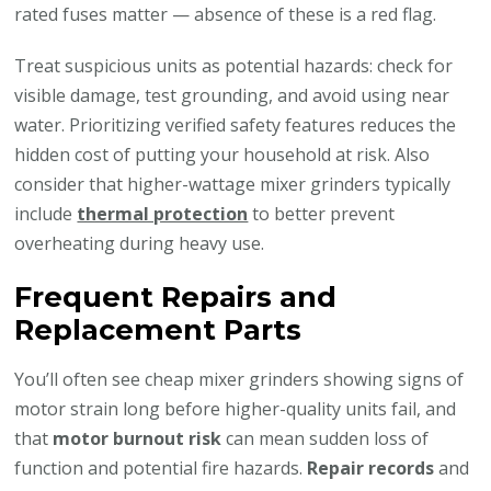
rated fuses matter — absence of these is a red flag.
Treat suspicious units as potential hazards: check for
visible damage, test grounding, and avoid using near
water. Prioritizing verified safety features reduces the
hidden cost of putting your household at risk. Also
consider that higher-wattage mixer grinders typically
include
thermal protection
to better prevent
overheating during heavy use.
Frequent Repairs and
Replacement Parts
You’ll often see cheap mixer grinders showing signs of
motor strain long before higher-quality units fail, and
that
motor burnout risk
can mean sudden loss of
function and potential fire hazards.
Repair records
and