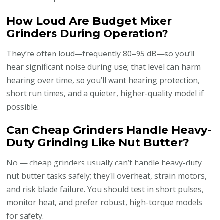
How Loud Are Budget Mixer
Grinders During Operation?
They’re often loud—frequently 80–95 dB—so you’ll
hear significant noise during use; that level can harm
hearing over time, so you’ll want hearing protection,
short run times, and a quieter, higher-quality model if
possible.
Can Cheap Grinders Handle Heavy-
Duty Grinding Like Nut Butter?
No — cheap grinders usually can’t handle heavy-duty
nut butter tasks safely; they’ll overheat, strain motors,
and risk blade failure. You should test in short pulses,
monitor heat, and prefer robust, high-torque models
for safety.