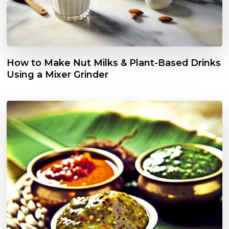
How to Make Nut Milks & Plant-Based Drinks
Using a Mixer Grinder