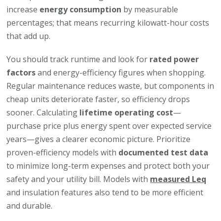
increase
energy consumption
by measurable
percentages; that means recurring kilowatt-hour costs
that add up.
You should track runtime and look for
rated power
factors
and energy-efficiency figures when shopping.
Regular maintenance reduces waste, but components in
cheap units deteriorate faster, so efficiency drops
sooner. Calculating
lifetime operating cost
—
purchase price plus energy spent over expected service
years—gives a clearer economic picture. Prioritize
proven-efficiency models with
documented test data
to minimize long-term expenses and protect both your
safety and your utility bill. Models with
measured Leq
and insulation features also tend to be more efficient
and durable.