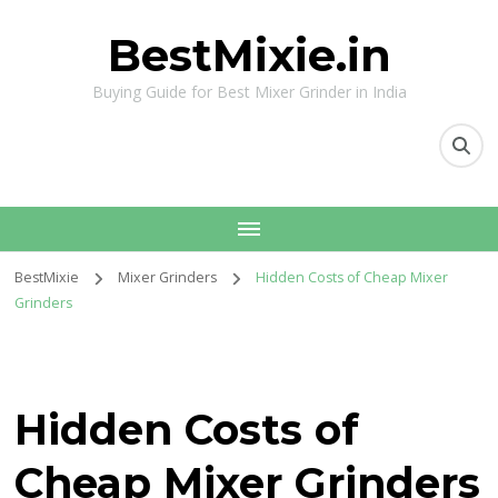
BestMixie.in
Buying Guide for Best Mixer Grinder in India
BestMixie
Mixer Grinders
Hidden Costs of Cheap Mixer
Grinders
Hidden Costs of
Cheap Mixer Grinders