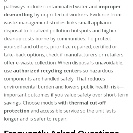
pathways include contaminated water and
improper
dismantling
by unprotected workers. Evidence from
waste-management studies links small appliance
disposal to localized pollution hotspots and higher
cleanup costs borne by communities. To protect
yourself and others, prioritize repaired, certified or
take-back options; check if manufacturers or retailers
offer e-waste collection. When disposal’s unavoidable,
use
authorized recycling centers
so hazardous
components are handled safely. That reduces
environmental burden and lowers public health risk—
important outcomes if you value safety over short-term
savings. Choose models with
thermal cut-off
protection
and accessible service so the unit lasts
longer and is safer to repair.