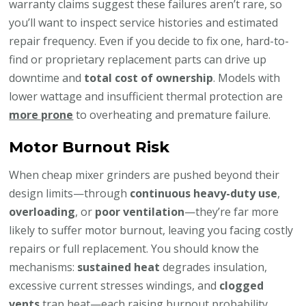
warranty claims suggest these failures aren’t rare, so
you’ll want to inspect service histories and estimated
repair frequency. Even if you decide to fix one, hard-to-
find or proprietary replacement parts can drive up
downtime and
total cost of ownership
. Models with
lower wattage and insufficient thermal protection are
more prone
to overheating and premature failure.
Motor Burnout Risk
When cheap mixer grinders are pushed beyond their
design limits—through
continuous heavy-duty use
,
overloading
, or
poor ventilation
—they’re far more
likely to suffer motor burnout, leaving you facing costly
repairs or full replacement. You should know the
mechanisms:
sustained heat
degrades insulation,
excessive current stresses windings, and
clogged
vents
trap heat—each raising burnout probability.