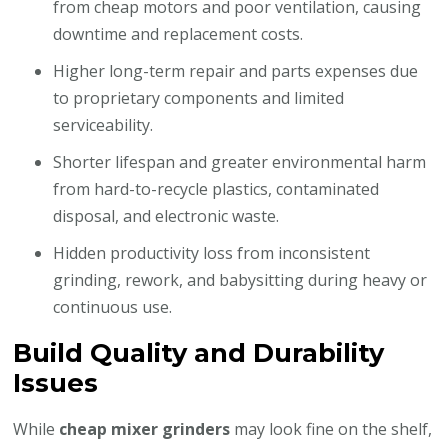
from cheap motors and poor ventilation, causing
downtime and replacement costs.
Higher long-term repair and parts expenses due
to proprietary components and limited
serviceability.
Shorter lifespan and greater environmental harm
from hard-to-recycle plastics, contaminated
disposal, and electronic waste.
Hidden productivity loss from inconsistent
grinding, rework, and babysitting during heavy or
continuous use.
Build Quality and Durability
Issues
While
cheap mixer grinders
may look fine on the shelf,