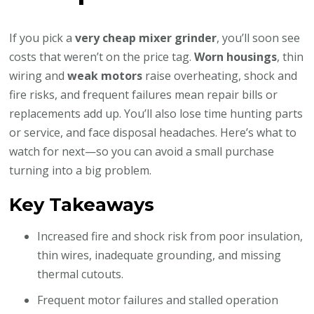
If you pick a
very cheap mixer grinder
, you’ll soon see
costs that weren’t on the price tag.
Worn housings
, thin
wiring and
weak motors
raise overheating, shock and
fire risks, and frequent failures mean repair bills or
replacements add up. You’ll also lose time hunting parts
or service, and face disposal headaches. Here’s what to
watch for next—so you can avoid a small purchase
turning into a big problem.
Key Takeaways
Increased fire and shock risk from poor insulation,
thin wires, inadequate grounding, and missing
thermal cutouts.
Frequent motor failures and stalled operation