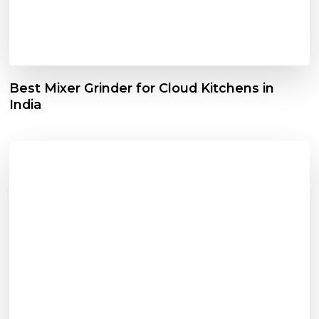
Best Mixer Grinder for Cloud Kitchens in
India