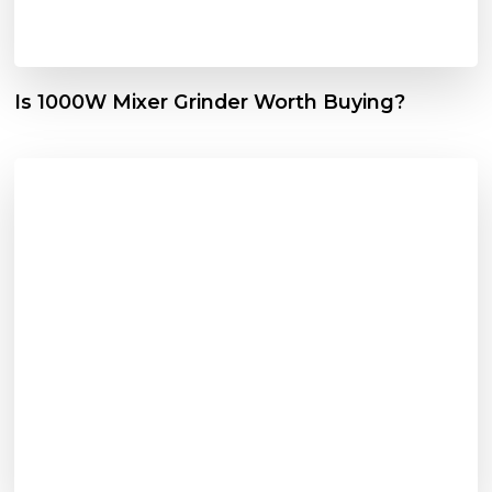
Is 1000W Mixer Grinder Worth Buying?