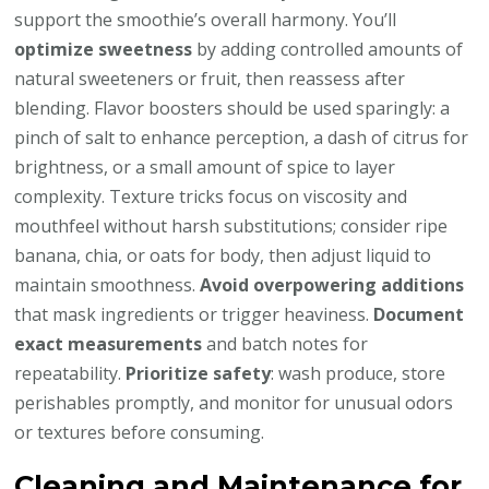
support the smoothie’s overall harmony. You’ll
optimize sweetness
by adding controlled amounts of
natural sweeteners or fruit, then reassess after
blending. Flavor boosters should be used sparingly: a
pinch of salt to enhance perception, a dash of citrus for
brightness, or a small amount of spice to layer
complexity. Texture tricks focus on viscosity and
mouthfeel without harsh substitutions; consider ripe
banana, chia, or oats for body, then adjust liquid to
maintain smoothness.
Avoid overpowering additions
that mask ingredients or trigger heaviness.
Document
exact measurements
and batch notes for
repeatability.
Prioritize safety
: wash produce, store
perishables promptly, and monitor for unusual odors
or textures before consuming.
Cleaning and Maintenance for