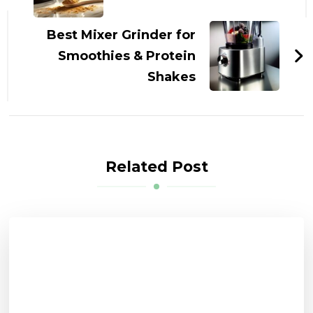
Best Mixer Grinder for
Smoothies & Protein
Shakes
Related Post