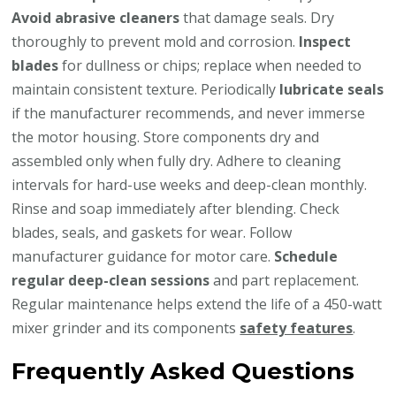
Avoid abrasive cleaners
that damage seals. Dry
thoroughly to prevent mold and corrosion.
Inspect
blades
for dullness or chips; replace when needed to
maintain consistent texture. Periodically
lubricate seals
if the manufacturer recommends, and never immerse
the motor housing. Store components dry and
assembled only when fully dry. Adhere to cleaning
intervals for hard-use weeks and deep-clean monthly.
Rinse and soap immediately after blending. Check
blades, seals, and gaskets for wear. Follow
manufacturer guidance for motor care.
Schedule
regular deep-clean sessions
and part replacement.
Regular maintenance helps extend the life of a 450-watt
mixer grinder and its components
safety features
.
Frequently Asked Questions