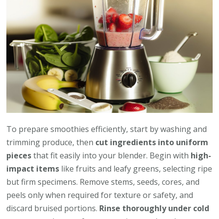
To prepare smoothies efficiently, start by washing and
trimming produce, then
cut ingredients into uniform
pieces
that fit easily into your blender. Begin with
high-
impact items
like fruits and leafy greens, selecting ripe
but firm specimens. Remove stems, seeds, cores, and
peels only when required for texture or safety, and
discard bruised portions.
Rinse thoroughly under cold