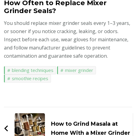
How Often to Replace Mixer
Grinder Seals?
You should replace mixer grinder seals every 1–3 years,
or sooner if you notice cracking, leaking, or odors.
Inspect before each use, wear gloves for maintenance,
and follow manufacturer guidelines to prevent
contamination and guarantee safe operation.
blending techniques
mixer grinder
smoothie recipes
Post
Navigation
How to Grind Masala at
Home With a Mixer Grinder