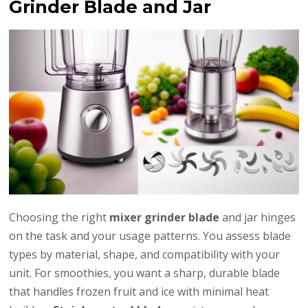
Grinder Blade and Jar
Choosing the right
mixer grinder blade
and jar hinges
on the task and your usage patterns. You assess blade
types by material, shape, and compatibility with your
unit. For smoothies, you want a sharp, durable blade
that handles frozen fruit and ice with minimal heat