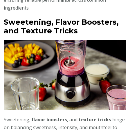
ingredients.
Sweetening, Flavor Boosters,
and Texture Tricks
Sweetening,
flavor boosters
, and
texture tricks
hinge
on balancing sweetness, intensity, and mouthfeel to