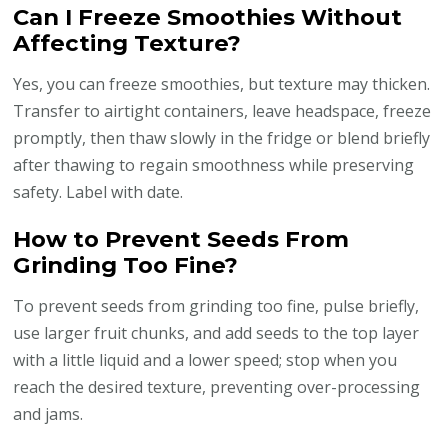
Can I Freeze Smoothies Without
Affecting Texture?
Yes, you can freeze smoothies, but texture may thicken.
Transfer to airtight containers, leave headspace, freeze
promptly, then thaw slowly in the fridge or blend briefly
after thawing to regain smoothness while preserving
safety. Label with date.
How to Prevent Seeds From
Grinding Too Fine?
To prevent seeds from grinding too fine, pulse briefly,
use larger fruit chunks, and add seeds to the top layer
with a little liquid and a lower speed; stop when you
reach the desired texture, preventing over-processing
and jams.