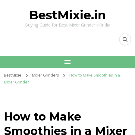
BestMixie.in
Buying Guide for Best Mixer Grinder in India
BestMixie
Mixer Grinders
How to Make Smoothies in a
Mixer Grinder
How to Make
Smoothies in a Mixer