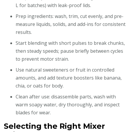
L for batches) with leak-proof lids.
Prep ingredients: wash, trim, cut evenly, and pre-
measure liquids, solids, and add-ins for consistent
results.
Start blending with short pulses to break chunks,
then steady speeds; pause briefly between cycles
to prevent motor strain.
Use natural sweeteners or fruit in controlled
amounts, and add texture boosters like banana,
chia, or oats for body.
Clean after use: disassemble parts, wash with
warm soapy water, dry thoroughly, and inspect
blades for wear.
Selecting the Right Mixer