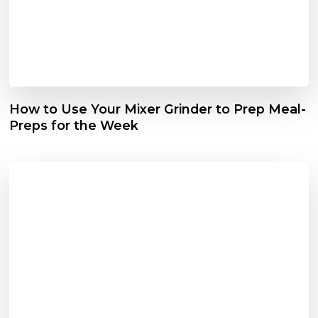
How to Use Your Mixer Grinder to Prep Meal-
Preps for the Week