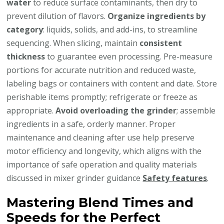
water
to reduce surface contaminants, then dry to
prevent dilution of flavors.
Organize ingredients by
category
: liquids, solids, and add-ins, to streamline
sequencing. When slicing, maintain
consistent
thickness
to guarantee even processing. Pre-measure
portions for accurate nutrition and reduced waste,
labeling bags or containers with content and date. Store
perishable items promptly; refrigerate or freeze as
appropriate.
Avoid overloading the grinder
; assemble
ingredients in a safe, orderly manner. Proper
maintenance and cleaning after use help preserve
motor efficiency and longevity, which aligns with the
importance of safe operation and quality materials
discussed in mixer grinder guidance
Safety features
.
Mastering Blend Times and
Speeds for the Perfect