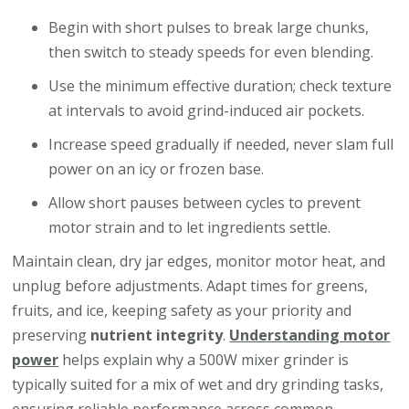
Begin with short pulses to break large chunks,
then switch to steady speeds for even blending.
Use the minimum effective duration; check texture
at intervals to avoid grind-induced air pockets.
Increase speed gradually if needed, never slam full
power on an icy or frozen base.
Allow short pauses between cycles to prevent
motor strain and to let ingredients settle.
Maintain clean, dry jar edges, monitor motor heat, and
unplug before adjustments. Adapt times for greens,
fruits, and ice, keeping safety as your priority and
preserving
nutrient integrity
.
Understanding motor
power
helps explain why a 500W mixer grinder is
typically suited for a mix of wet and dry grinding tasks,
ensuring reliable performance across common