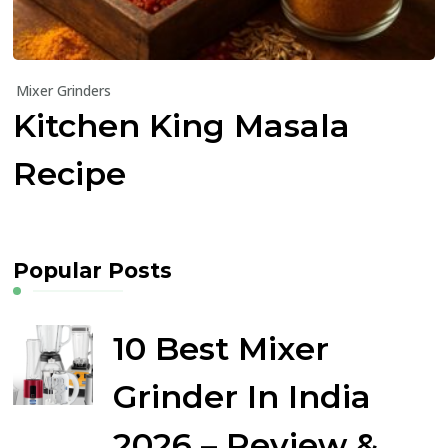
Mixer Grinders
Kitchen King Masala
Recipe
Popular Posts
10 Best Mixer
Grinder In India
2026 – Review &