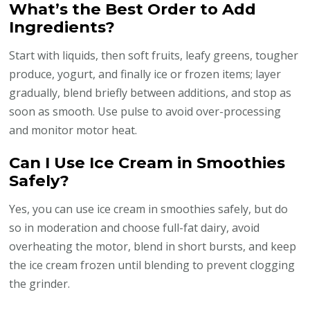
What’s the Best Order to Add
Ingredients?
Start with liquids, then soft fruits, leafy greens, tougher
produce, yogurt, and finally ice or frozen items; layer
gradually, blend briefly between additions, and stop as
soon as smooth. Use pulse to avoid over-processing
and monitor motor heat.
Can I Use Ice Cream in Smoothies
Safely?
Yes, you can use ice cream in smoothies safely, but do
so in moderation and choose full-fat dairy, avoid
overheating the motor, blend in short bursts, and keep
the ice cream frozen until blending to prevent clogging
the grinder.