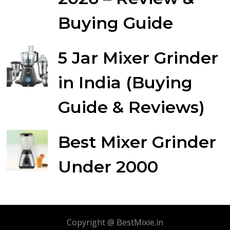
Buying Guide
5 Jar Mixer Grinder
in India (Buying
Guide & Reviews)
Best Mixer Grinder
Under 2000
Copyright @ BestMixie.in