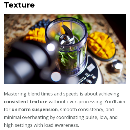
Texture
Mastering blend times and speeds is about achieving
consistent texture
without over-processing. You’ll aim
for
uniform suspension
, smooth consistency, and
minimal overheating by coordinating pulse, low, and
high settings with load awareness.