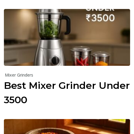
Mixer Grinders
Best Mixer Grinder Under
₹3500