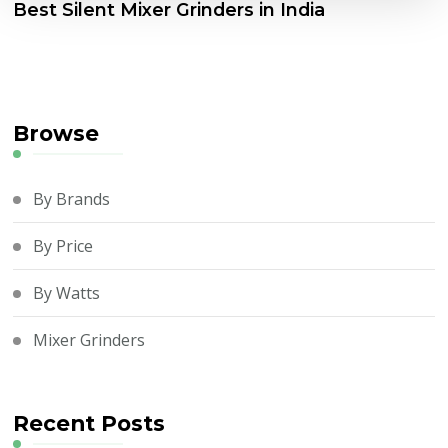
Best Silent Mixer Grinders in India
Browse
By Brands
By Price
By Watts
Mixer Grinders
Recent Posts