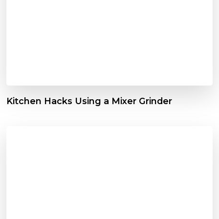
Kitchen Hacks Using a Mixer Grinder