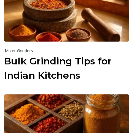
Mixer Grinders
Bulk Grinding Tips for
Indian Kitchens