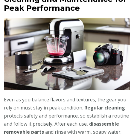
Peak Performance
Even as you balance flavors and textures, the gear you
rely on must stay in peak condition.
Regular cleaning
protects safety and performance, so establish a routine
and follow it precisely. After each use,
disassemble
removable parts
and rinse with warm, soapy water.