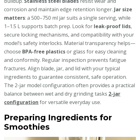
buildup.
Stainless steel blades
resist wear and
corrosion and maintain edge retention longer.
Jar size
matters
: a 500–750 ml jar suits a single serving, while
1–1.5 L supports batch prep. Look for
leak-proof lids
,
secure locking mechanisms, and compatibility with your
model’s safety interlocks. Material transparency helps—
choose
BPA-free plastics
or glass for easy cleaning
and conformity. Regular inspection prevents fatigue
fractures. Align blade, jar, and lid with your typical
ingredients to guarantee consistent, safe operation.
The 2-jar model configuration often provides a practical
balance between wet and dry grinding tasks
2-jar
configuration
for versatile everyday use.
Preparing Ingredients for
Smoothies