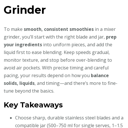
Grinder
To make
smooth, consistent smoothies
in a mixer
grinder, you’ll start with the right blade and jar,
prep
your ingredients
into uniform pieces, and add the
liquid first to ease blending. Keep speeds gradual,
monitor texture, and stop before over-blending to
avoid air pockets. With precise timing and careful
pacing, your results depend on how you
balance
solids, liquids
, and timing—and there’s more to fine-
tune beyond the basics.
Key Takeaways
Choose sharp, durable stainless steel blades and a
compatible jar (500–750 ml for single serves, 1–1.5