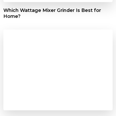
Which Wattage Mixer Grinder Is Best for
Home?