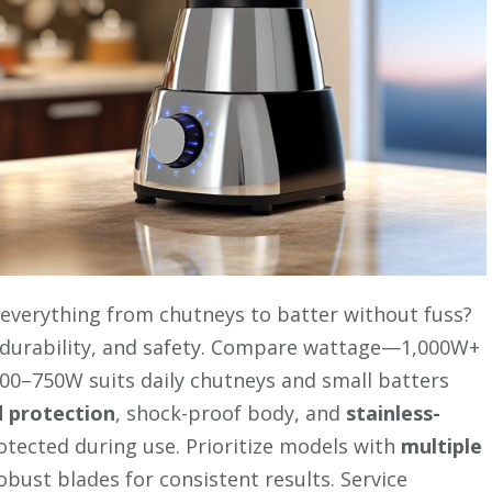
everything from chutneys to batter without fuss?
, durability, and safety. Compare wattage—1,000W+
500–750W suits daily chutneys and small batters
 protection
, shock-proof body, and
stainless-
rotected during use. Prioritize models with
multiple
robust blades for consistent results. Service