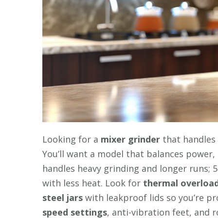
Looking for a
mixer grinder
that handles 
You’ll want a model that balances power
handles heavy grinding and longer runs; 
with less heat. Look for
thermal overload
steel jars
with leakproof lids so you’re p
speed settings
, anti-vibration feet, and 