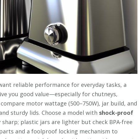
 want reliable performance for everyday tasks, a
ive you good value—especially for chutneys,
l compare motor wattage (500–750W), jar build, and
and sturdy lids. Choose a model with
shock-proof
 sharp; plastic jars are lighter but check BPA-free
e parts and a foolproof locking mechanism to