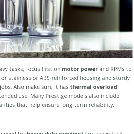
vy tasks, focus first on
motor power
and RPMs to
or stainless or ABS-reinforced housing and sturdy
 jobs. Also make sure it has
thermal overload
ended use. Many Prestige models also include
nties that help ensure long-term reliability.
y need for
heavy-duty grinding
? For heavy tasks—