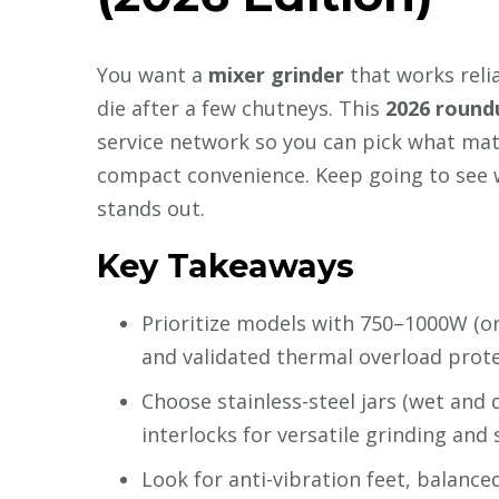
You want a
mixer grinder
that works relia
die after a few chutneys. This
2026 round
service network so you can pick what m
compact convenience. Keep going to see 
stands out.
Key Takeaways
Prioritize models with 750–1000W (o
and validated thermal overload prote
Choose stainless-steel jars (wet and d
interlocks for versatile grinding and 
Look for anti-vibration feet, balanc