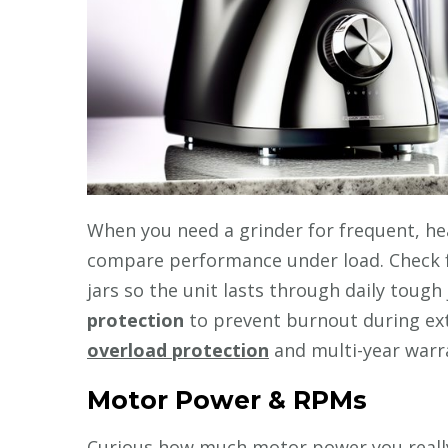
When you need a grinder for frequent, hea
compare performance under load. Check f
jars so the unit lasts through daily tough
protection
to prevent burnout during ext
overload protection
and multi-year warra
Motor Power & RPMs
Curious how much motor power you reall