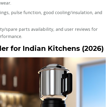
 wear.
ings, pulse function, good cooling/insulation, and
y/spare parts availability, and user reviews for
erformance.
er for Indian Kitchens (2026)