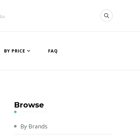
dia
BY PRICE
FAQ
Browse
By Brands