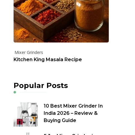
Mixer Grinders
Kitchen King Masala Recipe
Popular Posts
10 Best Mixer Grinder In
India 2026 – Review &
Buying Guide