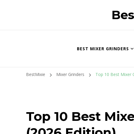
Bes
BEST MIXER GRINDERS
BestMixie
Mixer Grinders
Top 10 Best Mixer Gr
Top 10 Best Mixe
(2026 Edition)