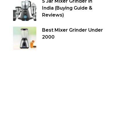
5 Jar Mixer Grinder in
India (Buying Guide &
Reviews)
Best Mixer Grinder Under
2000