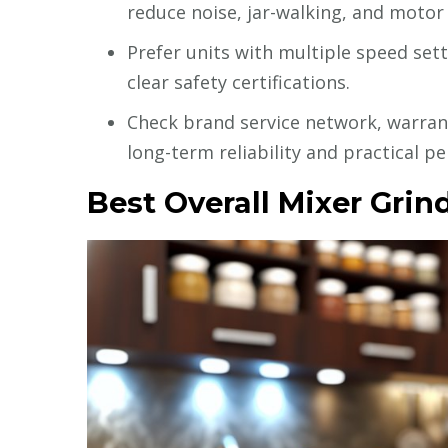
reduce noise, jar-walking, and motor
Prefer units with multiple speed sett
clear safety certifications.
Check brand service network, warrant
long-term reliability and practical p
Best Overall Mixer Grind