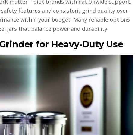
twork matter—pick brands with nationwide support.
e safety features and consistent grind quality over
mance within your budget. Many reliable options
el jars that balance power and durability.
Grinder for Heavy-Duty Use