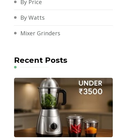
By Price
By Watts
Mixer Grinders
Recent Posts