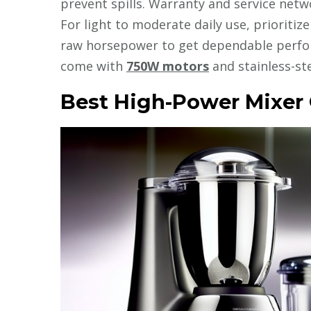
prevent spills. Warranty and service ne
For light to moderate daily use, prioritiz
raw horsepower to get dependable perfor
come with
750W motors
and stainless-ste
Best High-Power Mixer 