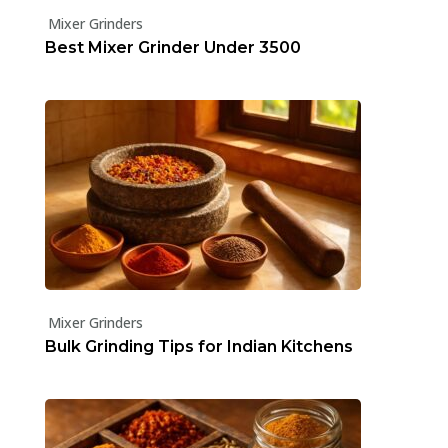
Mixer Grinders
Best Mixer Grinder Under ₹3500
Mixer Grinders
Bulk Grinding Tips for Indian Kitchens