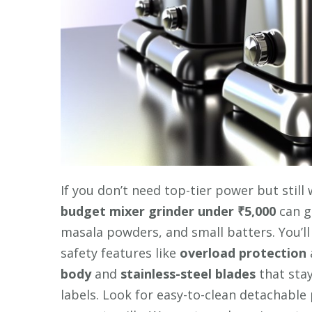
If you don’t need top-tier power but still
budget mixer grinder
under ₹5,000
can g
masala powders, and small batters. You’l
safety features like
overload protection
body
and
stainless-steel blades
that stay
labels. Look for easy-to-clean detachabl