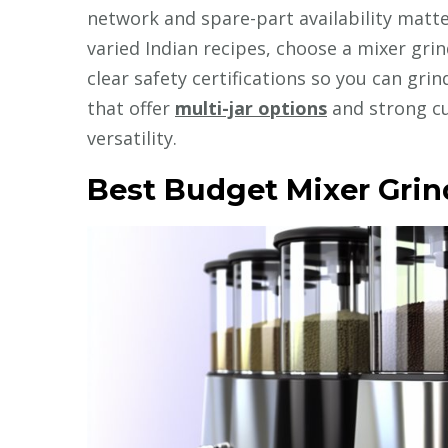
network and spare-part availability matter
varied Indian recipes, choose a mixer grin
clear safety certifications so you can gri
that offer
multi-jar options
and strong c
versatility.
Best Budget Mixer Grind