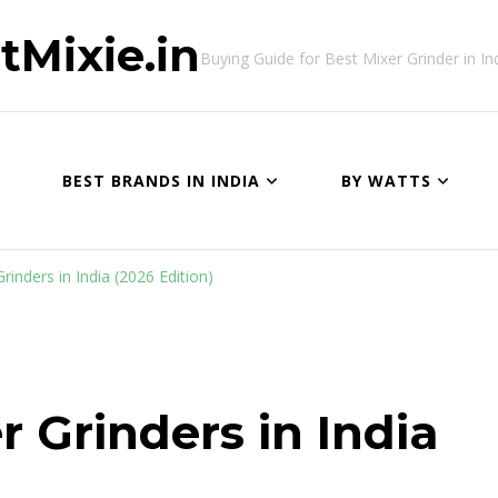
tMixie.in
Buying Guide for Best Mixer Grinder in In
BEST BRANDS IN INDIA
BY WATTS
inders in India (2026 Edition)
r Grinders in India