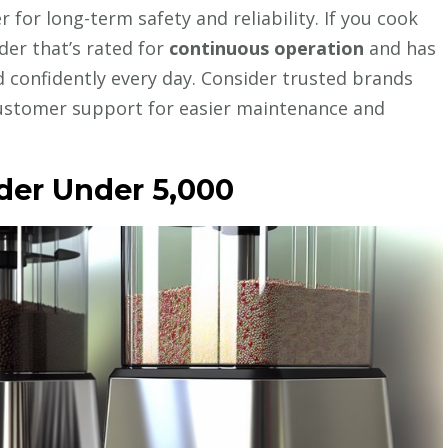
 for long-term safety and reliability. If you cook
der that’s rated for
continuous operation
and has
nd confidently every day. Consider trusted brands
ustomer support for easier maintenance and
er Under ₹5,000