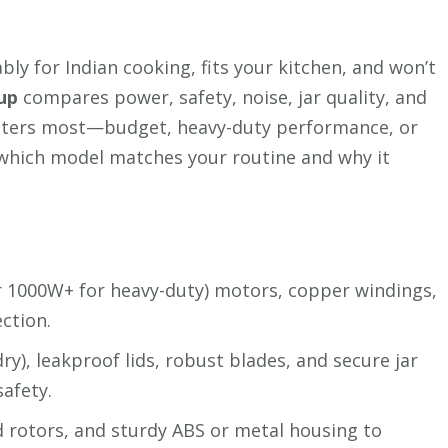
bly for Indian cooking, fits your kitchen, and won’t
up
compares power, safety, noise, jar quality, and
atters most—budget, heavy-duty performance, or
which model matches your routine and why it
r 1000W+ for heavy-duty) motors, copper windings,
ction.
ry), leakproof lids, robust blades, and secure jar
safety.
ed rotors, and sturdy ABS or metal housing to