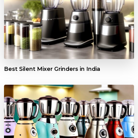
Best Silent Mixer Grinders in India