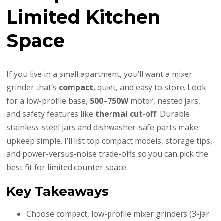
Limited Kitchen
Space
If you live in a small apartment, you’ll want a mixer
grinder that’s
compact
, quiet, and easy to store. Look
for a low-profile base,
500–750W
motor, nested jars,
and safety features like
thermal cut-off
. Durable
stainless-steel jars and dishwasher-safe parts make
upkeep simple. I’ll list top compact models, storage tips,
and power-versus-noise trade-offs so you can pick the
best fit for limited counter space.
Key Takeaways
Choose compact, low-profile mixer grinders (3-jar