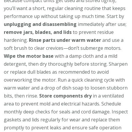
Because compact units get used and stored tightly,
you’ll want a short, regular cleaning routine that keeps
performance up without taking up much time. Start by
unplugging and disassembling
immediately after use;
remove jars, blades, and lids
to prevent residue
hardening.
Rinse parts under warm water
and use a
soft brush to clear crevices—don’t submerge motors.
Wipe the motor base
with a damp cloth and a mild
detergent, then dry thoroughly before storing. Sharpen
or replace dull blades as recommended to avoid
overworking the motor. Run a quick cleaning cycle with
warm water and a drop of dish soap to loosen stubborn
bits, then rinse.
Store components dry
in a ventilated
area to prevent mold and electrical hazards. Schedule
monthly deep checks for seals and cord damage. Inspect
gaskets and lids regularly for wear and replace them
promptly to prevent leaks and ensure safe operation