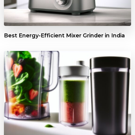
Best Energy-Efficient Mixer Grinder in India