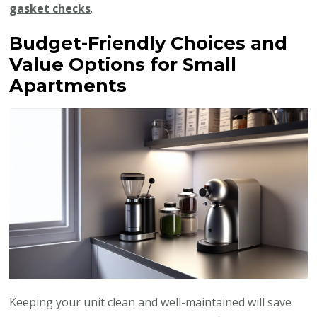
gasket checks
.
Budget-Friendly Choices and
Value Options for Small
Apartments
Keeping your unit clean and well-maintained will save