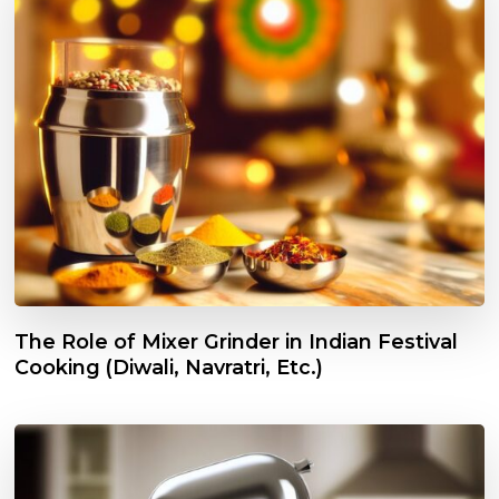
The Role of Mixer Grinder in Indian Festival
Cooking (Diwali, Navratri, Etc.)