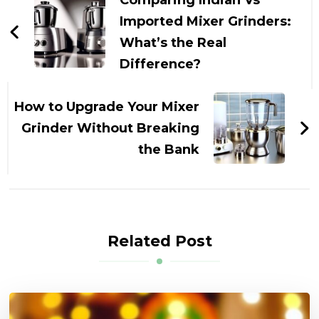
Comparing Indian Vs
Imported Mixer Grinders:
What’s the Real
Difference?
How to Upgrade Your Mixer
Grinder Without Breaking
the Bank
Related Post