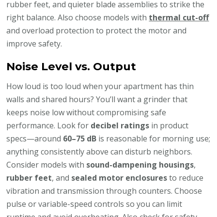
rubber feet, and quieter blade assemblies to strike the
right balance. Also choose models with
thermal cut-off
and overload protection to protect the motor and
improve safety.
Noise Level vs. Output
How loud is too loud when your apartment has thin
walls and shared hours? You’ll want a grinder that
keeps noise low without compromising safe
performance. Look for
decibel ratings
in product
specs—around
60–75 dB
is reasonable for morning use;
anything consistently above can disturb neighbors.
Consider models with
sound-dampening housings
,
rubber feet
, and
sealed motor enclosures
to reduce
vibration and transmission through counters. Choose
pulse or variable-speed controls so you can limit
runtime and avoid overheating. Also check for safety