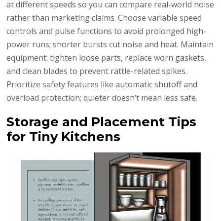
at different speeds so you can compare real-world noise
rather than marketing claims. Choose variable speed
controls and pulse functions to avoid prolonged high-
power runs; shorter bursts cut noise and heat. Maintain
equipment: tighten loose parts, replace worn gaskets,
and clean blades to prevent rattle-related spikes.
Prioritize safety features like automatic shutoff and
overload protection; quieter doesn’t mean less safe.
Storage and Placement Tips
for Tiny Kitchens