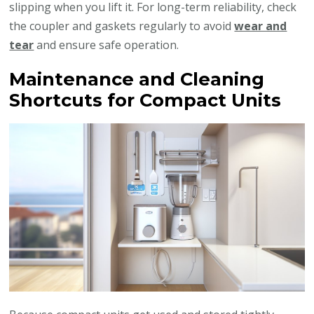
slipping when you lift it. For long-term reliability, check
the coupler and gaskets regularly to avoid
wear and
tear
and ensure safe operation.
Maintenance and Cleaning
Shortcuts for Compact Units