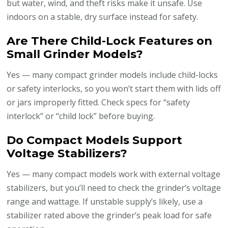
but water, wind, and theft risks make it unsafe. Use
indoors on a stable, dry surface instead for safety.
Are There Child-Lock Features on
Small Grinder Models?
Yes — many compact grinder models include child-locks
or safety interlocks, so you won’t start them with lids off
or jars improperly fitted. Check specs for “safety
interlock” or “child lock” before buying.
Do Compact Models Support
Voltage Stabilizers?
Yes — many compact models work with external voltage
stabilizers, but you’ll need to check the grinder’s voltage
range and wattage. If unstable supply’s likely, use a
stabilizer rated above the grinder’s peak load for safe