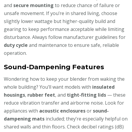
and
secure mounting
to reduce chance of failure or
unsafe movement. If you’re in shared living, choose
slightly lower wattage but higher-quality build and
gearing to keep performance acceptable while limiting
disturbance. Always follow manufacturer guidelines for
duty cycle
and maintenance to ensure safe, reliable
operation.
Sound-Dampening Features
Wondering how to keep your blender from waking the
whole building? You’ll want models with
insulated
housings
,
rubber feet
, and
tight-fitting lids
— these
reduce vibration transfer and airborne noise. Look for
appliances with
acoustic enclosures
or
sound-
dampening mats
included; they’re especially helpful on
shared walls and thin floors. Check decibel ratings (dB)