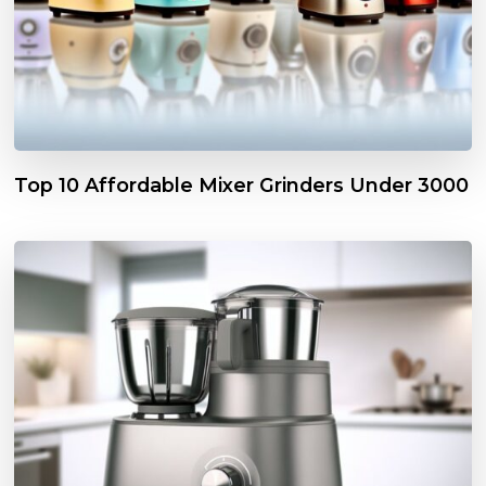
Top 10 Affordable Mixer Grinders Under ₹3000