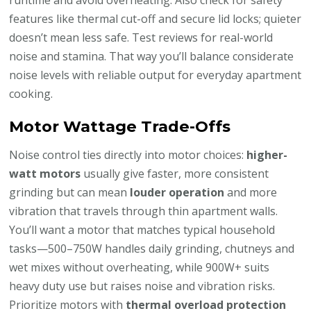
features like thermal cut-off and secure lid locks; quieter
doesn’t mean less safe. Test reviews for real-world
noise and stamina. That way you’ll balance considerate
noise levels with reliable output for everyday apartment
cooking.
Motor Wattage Trade-Offs
Noise control ties directly into motor choices:
higher-
watt motors
usually give faster, more consistent
grinding but can mean
louder operation
and more
vibration that travels through thin apartment walls.
You’ll want a motor that matches typical household
tasks—500–750W handles daily grinding, chutneys and
wet mixes without overheating, while 900W+ suits
heavy duty use but raises noise and vibration risks.
Prioritize motors with
thermal overload protection