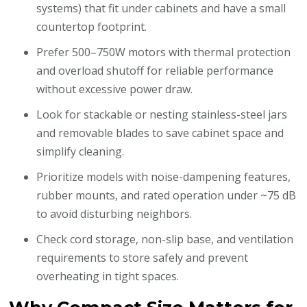
systems) that fit under cabinets and have a small
countertop footprint.
Prefer 500–750W motors with thermal protection
and overload shutoff for reliable performance
without excessive power draw.
Look for stackable or nesting stainless-steel jars
and removable blades to save cabinet space and
simplify cleaning.
Prioritize models with noise-dampening features,
rubber mounts, and rated operation under ~75 dB
to avoid disturbing neighbors.
Check cord storage, non-slip base, and ventilation
requirements to store safely and prevent
overheating in tight spaces.