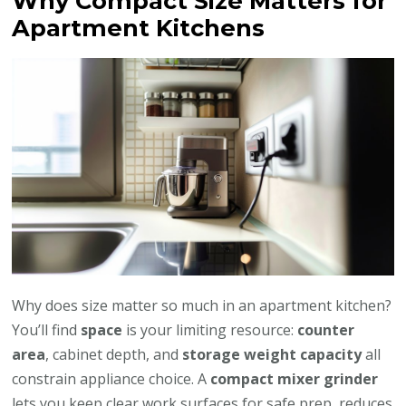
Why Compact Size Matters for
Apartment Kitchens
Why does size matter so much in an apartment kitchen?
You’ll find
space
is your limiting resource:
counter
area
, cabinet depth, and
storage weight capacity
all
constrain appliance choice. A
compact mixer grinder
lets you keep clear work surfaces for safe prep, reduces