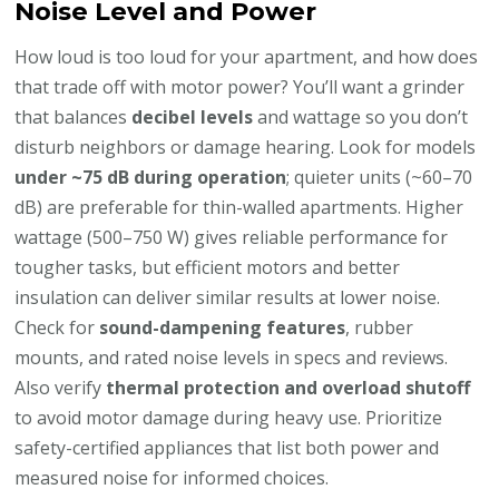
Noise Level and Power
How loud is too loud for your apartment, and how does
that trade off with motor power? You’ll want a grinder
that balances
decibel levels
and wattage so you don’t
disturb neighbors or damage hearing. Look for models
under ~75 dB during operation
; quieter units (~60–70
dB) are preferable for thin-walled apartments. Higher
wattage (500–750 W) gives reliable performance for
tougher tasks, but efficient motors and better
insulation can deliver similar results at lower noise.
Check for
sound-dampening features
, rubber
mounts, and rated noise levels in specs and reviews.
Also verify
thermal protection and overload shutoff
to avoid motor damage during heavy use. Prioritize
safety-certified appliances that list both power and
measured noise for informed choices.