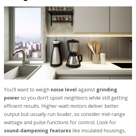
You’ll want to weigh
noise level
against
grinding
power
so you don’t upset neighbors while still getting
efficient results. Higher-watt motors deliver better
output but usually run louder, so consider mid-range
wattage and pulse functions for control. Look for
sound-dampening features
like insulated housings,