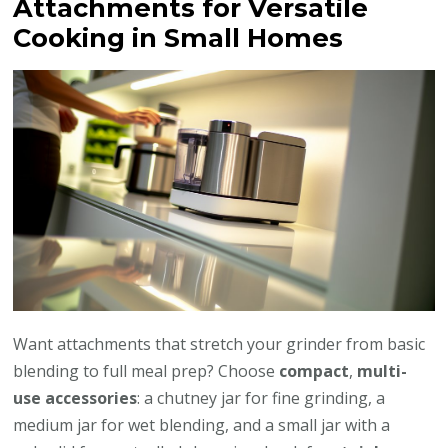
Attachments for Versatile
Cooking in Small Homes
Want attachments that stretch your grinder from basic
blending to full meal prep? Choose
compact
,
multi-
use accessories
: a chutney jar for fine grinding, a
medium jar for wet blending, and a small jar with a