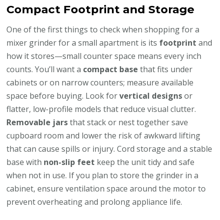
Compact Footprint and Storage
One of the first things to check when shopping for a
mixer grinder for a small apartment is its
footprint
and
how it stores—small counter space means every inch
counts. You’ll want a
compact base
that fits under
cabinets or on narrow counters; measure available
space before buying. Look for
vertical designs
or
flatter, low-profile models that reduce visual clutter.
Removable jars
that stack or nest together save
cupboard room and lower the risk of awkward lifting
that can cause spills or injury. Cord storage and a stable
base with
non-slip feet
keep the unit tidy and safe
when not in use. If you plan to store the grinder in a
cabinet, ensure ventilation space around the motor to
prevent overheating and prolong appliance life.