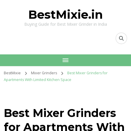
BestMixie.in
Buying Guide for Best Mixer Grinder in India
BestMixie
Mixer Grinders
Best Mixer Grinders for
Apartments With Limited Kitchen Space
Best Mixer Grinders
for Apartments With