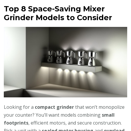
Top 8 Space-Saving Mixer
Grinder Models to Consider
Looking for a
compact grinder
that won’t monopolize
your counter? You’ll want models combining
small
footprints
, efficient motors, and secure construction.
Pick a unit with a
sealed motor housing
and
overload