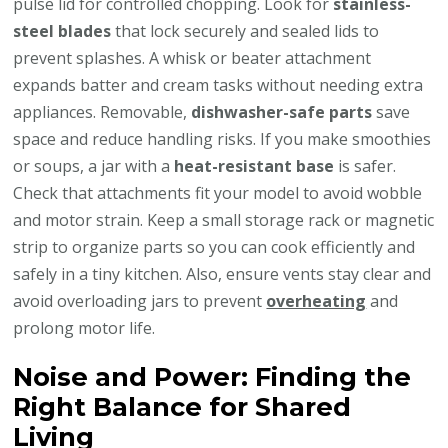
pulse lid for controlled chopping. Look for
stainless-
steel blades
that lock securely and sealed lids to
prevent splashes. A whisk or beater attachment
expands batter and cream tasks without needing extra
appliances. Removable,
dishwasher-safe parts
save
space and reduce handling risks. If you make smoothies
or soups, a jar with a
heat-resistant base
is safer.
Check that attachments fit your model to avoid wobble
and motor strain. Keep a small storage rack or magnetic
strip to organize parts so you can cook efficiently and
safely in a tiny kitchen. Also, ensure vents stay clear and
avoid overloading jars to prevent
overheating
and
prolong motor life.
Noise and Power: Finding the
Right Balance for Shared
Living