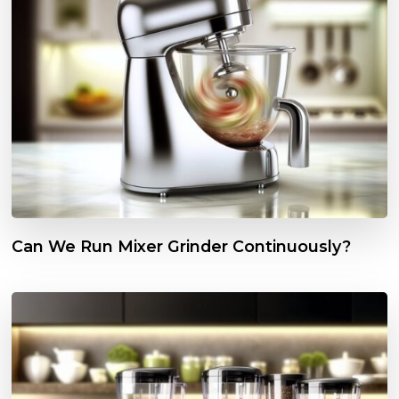
Can We Run Mixer Grinder Continuously?