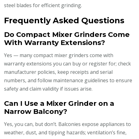
steel blades for efficient grinding.
Frequently Asked Questions
Do Compact Mixer Grinders Come
With Warranty Extensions?
Yes — many compact mixer grinders come with
warranty extensions you can buy or register for; check
manufacturer policies, keep receipts and serial
numbers, and follow maintenance guidelines to ensure
safety and claim validity if issues arise.
Can I Use a Mixer Grinder on a
Narrow Balcony?
Yes, you can, but don’t. Balconies expose appliances to
weather, dust, and tipping hazards; ventilation’s fine,