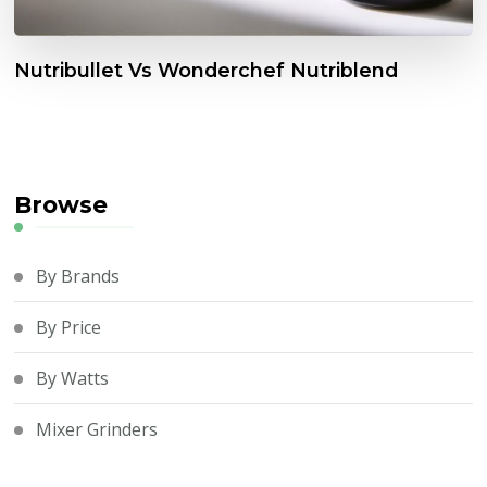
Nutribullet Vs Wonderchef Nutriblend
Browse
By Brands
By Price
By Watts
Mixer Grinders