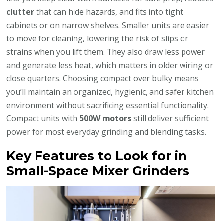
clutter
that can hide hazards, and fits into tight
cabinets or on narrow shelves. Smaller units are easier
to move for cleaning, lowering the risk of slips or
strains when you lift them. They also draw less power
and generate less heat, which matters in older wiring or
close quarters. Choosing compact over bulky means
you’ll maintain an organized, hygienic, and safer kitchen
environment without sacrificing essential functionality.
Compact units with
500W motors
still deliver sufficient
power for most everyday grinding and blending tasks.
Key Features to Look for in
Small-Space Mixer Grinders