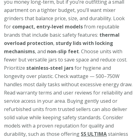
you money long-term, but if you’re outfitting a small
apartment on a tighter budget, you’ll want mixer
grinders that balance price, size, and durability. Look
for
compact, entry-level models
from reputable
brands that include basic safety features:
thermal
overload protection
,
sturdy lids with locking
mechanisms
, and
non-slip feet
. Choose units with
fewer but versatile jars to save space and reduce cost.
Prioritize
stainless-steel jars
for hygiene and
longevity over plastic. Check wattage — 500–750W
handles most daily tasks without excessive energy draw.
Read warranty terms and user reviews for reliability and
service access in your area. Buying gently used or
refurbished units from trusted sellers can also deliver
solid value while keeping safety standards. Consider
models with a proven reputation for quality and
durability, such as those offering
SS ULTIMA
stainless