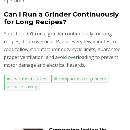
operation.
Can I Run a Grinder Continuously
for Long Recipes?
You shouldn’t run a grinder continuously for long
recipes; it can overheat. Pause every few minutes to
cool, follow manufacturer duty-cycle limits, guarantee
proper ventilation, and avoid overloading to prevent
motor damage and electrical hazards.
apartment kitchen
compact mixer grinders
space saving
Post
Navigation