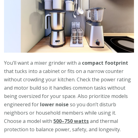
You’ll want a mixer grinder with a
compact footprint
that tucks into a cabinet or fits on a narrow counter
without crowding your kitchen. Check the power rating
and motor build so it handles common tasks without
being oversized for your space. Also prioritize models
engineered for
lower noise
so you don’t disturb
neighbors or household members while using it.
Choose a model with
500–750 watts
and thermal
protection to balance power, safety, and longevity.