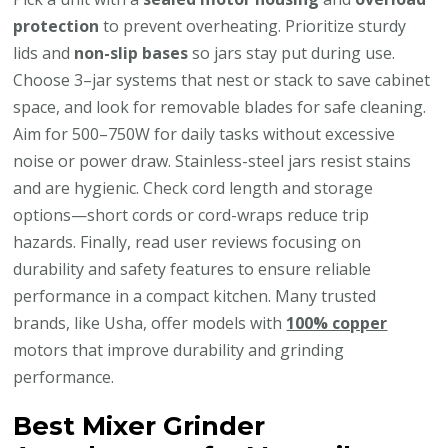
protection
to prevent overheating. Prioritize sturdy
lids and
non-slip bases
so jars stay put during use.
Choose 3–jar systems that nest or stack to save cabinet
space, and look for removable blades for safe cleaning.
Aim for 500–750W for daily tasks without excessive
noise or power draw. Stainless-steel jars resist stains
and are hygienic. Check cord length and storage
options—short cords or cord-wraps reduce trip
hazards. Finally, read user reviews focusing on
durability and safety features to ensure reliable
performance in a compact kitchen. Many trusted
brands, like Usha, offer models with
100% copper
motors that improve durability and grinding
performance.
Best Mixer Grinder