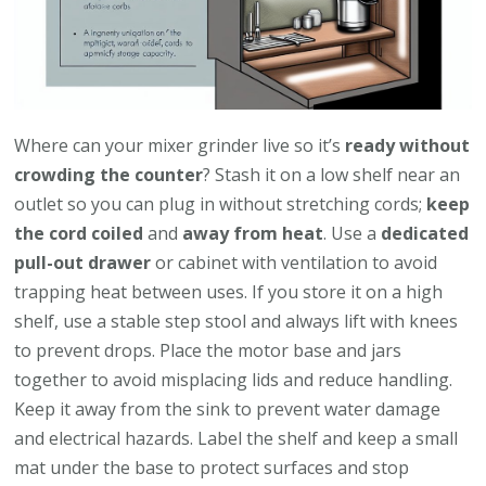
Where can your mixer grinder live so it’s
ready without
crowding the counter
? Stash it on a low shelf near an
outlet so you can plug in without stretching cords;
keep
the cord coiled
and
away from heat
. Use a
dedicated
pull-out drawer
or cabinet with ventilation to avoid
trapping heat between uses. If you store it on a high
shelf, use a stable step stool and always lift with knees
to prevent drops. Place the motor base and jars
together to avoid misplacing lids and reduce handling.
Keep it away from the sink to prevent water damage
and electrical hazards. Label the shelf and keep a small
mat under the base to protect surfaces and stop