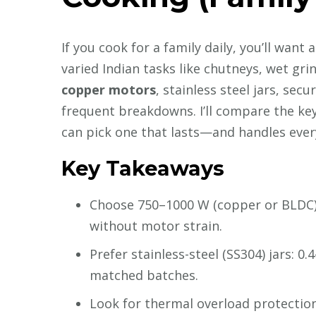
If you cook for a family daily, you’ll want
varied Indian tasks like chutneys, wet gr
copper motors
, stainless steel jars, secu
frequent breakdowns. I’ll compare the key 
can pick one that lasts—and handles every
Key Takeaways
Choose 750–1000 W (copper or BLDC) f
without motor strain.
Prefer stainless-steel (SS304) jars: 0.
matched batches.
Look for thermal overload protection