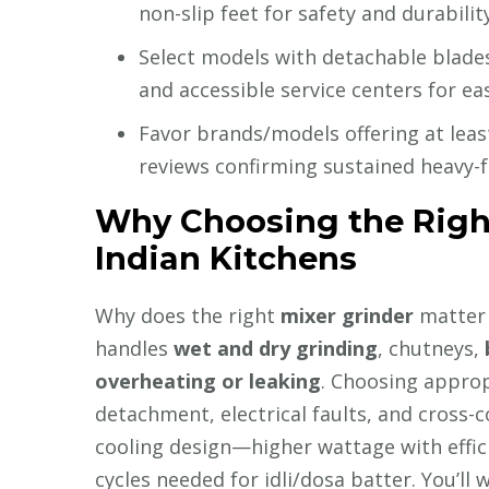
non-slip feet for safety and durability
Select models with detachable blades
and accessible service centers for e
Favor brands/models offering at leas
reviews confirming sustained heavy-f
Why Choosing the Right
Indian Kitchens
Why does the right
mixer grinder
matter 
handles
wet and dry grinding
, chutneys,
overheating or leaking
. Choosing approp
detachment, electrical faults, and cross-
cooling design—higher wattage with effici
cycles needed for idli/dosa batter. You’ll