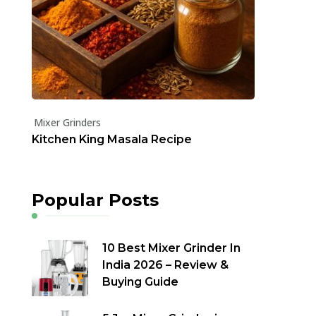
Mixer Grinders
Kitchen King Masala Recipe
Popular Posts
10 Best Mixer Grinder In
India 2026 – Review &
Buying Guide