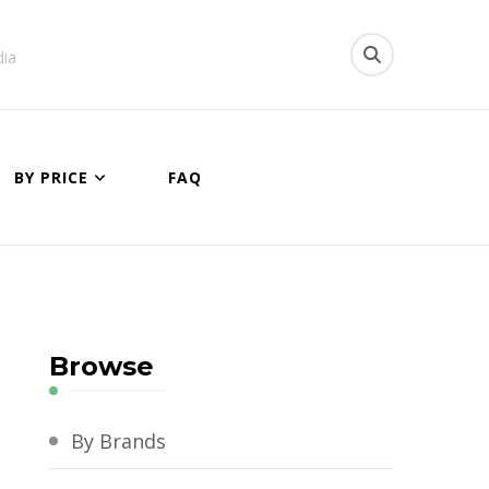
dia
BY PRICE
FAQ
Browse
By Brands