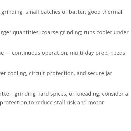
rinding, small batches of batter; good thermal
ger quantities, coarse grinding; runs cooler under
e — continuous operation, multi-day prep; needs
er cooling, circuit protection, and secure jar
atter, grinding hard spices, or kneading, consider a
 protection
to reduce stall risk and motor