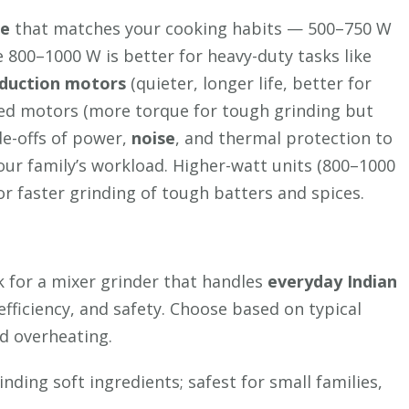
e
that matches your cooking habits — 500–750 W
e 800–1000 W is better for heavy-duty tasks like
nduction motors
(quieter, longer life, better for
eed motors (more torque for tough grinding but
de-offs of power,
noise
, and thermal protection to
ur family’s workload. Higher-watt units (800–1000
or faster grinding of tough batters and spices.
 for a mixer grinder that handles
everyday Indian
efficiency, and safety. Choose based on typical
nd overheating.
nding soft ingredients; safest for small families,