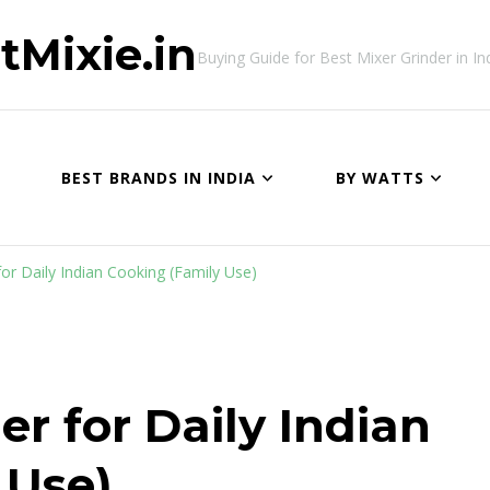
tMixie.in
Buying Guide for Best Mixer Grinder in In
BEST BRANDS IN INDIA
BY WATTS
for Daily Indian Cooking (Family Use)
er for Daily Indian
 Use)