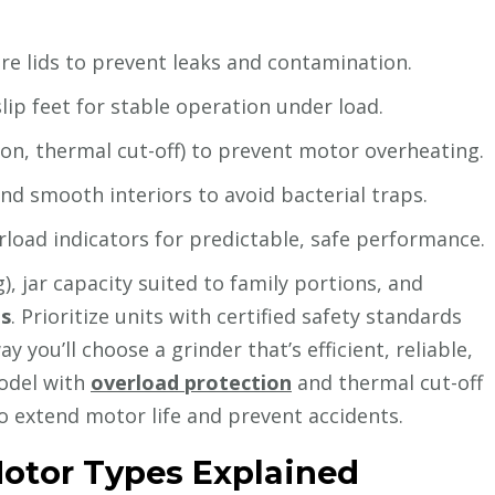
ure lids to prevent leaks and contamination.
p feet for stable operation under load.
on, thermal cut-off) to prevent motor overheating.
nd smooth interiors to avoid bacterial traps.
rload indicators for predictable, safe performance.
, jar capacity suited to family portions, and
ts
. Prioritize units with certified safety standards
you’ll choose a grinder that’s efficient, reliable,
model with
overload protection
and thermal cut-off
to extend motor life and prevent accidents.
otor Types Explained