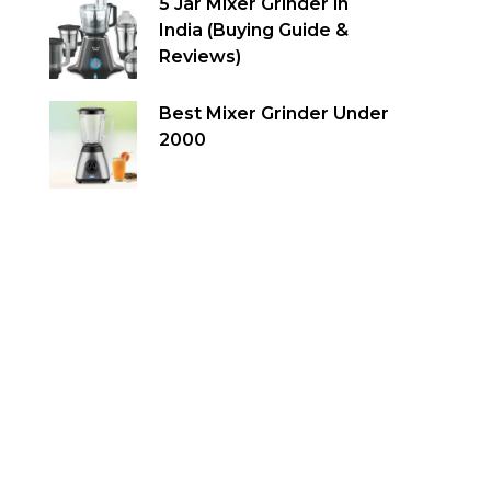
5 Jar Mixer Grinder in
India (Buying Guide &
Reviews)
Best Mixer Grinder Under
2000