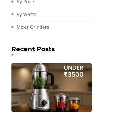
By Price
By Watts
Mixer Grinders
Recent Posts