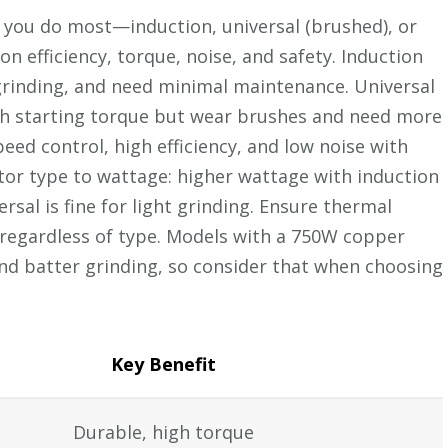
 you do most—induction, universal (brushed), or
n efficiency, torque, noise, and safety. Induction
 grinding, and need minimal maintenance. Universal
gh starting torque but wear brushes and need more
eed control, high efficiency, and low noise with
tor type to wattage: higher wattage with induction
rsal is fine for light grinding. Ensure thermal
regardless of type. Models with a 750W copper
nd batter grinding, so consider that when choosing
Key Benefit
Durable, high torque