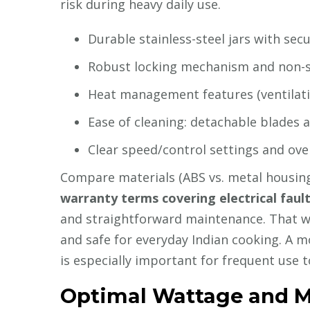
risk during heavy daily use.
Durable stainless-steel jars with sec
Robust locking mechanism and non-sli
Heat management features (ventilati
Ease of cleaning: detachable blades a
Clear speed/control settings and ove
Compare materials (ABS vs. metal housing)
warranty terms covering electrical faul
and straightforward maintenance. That way 
and safe for everyday Indian cooking. A 
is especially important for frequent use 
Optimal Wattage and M