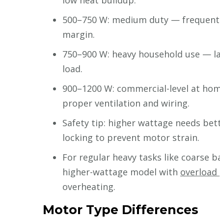
low heat buildup.
500–750 W: medium duty — frequent g
margin.
750–900 W: heavy household use — lar
load.
900–1200 W: commercial-level at hom
proper ventilation and wiring.
Safety tip: higher wattage needs bett
locking to prevent motor strain.
For regular heavy tasks like coarse b
higher-wattage model with
overload
overheating.
Motor Type Differences