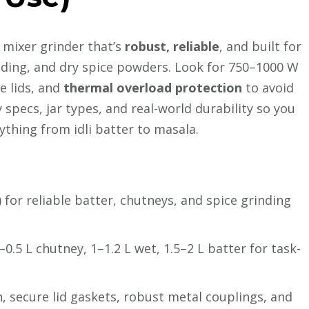
 a mixer grinder that’s
robust, reliable
, and built for
inding, and dry spice powders. Look for 750–1000 W
re lids, and
thermal overload protection
to avoid
specs, jar types, and real-world durability so you
thing from idli batter to masala.
or reliable batter, chutneys, and spice grinding
4–0.5 L chutney, 1–1.2 L wet, 1.5–2 L batter for task-
, secure lid gaskets, robust metal couplings, and