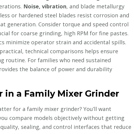
erations.
Noise, vibration
, and blade metallurgy
less or hardened steel blades resist corrosion and
eat generation. Consider torque and speed control
ucial for coarse grinding, high RPM for fine pastes.
 minimize operator strain and accidental spills.
practical, technical comparisons helps ensure
ing routine. For families who need sustained
ovides the balance of power and durability
r in a Family Mixer Grinder
tter for a family mixer grinder? You’ll want
et you compare models objectively without getting
quality, sealing, and control interfaces that reduce