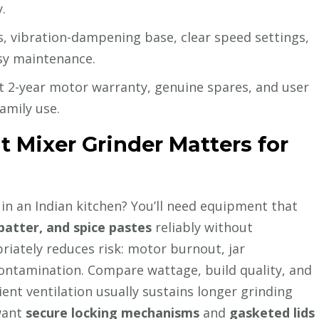
.
, vibration-dampening base, clear speed settings,
asy maintenance.
t 2-year motor warranty, genuine spares, and user
amily use.
 Mixer Grinder Matters for
in an Indian kitchen? You’ll need equipment that
batter, and spice pastes
reliably without
riately reduces risk: motor burnout, jar
contamination. Compare wattage, build quality, and
ent ventilation usually sustains longer grinding
 want
secure locking mechanisms
and
gasketed lids