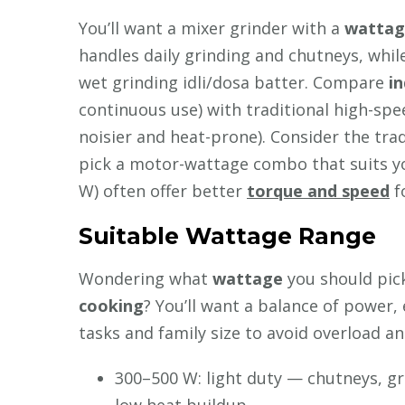
You’ll want a mixer grinder with a
wattag
handles daily grinding and chutneys, whil
wet grinding idli/dosa batter. Compare
i
continuous use) with traditional high-sp
noisier and heat-prone). Consider the tra
pick a motor-wattage combo that suits yo
W) often offer better
torque and speed
f
Suitable Wattage Range
Wondering what
wattage
you should pick
cooking
? You’ll want a balance of power, 
tasks and family size to avoid overload a
300–500 W: light duty — chutneys, gri