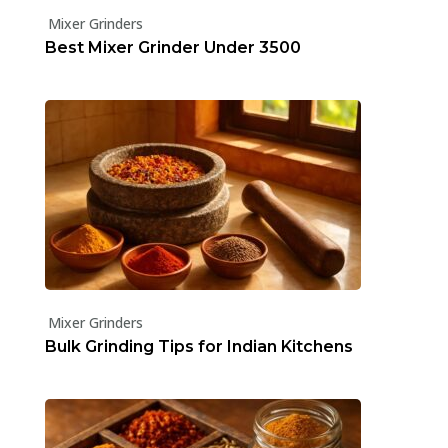
Mixer Grinders
Best Mixer Grinder Under ₹3500
Mixer Grinders
Bulk Grinding Tips for Indian Kitchens