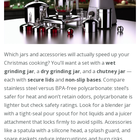
Which jars and accessories will actually speed up your
Christmas cooking? You’ll want a set with a
wet
grinding jar
, a
dry grinding jar
, and a
chutney jar
—
each with
secure lids
and
non-slip bases
. Compare
stainless steel versus BPA-free polycarbonate: steel’s
safer for heat and won’t retain odors, polycarbonate is
lighter but check safety ratings. Look for a blender jar
with a tight-seal pour spout for hot liquids and a juicer
attachment that locks firmly to avoid spills. Accessories
like a spatula with a silicone head, a splash guard, and
spare gaskets reduce interruptions and burn risks.