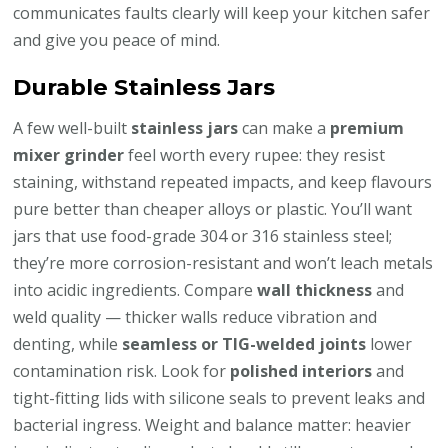
communicates faults clearly will keep your kitchen safer
and give you peace of mind.
Durable Stainless Jars
A few well-built
stainless jars
can make a
premium
mixer grinder
feel worth every rupee: they resist
staining, withstand repeated impacts, and keep flavours
pure better than cheaper alloys or plastic. You’ll want
jars that use food-grade 304 or 316 stainless steel;
they’re more corrosion-resistant and won’t leach metals
into acidic ingredients. Compare
wall thickness
and
weld quality — thicker walls reduce vibration and
denting, while
seamless or TIG-welded joints
lower
contamination risk. Look for
polished interiors
and
tight-fitting lids with silicone seals to prevent leaks and
bacterial ingress. Weight and balance matter: heavier