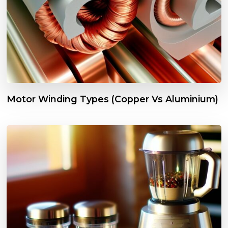
Motor Winding Types (Copper Vs Aluminium)