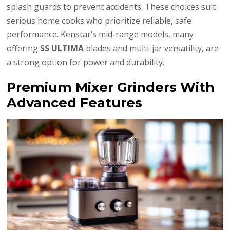
splash guards to prevent accidents. These choices suit
serious home cooks who prioritize reliable, safe
performance. Kenstar’s mid-range models, many
offering
SS ULTIMA
blades and multi-jar versatility, are
a strong option for power and durability.
Premium Mixer Grinders With
Advanced Features