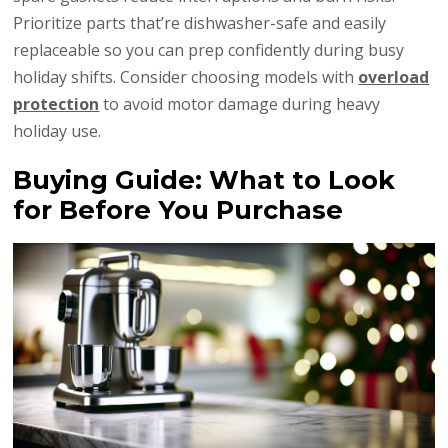
Prioritize parts that’re dishwasher-safe and easily
replaceable so you can prep confidently during busy
holiday shifts. Consider choosing models with
overload
protection
to avoid motor damage during heavy
holiday use.
Buying Guide: What to Look
for Before You Purchase