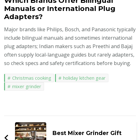
Which Brands Offer Bilingual
Manuals or International Plug
Adapters?
Major brands like Philips, Bosch, and Panasonic typically
include bilingual manuals and sometimes international
plug adapters; Indian makers such as Preethi and Bajaj
often supply local-language guides but rarely adapters,
so check specs and safety certifications before buying.
Christmas cooking
holiday kitchen gear
mixer grinder
Post
Navigation
Best Mixer Grinder Gift