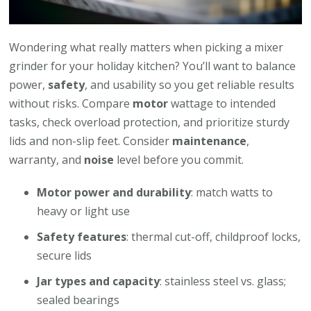
Wondering what really matters when picking a mixer
grinder for your holiday kitchen? You’ll want to balance
power,
safety
, and usability so you get reliable results
without risks. Compare
motor
wattage to intended
tasks, check overload protection, and prioritize sturdy
lids and non-slip feet. Consider
maintenance
,
warranty, and
noise
level before you commit.
Motor power and durability
: match watts to
heavy or light use
Safety features
: thermal cut-off, childproof locks,
secure lids
Jar types and capacity
: stainless steel vs. glass;
sealed bearings