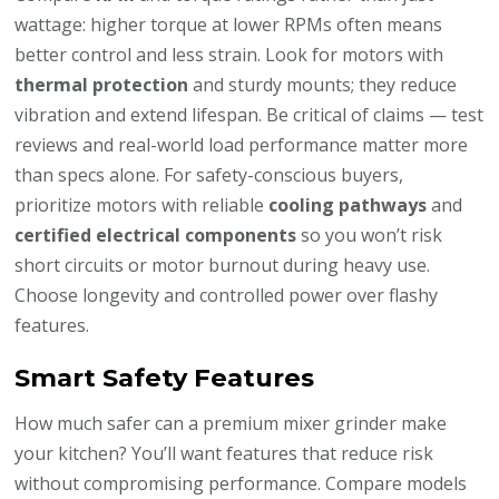
wattage: higher torque at lower RPMs often means
better control and less strain. Look for motors with
thermal protection
and sturdy mounts; they reduce
vibration and extend lifespan. Be critical of claims — test
reviews and real-world load performance matter more
than specs alone. For safety-conscious buyers,
prioritize motors with reliable
cooling pathways
and
certified electrical components
so you won’t risk
short circuits or motor burnout during heavy use.
Choose longevity and controlled power over flashy
features.
Smart Safety Features
How much safer can a premium mixer grinder make
your kitchen? You’ll want features that reduce risk
without compromising performance. Compare models