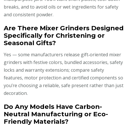
breaks, and to avoid oils or wet ingredients for safety
and consistent powder.
Are There Mixer Grinders Designed
Specifically for Christening or
Seasonal Gifts?
Yes — some manufacturers release gift‑oriented mixer
grinders with festive colors, bundled accessories, safety
locks and warranty extensions; compare safety
features, motor protection and certified components so
you’re choosing a reliable, safe present rather than just
decoration.
Do Any Models Have Carbon-
Neutral Manufacturing or Eco-
Friendly Materials?