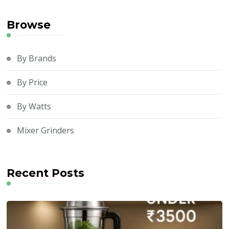
Browse
By Brands
By Price
By Watts
Mixer Grinders
Recent Posts