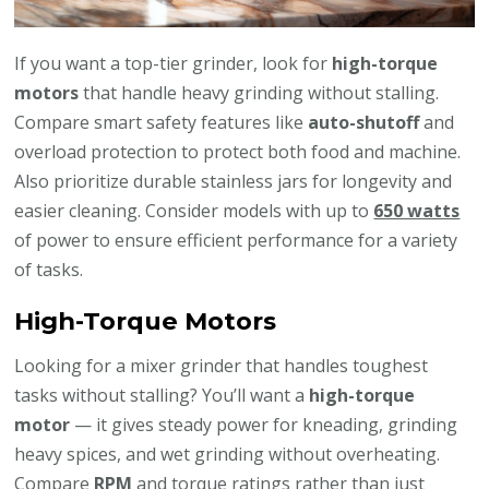
If you want a top-tier grinder, look for
high-torque
motors
that handle heavy grinding without stalling.
Compare smart safety features like
auto-shutoff
and
overload protection to protect both food and machine.
Also prioritize durable stainless jars for longevity and
easier cleaning. Consider models with up to
650 watts
of power to ensure efficient performance for a variety
of tasks.
High-Torque Motors
Looking for a mixer grinder that handles toughest
tasks without stalling? You’ll want a
high-torque
motor
— it gives steady power for kneading, grinding
heavy spices, and wet grinding without overheating.
Compare
RPM
and torque ratings rather than just