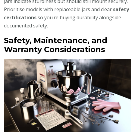
jars indicate sturdiness but should still mount securely.
Prioritise models with replaceable jars and clear
safety
certifications
so you’re buying durability alongside
documented safety.
Safety, Maintenance, and
Warranty Considerations