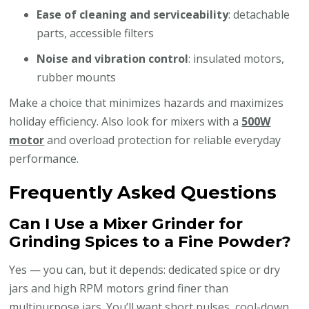
Ease of cleaning and serviceability
: detachable
parts, accessible filters
Noise and vibration control
: insulated motors,
rubber mounts
Make a choice that minimizes hazards and maximizes
holiday efficiency. Also look for mixers with a
500W
motor
and overload protection for reliable everyday
performance.
Frequently Asked Questions
Can I Use a Mixer Grinder for
Grinding Spices to a Fine Powder?
Yes — you can, but it depends: dedicated spice or dry
jars and high RPM motors grind finer than
multipurpose jars. You’ll want short pulses, cool-down