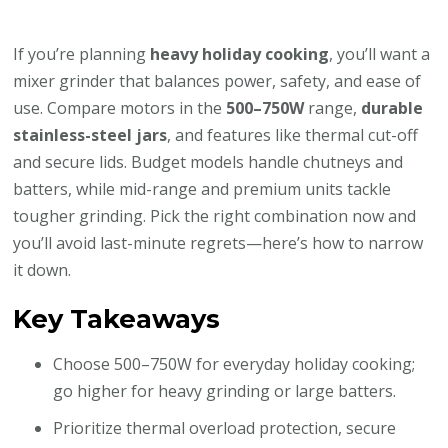
If you’re planning
heavy holiday cooking
, you’ll want a
mixer grinder that balances power, safety, and ease of
use. Compare motors in the
500–750W
range,
durable
stainless-steel jars
, and features like thermal cut-off
and secure lids. Budget models handle chutneys and
batters, while mid-range and premium units tackle
tougher grinding. Pick the right combination now and
you’ll avoid last-minute regrets—here’s how to narrow
it down.
Key Takeaways
Choose 500–750W for everyday holiday cooking;
go higher for heavy grinding or large batters.
Prioritize thermal overload protection, secure