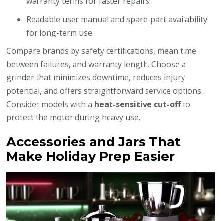
warranty terms for faster repairs.
Readable user manual and spare-part availability
for long-term use.
Compare brands by safety certifications, mean time
between failures, and warranty length. Choose a
grinder that minimizes downtime, reduces injury
potential, and offers straightforward service options.
Consider models with a
heat-sensitive cut-off
to
protect the motor during heavy use.
Accessories and Jars That
Make Holiday Prep Easier