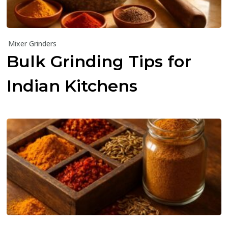
Mixer Grinders
Bulk Grinding Tips for
Indian Kitchens