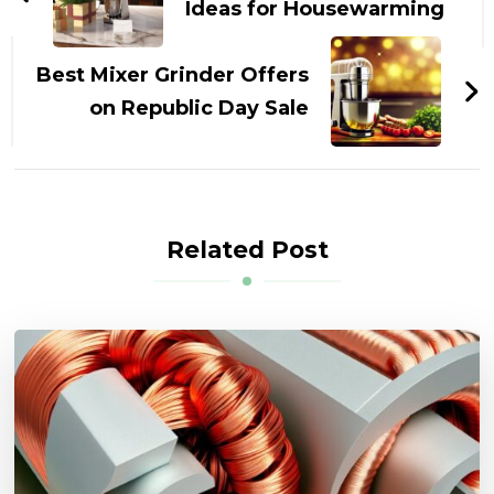
Ideas for Housewarming
Best Mixer Grinder Offers
on Republic Day Sale
Related Post