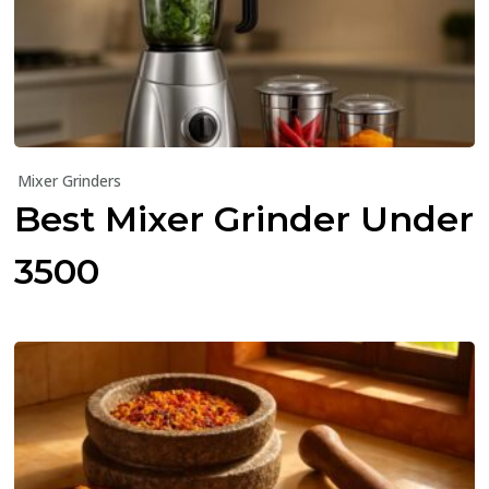
Mixer Grinders
Best Mixer Grinder Under
₹3500