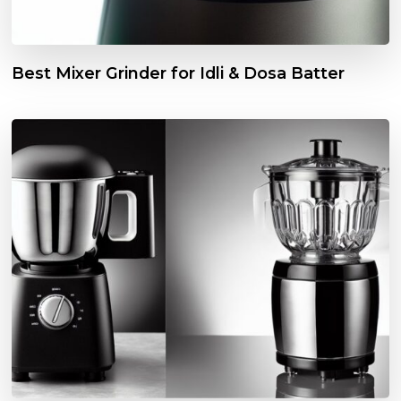
Best Mixer Grinder for Idli & Dosa Batter