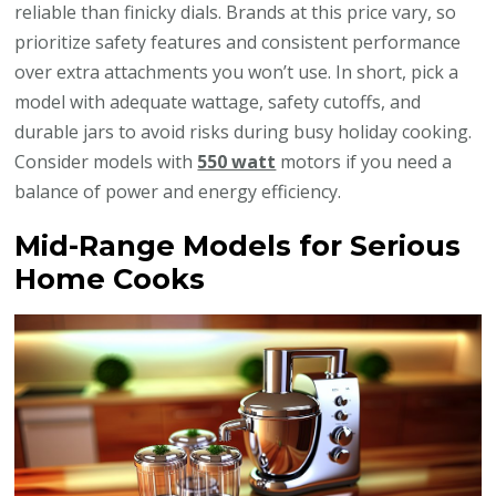
reliable than finicky dials. Brands at this price vary, so
prioritize safety features and consistent performance
over extra attachments you won’t use. In short, pick a
model with adequate wattage, safety cutoffs, and
durable jars to avoid risks during busy holiday cooking.
Consider models with
550 watt
motors if you need a
balance of power and energy efficiency.
Mid-Range Models for Serious
Home Cooks