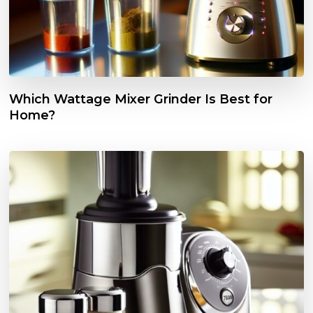
Which Wattage Mixer Grinder Is Best for
Home?