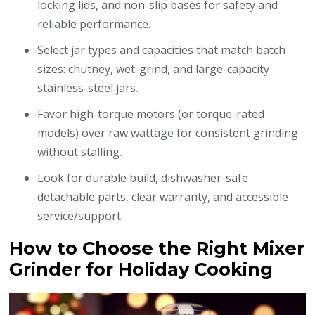
locking lids, and non-slip bases for safety and
reliable performance.
Select jar types and capacities that match batch
sizes: chutney, wet-grind, and large-capacity
stainless-steel jars.
Favor high-torque motors (or torque-rated
models) over raw wattage for consistent grinding
without stalling.
Look for durable build, dishwasher-safe
detachable parts, clear warranty, and accessible
service/support.
How to Choose the Right Mixer
Grinder for Holiday Cooking