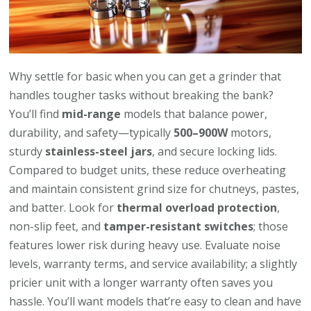
Why settle for basic when you can get a grinder that
handles tougher tasks without breaking the bank?
You’ll find
mid-range
models that balance power,
durability, and safety—typically
500–900W
motors,
sturdy
stainless-steel jars
, and secure locking lids.
Compared to budget units, these reduce overheating
and maintain consistent grind size for chutneys, pastes,
and batter. Look for
thermal overload protection
,
non-slip feet, and
tamper-resistant switches
; those
features lower risk during heavy use. Evaluate noise
levels, warranty terms, and service availability; a slightly
pricier unit with a longer warranty often saves you
hassle. You’ll want models that’re easy to clean and have