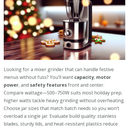
Looking for a mixer grinder that can handle festive
menus without fuss? You’ll want
capacity
,
motor
power
, and
safety features
front and center.
Compare wattage—500–750W suits most holiday prep;
higher watts tackle heavy grinding without overheating.
Choose jar sizes that match batch needs so you won’t
overload a single jar. Evaluate build quality: stainless
blades, sturdy lids, and heat-resistant plastics reduce