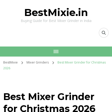
BestMixie.in
Buying Guide for Best Mixer Grinder in India
BestMixie
Mixer Grinders
Best Mixer Grinder for Christmas
2026
Best Mixer Grinder
for Christmas 2026