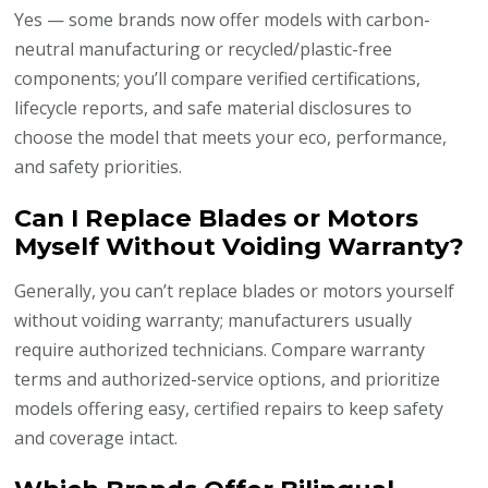
Yes — some brands now offer models with carbon-
neutral manufacturing or recycled/plastic-free
components; you’ll compare verified certifications,
lifecycle reports, and safe material disclosures to
choose the model that meets your eco, performance,
and safety priorities.
Can I Replace Blades or Motors
Myself Without Voiding Warranty?
Generally, you can’t replace blades or motors yourself
without voiding warranty; manufacturers usually
require authorized technicians. Compare warranty
terms and authorized-service options, and prioritize
models offering easy, certified repairs to keep safety
and coverage intact.