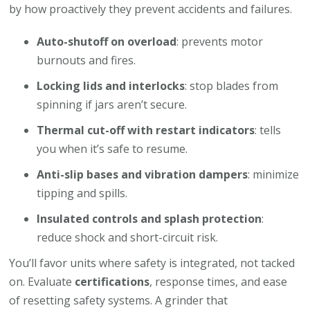
by how proactively they prevent accidents and failures.
Auto-shutoff on overload
: prevents motor
burnouts and fires.
Locking lids and interlocks
: stop blades from
spinning if jars aren’t secure.
Thermal cut-off with restart indicators
: tells
you when it’s safe to resume.
Anti-slip bases and vibration dampers
: minimize
tipping and spills.
Insulated controls and splash protection
:
reduce shock and short-circuit risk.
You’ll favor units where safety is integrated, not tacked
on. Evaluate
certifications
, response times, and ease
of resetting safety systems. A grinder that