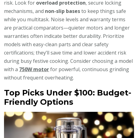
risk. Look for
overload protection
, secure locking
mechanisms, and
non-slip bases
to keep things safe
while you multitask. Noise levels and warranty terms
are practical comparators—quieter motors and longer
warranties often indicate better durability. Prioritize
models with easy-clean parts and clear safety
certifications; they’ll save time and lower accident risk
during busy festive cooking. Consider choosing a model
with a
750W motor
for powerful, continuous grinding
without frequent overheating.
Top Picks Under $100: Budget-
Friendly Options