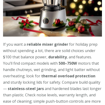
If you want a
reliable mixer grinder
for holiday prep
without spending a lot, there are solid choices under
$100 that balance power,
durability
, and features.
You’ll find compact models with
500–750W
motors that
handle chutneys, wet grinding, and light batter without
overheating; look for
thermal overload protection
and sturdy locking lids for safety. Compare build quality
—
stainless-steel jars
and hardened blades last longer
than plastic. Check noise levels, warranty length, and
ease of cleaning; simple push-button controls are more