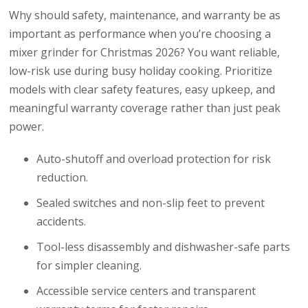
Why should safety, maintenance, and warranty be as
important as performance when you’re choosing a
mixer grinder for Christmas 2026? You want reliable,
low-risk use during busy holiday cooking. Prioritize
models with clear safety features, easy upkeep, and
meaningful warranty coverage rather than just peak
power.
Auto-shutoff and overload protection for risk
reduction.
Sealed switches and non-slip feet to prevent
accidents.
Tool-less disassembly and dishwasher-safe parts
for simpler cleaning.
Accessible service centers and transparent