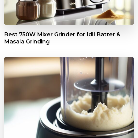
Best 750W Mixer Grinder for Idli Batter &
Masala Grinding