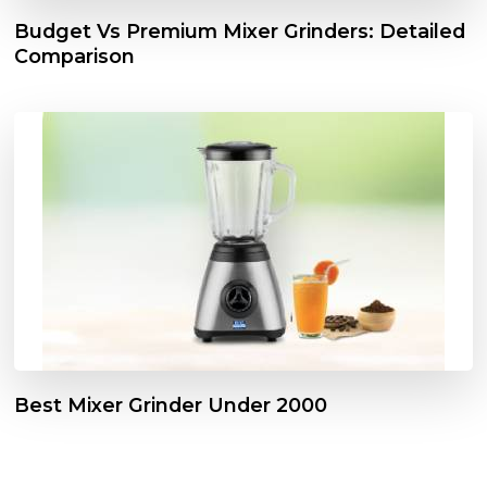
Budget Vs Premium Mixer Grinders: Detailed
Comparison
Best Mixer Grinder Under 2000