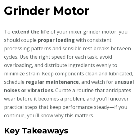
Grinder Motor
To
extend the life
of your mixer grinder motor, you
should couple
proper loading
with consistent
processing patterns and sensible rest breaks between
cycles. Use the right speed for each task, avoid
overloading, and distribute ingredients evenly to
minimize strain. Keep components clean and lubricated,
schedule
regular maintenance
, and watch for
unusual
noises or vibrations
. Curate a routine that anticipates
wear before it becomes a problem, and you’ll uncover
practical steps that keep performance steady—if you
continue, you’ll know why this matters.
Key Takeaways