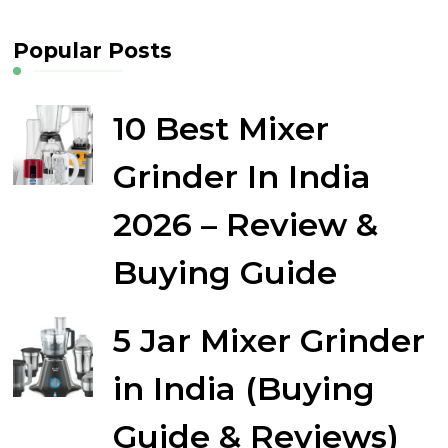
Popular Posts
10 Best Mixer
Grinder In India
2026 – Review &
Buying Guide
5 Jar Mixer Grinder
in India (Buying
Guide & Reviews)