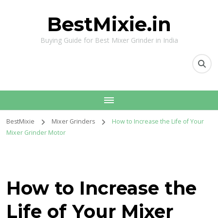
BestMixie.in
Buying Guide for Best Mixer Grinder in India
BestMixie
Mixer Grinders
How to Increase the Life of Your
Mixer Grinder Motor
How to Increase the
Life of Your Mixer