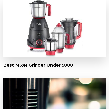
Best Mixer Grinder Under 5000