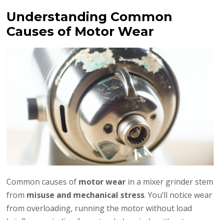
Understanding Common
Causes of Motor Wear
Common causes of
motor wear
in a mixer grinder stem
from
misuse and mechanical stress
. You’ll notice wear
from overloading, running the motor without load