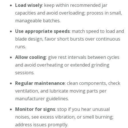
Load wisely
: keep within recommended jar
capacities and avoid overloading; process in small,
manageable batches.
Use appropriate speeds
: match speed to load and
blade design, favor short bursts over continuous
runs.
Allow cooling
: give rest intervals between cycles
and avoid overheating or extended grinding
sessions.
Regular maintenance
: clean components, check
ventilation, and lubricate moving parts per
manufacturer guidelines.
Monitor for signs
: stop if you hear unusual
noises, see excess vibration, or smell burning;
address issues promptly.