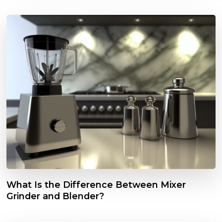
What Is the Difference Between Mixer
Grinder and Blender?