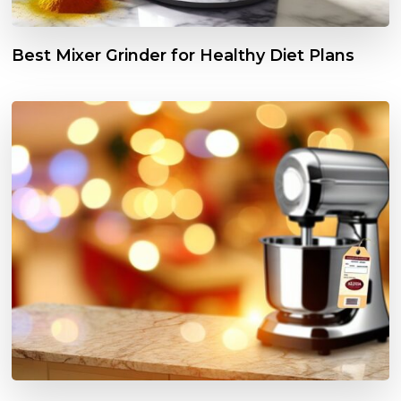
Best Mixer Grinder for Healthy Diet Plans