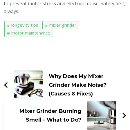
to prevent motor stress and electrical noise. Safety first,
always.
longevity tips
mixer grinder
motor maintenance
Post
Navigation
Why Does My Mixer
Grinder Make Noise?
(Causes & Fixes)
Mixer Grinder Burning
Smell – What to Do?