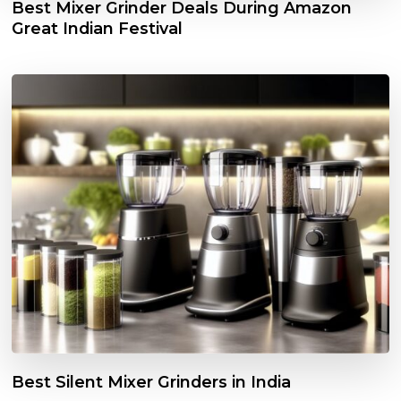
Best Mixer Grinder Deals During Amazon
Great Indian Festival
Best Silent Mixer Grinders in India