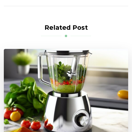
Related Post