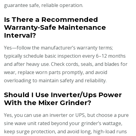
guarantee safe, reliable operation.
Is There a Recommended
Warranty-Safe Maintenance
Interval?
Yes—follow the manufacturer’s warranty terms;
typically schedule basic inspection every 6–12 months
and after heavy use. Check cords, seals, and blades for
wear, replace worn parts promptly, and avoid
overloading to maintain safety and reliability.
Should I Use Inverter/Ups Power
With the Mixer Grinder?
Yes, you can use an inverter or UPS, but choose a pure
sine wave unit rated beyond your grinder’s wattage,
keep surge protection, and avoid long, high-load runs