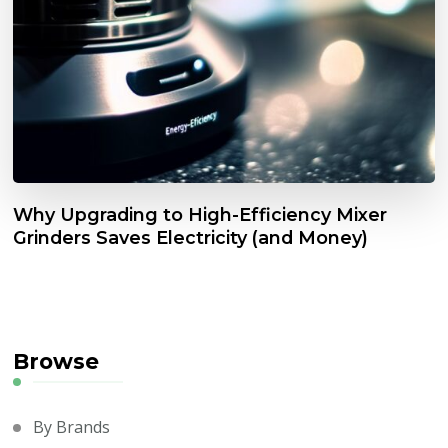
Why Upgrading to High-Efficiency Mixer
Grinders Saves Electricity (and Money)
Browse
By Brands