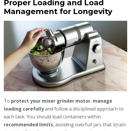
Proper Loading and Load
Management for Longevity
To
protect your mixer grinder motor
,
manage
loading carefully
and follow a disciplined approach to
each task. You should load containers within
recommended limits
, avoiding overfull jars that strain