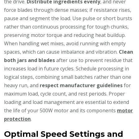
the drive.
Distribute ingredients evenly
, and never
force blades through dense masses; if resistance rises,
pause and segment the load. Use pulse or short bursts
rather than continuous processing for tough chunks,
preserving motor torque and reducing heat buildup.
When handling wet mixes, avoid running with empty
spaces, which can cause imbalance and vibration.
Clean
both jars and blades
after use to prevent residue that
increases load in future cycles. Schedule processing in
logical steps, combining small batches rather than one
heavy run, and
respect manufacturer guidelines
for
maximum load, cycle count, and rest periods. Proper
loading and load management are essential to extend
the life of your 500W motor and its components
motor
protection
.
Optimal Speed Settings and