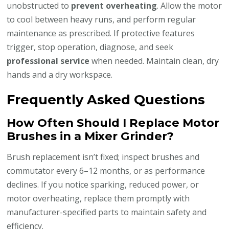
unobstructed to
prevent overheating
. Allow the motor
to cool between heavy runs, and perform regular
maintenance as prescribed. If protective features
trigger, stop operation, diagnose, and seek
professional service
when needed. Maintain clean, dry
hands and a dry workspace.
Frequently Asked Questions
How Often Should I Replace Motor
Brushes in a Mixer Grinder?
Brush replacement isn’t fixed; inspect brushes and
commutator every 6–12 months, or as performance
declines. If you notice sparking, reduced power, or
motor overheating, replace them promptly with
manufacturer-specified parts to maintain safety and
efficiency.