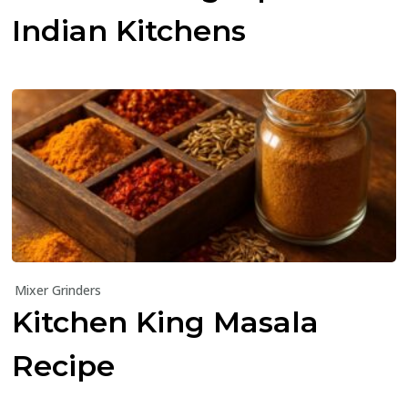
Indian Kitchens
Mixer Grinders
Kitchen King Masala
Recipe