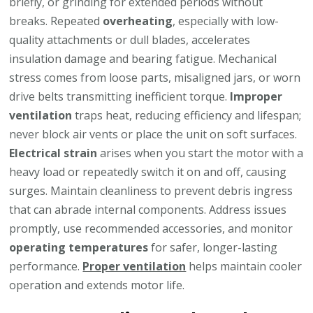
briefly, or grinding for extended periods without
breaks. Repeated
overheating
, especially with low-
quality attachments or dull blades, accelerates
insulation damage and bearing fatigue. Mechanical
stress comes from loose parts, misaligned jars, or worn
drive belts transmitting inefficient torque.
Improper
ventilation
traps heat, reducing efficiency and lifespan;
never block air vents or place the unit on soft surfaces.
Electrical strain
arises when you start the motor with a
heavy load or repeatedly switch it on and off, causing
surges. Maintain cleanliness to prevent debris ingress
that can abrade internal components. Address issues
promptly, use recommended accessories, and monitor
operating temperatures
for safer, longer-lasting
performance.
Proper ventilation
helps maintain cooler
operation and extends motor life.