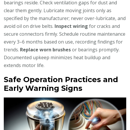
bearings reside. Check ventilation gaps for dust and
clear them gently. Lubricate moving joints only as
specified by the manufacturer; never over-lubricate, and
avoid oil on drive belts.
Inspect wiring
for cracks and
secure connectors firmly. Schedule routine maintenance
every 3–6 months based on use, recording findings for
trends.
Replace worn brushes
or bearings promptly.
Documented upkeep minimizes heat buildup and
extends motor life.
Safe Operation Practices and
Early Warning Signs