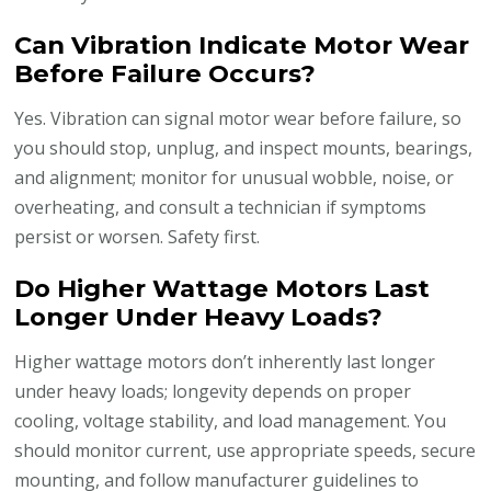
Can Vibration Indicate Motor Wear
Before Failure Occurs?
Yes. Vibration can signal motor wear before failure, so
you should stop, unplug, and inspect mounts, bearings,
and alignment; monitor for unusual wobble, noise, or
overheating, and consult a technician if symptoms
persist or worsen. Safety first.
Do Higher Wattage Motors Last
Longer Under Heavy Loads?
Higher wattage motors don’t inherently last longer
under heavy loads; longevity depends on proper
cooling, voltage stability, and load management. You
should monitor current, use appropriate speeds, secure
mounting, and follow manufacturer guidelines to