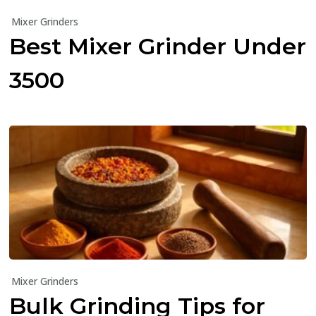
Mixer Grinders
Best Mixer Grinder Under
₹3500
Mixer Grinders
Bulk Grinding Tips for