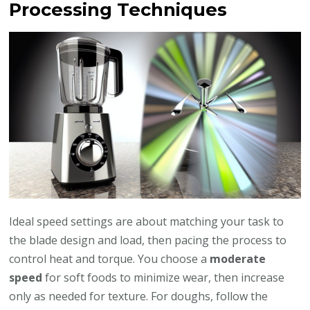
Processing Techniques
Ideal speed settings are about matching your task to
the blade design and load, then pacing the process to
control heat and torque. You choose a
moderate
speed
for soft foods to minimize wear, then increase
only as needed for texture. For doughs, follow the