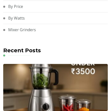
By Price
By Watts
Mixer Grinders
Recent Posts