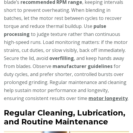
blade’s
recommended RPM range
, keeping intervals
short to prevent overheating. When blending in
batches, let the motor rest between cycles to recover
torque and reduce thermal buildup. Use
pulse
processing
to judge texture rather than continuous
high-speed runs. Load monitoring matters: if the motor
strains, cut duties, or slow visibly, back off immediately.
Secure the lid, avoid
overfilling
, and keep hands away
from blades. Observe
manufacturer guidelines
for
duty cycles, and prefer shorter, controlled bursts over
prolonged grinding. Regular maintenance and cleaning
help sustain motor performance and longevity,
ensuring consistent results over time
motor longevity
.
Regular Cleaning, Lubrication,
and Routine Maintenance