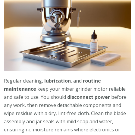
Regular cleaning,
lubrication
, and
routine
maintenance
keep your mixer grinder motor reliable
and safe to use. You should
disconnect power
before
any work, then remove detachable components and
wipe residue with a dry, lint-free cloth. Clean the blade
assembly and jar seals with mild soap and water,
ensuring no moisture remains where electronics or