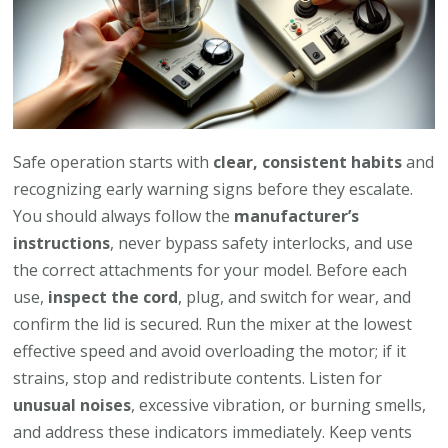
Safe operation starts with
clear, consistent habits
and
recognizing early warning signs before they escalate.
You should always follow the
manufacturer’s
instructions
, never bypass safety interlocks, and use
the correct attachments for your model. Before each
use,
inspect the cord
, plug, and switch for wear, and
confirm the lid is secured. Run the mixer at the lowest
effective speed and avoid overloading the motor; if it
strains, stop and redistribute contents. Listen for
unusual noises
, excessive vibration, or burning smells,
and address these indicators immediately. Keep vents