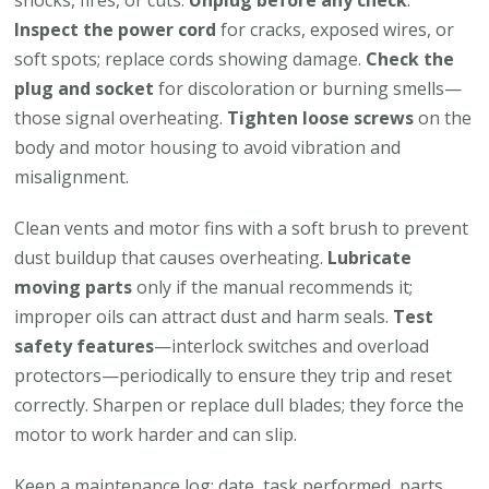
shocks, fires, or cuts.
Unplug before any check
.
Inspect the power cord
for cracks, exposed wires, or
soft spots; replace cords showing damage.
Check the
plug and socket
for discoloration or burning smells—
those signal overheating.
Tighten loose screws
on the
body and motor housing to avoid vibration and
misalignment.
Clean vents and motor fins with a soft brush to prevent
dust buildup that causes overheating.
Lubricate
moving parts
only if the manual recommends it;
improper oils can attract dust and harm seals.
Test
safety features
—interlock switches and overload
protectors—periodically to ensure they trip and reset
correctly. Sharpen or replace dull blades; they force the
motor to work harder and can slip.
Keep a maintenance log: date, task performed, parts