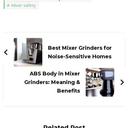
Mixer safety
Post
Navigation
Best Mixer Grinders for
Noise-Sensitive Homes
ABS Body in Mixer
Grinders: Meaning &
Benefits
Related Post