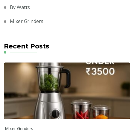
By Watts
Mixer Grinders
Recent Posts
Mixer Grinders