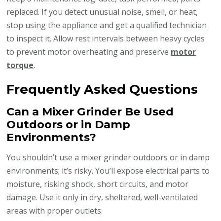
replaced. If you detect unusual noise, smell, or heat,
stop using the appliance and get a qualified technician
to inspect it. Allow rest intervals between heavy cycles
to prevent motor overheating and preserve
motor
torque
.
Frequently Asked Questions
Can a Mixer Grinder Be Used
Outdoors or in Damp
Environments?
You shouldn’t use a mixer grinder outdoors or in damp
environments; it’s risky. You’ll expose electrical parts to
moisture, risking shock, short circuits, and motor
damage. Use it only in dry, sheltered, well-ventilated
areas with proper outlets.