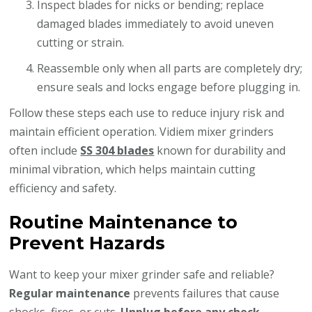
Inspect blades for nicks or bending; replace
damaged blades immediately to avoid uneven
cutting or strain.
Reassemble only when all parts are completely dry;
ensure seals and locks engage before plugging in.
Follow these steps each use to reduce injury risk and
maintain efficient operation. Vidiem mixer grinders
often include
SS 304 blades
known for durability and
minimal vibration, which helps maintain cutting
efficiency and safety.
Routine Maintenance to
Prevent Hazards
Want to keep your mixer grinder safe and reliable?
Regular maintenance
prevents failures that cause