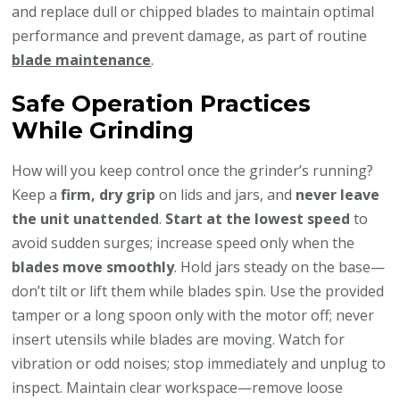
and replace dull or chipped blades to maintain optimal
performance and prevent damage, as part of routine
blade maintenance
.
Safe Operation Practices
While Grinding
How will you keep control once the grinder’s running?
Keep a
firm, dry grip
on lids and jars, and
never leave
the unit unattended
.
Start at the lowest speed
to
avoid sudden surges; increase speed only when the
blades move smoothly
. Hold jars steady on the base—
don’t tilt or lift them while blades spin. Use the provided
tamper or a long spoon only with the motor off; never
insert utensils while blades are moving. Watch for
vibration or odd noises; stop immediately and unplug to
inspect. Maintain clear workspace—remove loose