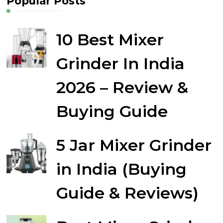
Popular Posts
10 Best Mixer
Grinder In India
2026 – Review &
Buying Guide
5 Jar Mixer Grinder
in India (Buying
Guide & Reviews)