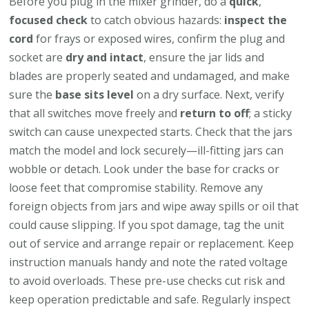
Before you plug in the mixer grinder, do a
quick
,
focused check
to catch obvious hazards:
inspect the
cord
for frays or exposed wires, confirm the plug and
socket are
dry and intact
, ensure the jar lids and
blades are properly seated and undamaged, and make
sure the
base sits level
on a dry surface. Next, verify
that all switches move freely and
return to off
; a sticky
switch can cause unexpected starts. Check that the jars
match the model and lock securely—ill-fitting jars can
wobble or detach. Look under the base for cracks or
loose feet that compromise stability. Remove any
foreign objects from jars and wipe away spills or oil that
could cause slipping. If you spot damage, tag the unit
out of service and arrange repair or replacement. Keep
instruction manuals handy and note the rated voltage
to avoid overloads. These pre-use checks cut risk and
keep operation predictable and safe. Regularly inspect