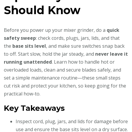
Should Know
Before you power up your mixer grinder, do a
quick
safety sweep
: check cords, plugs, jars, lids, and that
the
base sits level
, and make sure switches snap back
to off. Start slow, hold the jar steady, and
never leave it
running unattended
. Learn how to handle hot or
overloaded loads, clean and secure blades safely, and
set a simple maintenance routine—these small steps
cut risk and protect your kitchen, so keep going for the
practical how-to.
Key Takeaways
Inspect cord, plug, jars, and lids for damage before
use and ensure the base sits level on a dry surface.