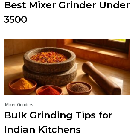
Best Mixer Grinder Under
₹3500
Mixer Grinders
Bulk Grinding Tips for
Indian Kitchens