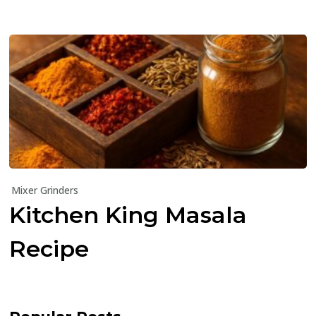
Mixer Grinders
Kitchen King Masala
Recipe