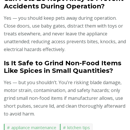
Accidents During Operation?
Yes — you should keep pets away during operation.
Close doors, use baby gates, distract them with toys or
treats elsewhere, and never leave the appliance
unattended; reducing access prevents bites, knocks, and
electrical hazards effectively.
Is It Safe to Grind Non-Food Items
Like Spices in Small Quantities?
Yes — but you shouldn’t. You’re risking blade damage,
motor strain, contamination, and safety hazards; only
grind small non-food items if manufacturer allows, use
short pulses, secure lid, and clean thoroughly afterward
to avoid harm.
appliance maintenance
kitchen tips