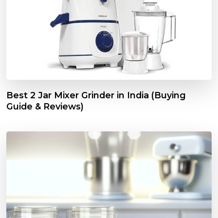
Best 2 Jar Mixer Grinder in India (Buying
Guide & Reviews)