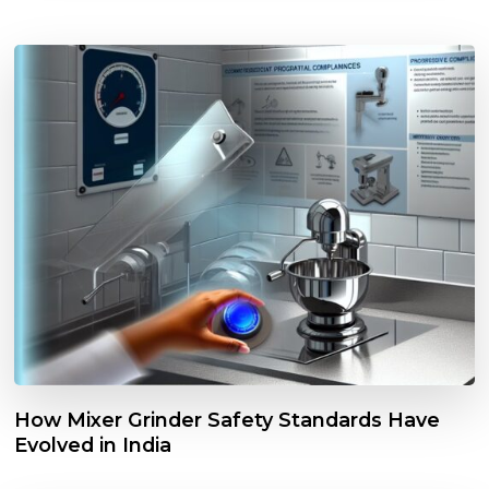
How Mixer Grinder Safety Standards Have
Evolved in India