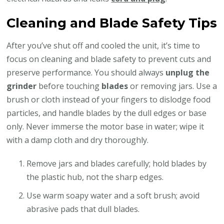
Cleaning and Blade Safety Tips
After you’ve shut off and cooled the unit, it’s time to
focus on cleaning and blade safety to prevent cuts and
preserve performance. You should always
unplug the
grinder
before touching
blades
or removing jars. Use a
brush or cloth instead of your fingers to dislodge food
particles, and handle blades by the dull edges or base
only. Never immerse the motor base in water; wipe it
with a damp cloth and dry thoroughly.
Remove jars and blades carefully; hold blades by
the plastic hub, not the sharp edges.
Use warm soapy water and a soft brush; avoid
abrasive pads that dull blades.