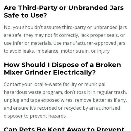
Are Third-Party or Unbranded Jars
Safe to Use?
No, you shouldn’t assume third-party or unbranded jars
are safe; they may not fit correctly, lack proper seals, or
use inferior materials. Use manufacturer-approved jars
to avoid leaks, imbalance, motor strain, or injury.
How Should I Dispose of a Broken
Mixer Grinder Electrically?
Contact your local e-waste facility or municipal
hazardous waste program, don’t toss it in regular trash,
unplug and tape exposed wires, remove batteries if any,
and ensure it’s recorded or recycled by an authorized
disposer to prevent hazards.
Can Pets Be Kept Away to Prevent