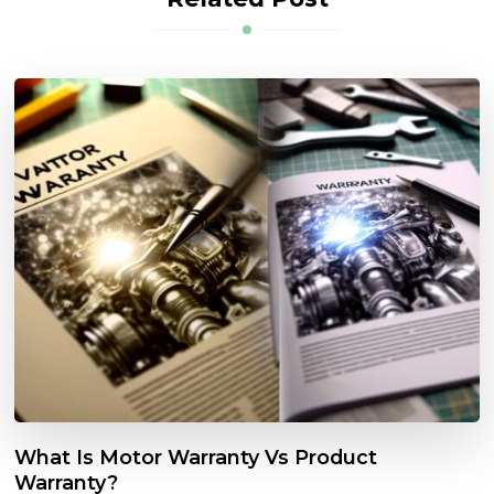
What Is Motor Warranty Vs Product
Warranty?