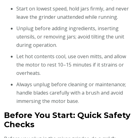
Start on lowest speed, hold jars firmly, and never
leave the grinder unattended while running.
Unplug before adding ingredients, inserting
utensils, or removing jars; avoid tilting the unit
during operation.
Let hot contents cool, use oven mitts, and allow
the motor to rest 10–15 minutes if it strains or
overheats.
Always unplug before cleaning or maintenance;
handle blades carefully with a brush and avoid
immersing the motor base.
Before You Start: Quick Safety
Checks