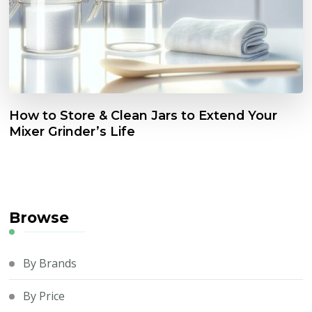
How to Store & Clean Jars to Extend Your
Mixer Grinder’s Life
Browse
By Brands
By Price