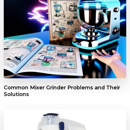
Common Mixer Grinder Problems and Their
Solutions