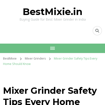
BestMixie.in
Buying Guide for Best Mixer Grinder in India
BestMixie
Mixer Grinders
Mixer Grinder Safety Tips Every
Home Should Know
Mixer Grinder Safety
Tips Every Home