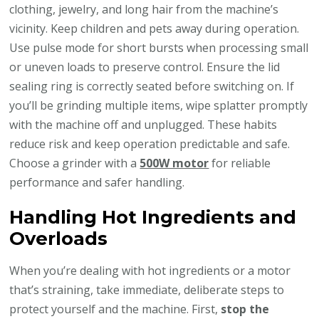
clothing, jewelry, and long hair from the machine’s
vicinity. Keep children and pets away during operation.
Use pulse mode for short bursts when processing small
or uneven loads to preserve control. Ensure the lid
sealing ring is correctly seated before switching on. If
you’ll be grinding multiple items, wipe splatter promptly
with the machine off and unplugged. These habits
reduce risk and keep operation predictable and safe.
Choose a grinder with a
500W motor
for reliable
performance and safer handling.
Handling Hot Ingredients and
Overloads
When you’re dealing with hot ingredients or a motor
that’s straining, take immediate, deliberate steps to
protect yourself and the machine. First,
stop the