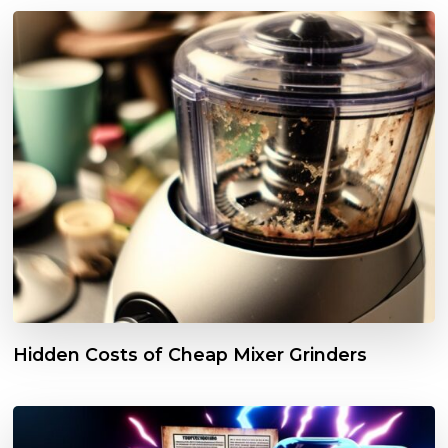
Hidden Costs of Cheap Mixer Grinders