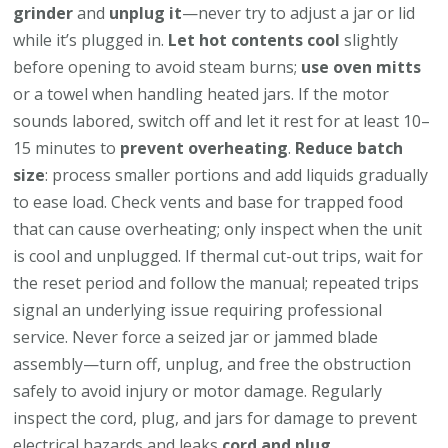
grinder
and
unplug it
—never try to adjust a jar or lid
while it’s plugged in.
Let hot contents cool
slightly
before opening to avoid steam burns;
use oven mitts
or a towel when handling heated jars. If the motor
sounds labored, switch off and let it rest for at least 10–
15 minutes to
prevent overheating
.
Reduce batch
size
: process smaller portions and add liquids gradually
to ease load. Check vents and base for trapped food
that can cause overheating; only inspect when the unit
is cool and unplugged. If thermal cut-out trips, wait for
the reset period and follow the manual; repeated trips
signal an underlying issue requiring professional
service. Never force a seized jar or jammed blade
assembly—turn off, unplug, and free the obstruction
safely to avoid injury or motor damage. Regularly
inspect the cord, plug, and jars for damage to prevent
electrical hazards and leaks
cord and plug
.