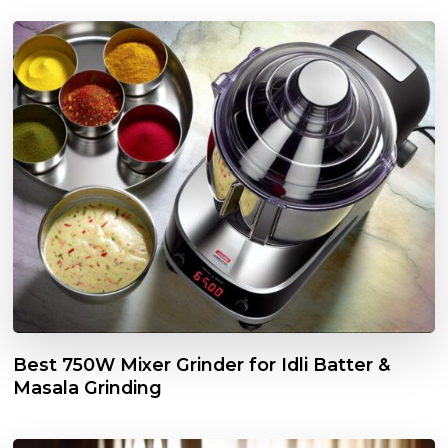
Best 750W Mixer Grinder for Idli Batter &
Masala Grinding