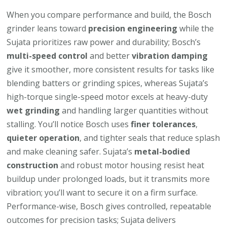
When you compare performance and build, the Bosch
grinder leans toward
precision engineering
while the
Sujata prioritizes raw power and durability; Bosch’s
multi-speed control
and better
vibration damping
give it smoother, more consistent results for tasks like
blending batters or grinding spices, whereas Sujata’s
high-torque single-speed motor excels at heavy-duty
wet grinding
and handling larger quantities without
stalling. You’ll notice Bosch uses
finer tolerances
,
quieter operation
, and tighter seals that reduce splash
and make cleaning safer. Sujata’s
metal-bodied
construction
and robust motor housing resist heat
buildup under prolonged loads, but it transmits more
vibration; you’ll want to secure it on a firm surface.
Performance-wise, Bosch gives controlled, repeatable
outcomes for precision tasks; Sujata delivers