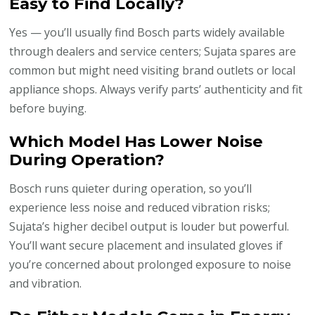
Easy to Find Locally?
Yes — you’ll usually find Bosch parts widely available
through dealers and service centers; Sujata spares are
common but might need visiting brand outlets or local
appliance shops. Always verify parts’ authenticity and fit
before buying.
Which Model Has Lower Noise
During Operation?
Bosch runs quieter during operation, so you’ll
experience less noise and reduced vibration risks;
Sujata’s higher decibel output is louder but powerful.
You’ll want secure placement and insulated gloves if
you’re concerned about prolonged exposure to noise
and vibration.