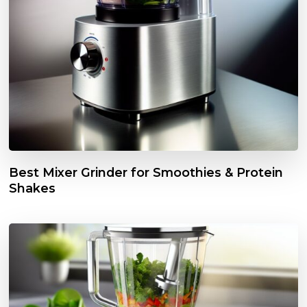
Best Mixer Grinder for Smoothies & Protein
Shakes