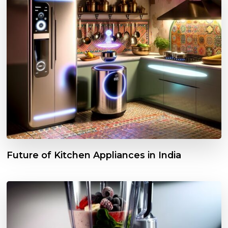
Future of Kitchen Appliances in India