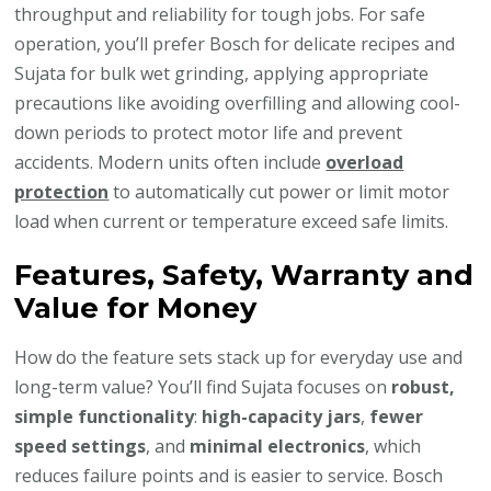
throughput and reliability for tough jobs. For safe
operation, you’ll prefer Bosch for delicate recipes and
Sujata for bulk wet grinding, applying appropriate
precautions like avoiding overfilling and allowing cool-
down periods to protect motor life and prevent
accidents. Modern units often include
overload
protection
to automatically cut power or limit motor
load when current or temperature exceed safe limits.
Features, Safety, Warranty and
Value for Money
How do the feature sets stack up for everyday use and
long-term value? You’ll find Sujata focuses on
robust,
simple functionality
:
high-capacity jars
,
fewer
speed settings
, and
minimal electronics
, which
reduces failure points and is easier to service. Bosch