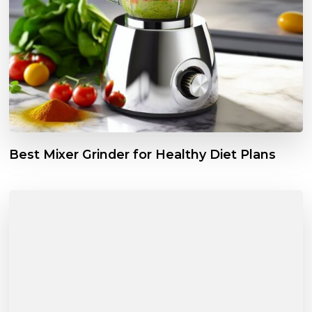
Best Mixer Grinder for Healthy Diet Plans