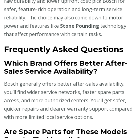
raw durability and lower upfront cost; pick Bosch for
safer, feature-rich operation and long-term service
reliability. The choice may also come down to motor
power and features like
Stone Pounding
technology
that affect performance with certain tasks.
Frequently Asked Questions
Which Brand Offers Better After-
Sales Service Availability?
Bosch generally offers better after-sales availability;
you’ll find wider service networks, faster spare parts
access, and more authorized centers. You’ll get safer,
quicker repairs and clearer warranty support compared
with more limited local service options.
Are Spare Parts for These Models