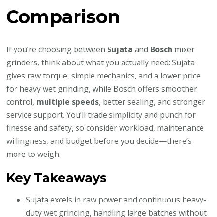
Comparison
If you’re choosing between
Sujata
and
Bosch
mixer
grinders, think about what you actually need: Sujata
gives raw torque, simple mechanics, and a lower price
for heavy wet grinding, while Bosch offers smoother
control,
multiple speeds
, better sealing, and stronger
service support. You’ll trade simplicity and punch for
finesse and safety, so consider workload, maintenance
willingness, and budget before you decide—there’s
more to weigh.
Key Takeaways
Sujata excels in raw power and continuous heavy-
duty wet grinding, handling large batches without