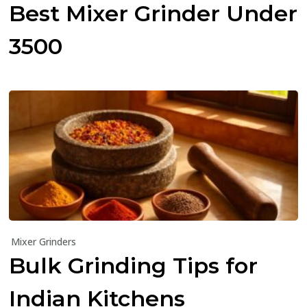
Best Mixer Grinder Under
₹3500
Mixer Grinders
Bulk Grinding Tips for
Indian Kitchens