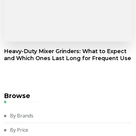
Heavy-Duty Mixer Grinders: What to Expect
and Which Ones Last Long for Frequent Use
Browse
By Brands
By Price