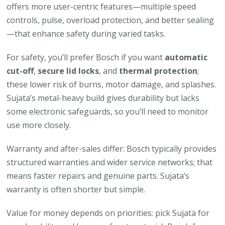
offers more user-centric features—multiple speed
controls, pulse, overload protection, and better sealing
—that enhance safety during varied tasks.
For safety, you’ll prefer Bosch if you want
automatic
cut-off
,
secure lid locks
, and
thermal protection
;
these lower risk of burns, motor damage, and splashes.
Sujata’s metal-heavy build gives durability but lacks
some electronic safeguards, so you’ll need to monitor
use more closely.
Warranty and after-sales differ: Bosch typically provides
structured warranties and wider service networks; that
means faster repairs and genuine parts. Sujata’s
warranty is often shorter but simple.
Value for money depends on priorities: pick Sujata for