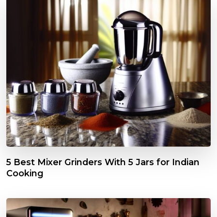
5 Best Mixer Grinders With 5 Jars for Indian
Cooking