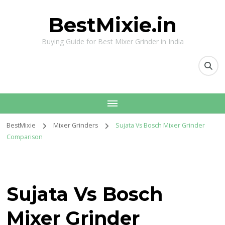
BestMixie.in
Buying Guide for Best Mixer Grinder in India
BestMixie
Mixer Grinders
Sujata Vs Bosch Mixer Grinder
Comparison
Sujata Vs Bosch
Mixer Grinder