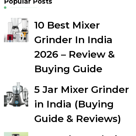
Popular Posts
10 Best Mixer
Grinder In India
2026 – Review &
Buying Guide
5 Jar Mixer Grinder
in India (Buying
Guide & Reviews)