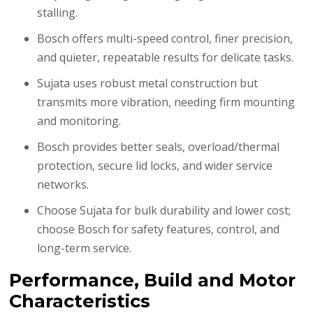
stalling.
Bosch offers multi-speed control, finer precision,
and quieter, repeatable results for delicate tasks.
Sujata uses robust metal construction but
transmits more vibration, needing firm mounting
and monitoring.
Bosch provides better seals, overload/thermal
protection, secure lid locks, and wider service
networks.
Choose Sujata for bulk durability and lower cost;
choose Bosch for safety features, control, and
long-term service.
Performance, Build and Motor
Characteristics