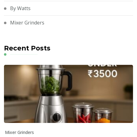
By Watts
Mixer Grinders
Recent Posts
Mixer Grinders