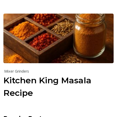
Mixer Grinders
Kitchen King Masala
Recipe