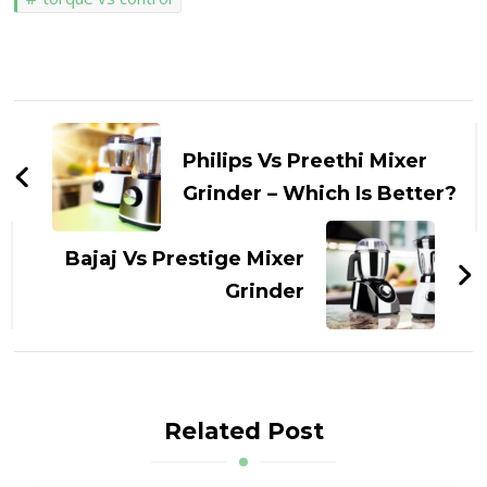
Post
Navigation
Philips Vs Preethi Mixer
Grinder – Which Is Better?
Bajaj Vs Prestige Mixer
Grinder
Related Post