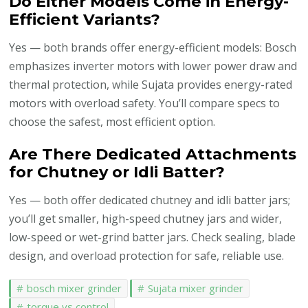
Do Either Models Come in Energy-
Efficient Variants?
Yes — both brands offer energy-efficient models: Bosch
emphasizes inverter motors with lower power draw and
thermal protection, while Sujata provides energy-rated
motors with overload safety. You’ll compare specs to
choose the safest, most efficient option.
Are There Dedicated Attachments
for Chutney or Idli Batter?
Yes — both offer dedicated chutney and idli batter jars;
you’ll get smaller, high-speed chutney jars and wider,
low-speed or wet-grind batter jars. Check sealing, blade
design, and overload protection for safe, reliable use.
bosch mixer grinder
Sujata mixer grinder
torque vs control