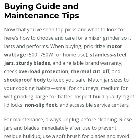
Buying Guide and
Maintenance Tips
Now that you’ve seen top picks and what to look for,
here’s how to choose and care for a mixer grinder so it
lasts and performs. When buying, prioritize
motor
wattage
(500–750W for home use),
stainless-steel
jars
,
sturdy blades
, and a reliable brand warranty;
check
overload protection
,
thermal cut-off
, and
shockproof body
to keep you safe. Match jar sizes to
your cooking habits—small for chutneys, medium for
wet grinding, large for batter. Inspect build quality: tight
lid locks,
non-slip feet
, and accessible service centers.
For maintenance, always unplug before cleaning. Rinse
jars and blades immediately after use to prevent
residue buildup; use a soft brush for blades and avoid