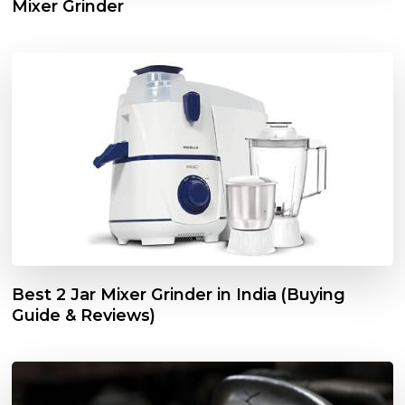
Mixer Grinder
Best 2 Jar Mixer Grinder in India (Buying
Guide & Reviews)