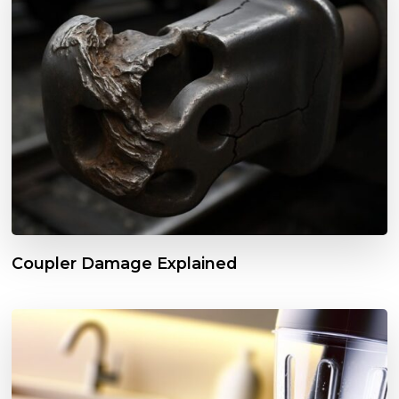
Coupler Damage Explained