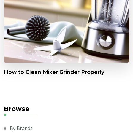
How to Clean Mixer Grinder Properly
Browse
By Brands