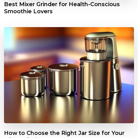
Best Mixer Grinder for Health-Conscious
Smoothie Lovers
How to Choose the Right Jar Size for Your