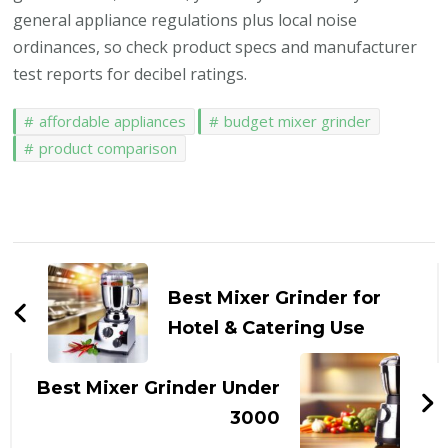
general appliance regulations plus local noise
ordinances, so check product specs and manufacturer
test reports for decibel ratings.
affordable appliances
budget mixer grinder
product comparison
Post
Navigation
Best Mixer Grinder for
Hotel & Catering Use
Best Mixer Grinder Under
₹3000