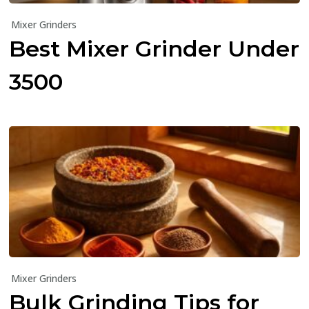
Mixer Grinders
Best Mixer Grinder Under
₹3500
Mixer Grinders
Bulk Grinding Tips for