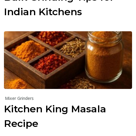
Indian Kitchens
Mixer Grinders
Kitchen King Masala
Recipe