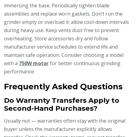
immersing the base. Periodically tighten blade
assemblies and replace worn gaskets. Don’t run the
grinder empty or overload it; allow cool-down intervals
during heavy use. Keep vents dust-free to prevent
overheating. Store accessories dry and follow
manufacturer service schedules to extend life and
maintain safe operation. Consider choosing a model
with a
750W motor
for better continuous grinding
performance.
Frequently Asked Questions
Do Warranty Transfers Apply to
Second-Hand Purchases?
Usually not — warranties often stay with the original
buyer unless the manufacturer explicitly allows