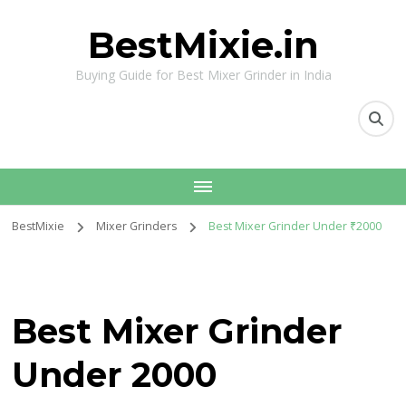
BestMixie.in
Buying Guide for Best Mixer Grinder in India
BestMixie
Mixer Grinders
Best Mixer Grinder Under ₹2000
Best Mixer Grinder
Under ₹2000