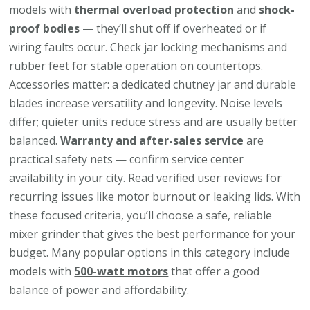
models with
thermal overload protection
and
shock-
proof bodies
— they’ll shut off if overheated or if
wiring faults occur. Check jar locking mechanisms and
rubber feet for stable operation on countertops.
Accessories matter: a dedicated chutney jar and durable
blades increase versatility and longevity. Noise levels
differ; quieter units reduce stress and are usually better
balanced.
Warranty and after-sales service
are
practical safety nets — confirm service center
availability in your city. Read verified user reviews for
recurring issues like motor burnout or leaking lids. With
these focused criteria, you’ll choose a safe, reliable
mixer grinder that gives the best performance for your
budget. Many popular options in this category include
models with
500-watt motors
that offer a good
balance of power and affordability.