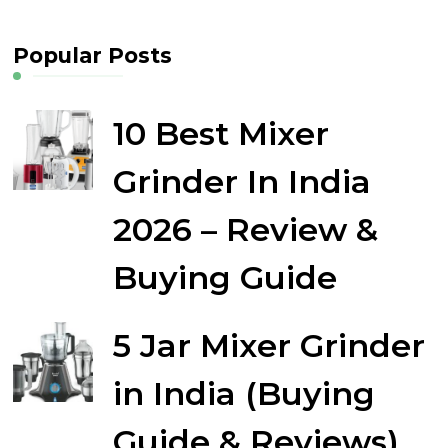
Popular Posts
10 Best Mixer
Grinder In India
2026 – Review &
Buying Guide
5 Jar Mixer Grinder
in India (Buying
Guide & Reviews)