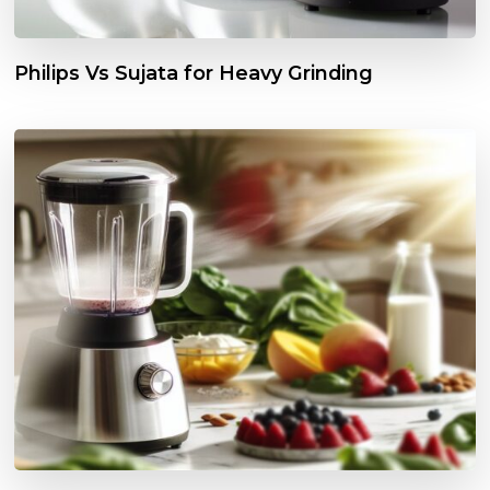
Philips Vs Sujata for Heavy Grinding