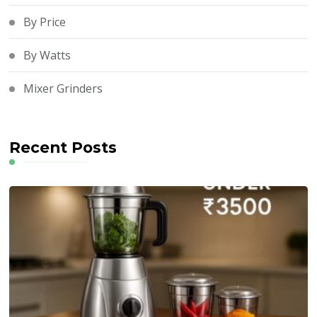
By Price
By Watts
Mixer Grinders
Recent Posts