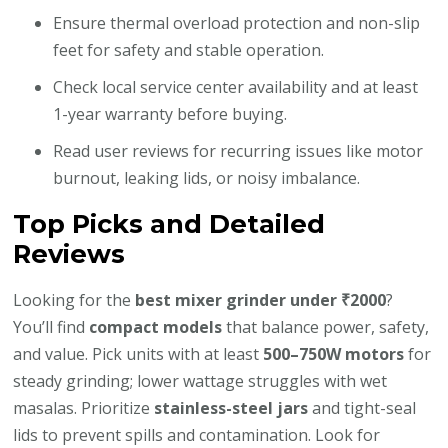
Ensure thermal overload protection and non-slip
feet for safety and stable operation.
Check local service center availability and at least
1-year warranty before buying.
Read user reviews for recurring issues like motor
burnout, leaking lids, or noisy imbalance.
Top Picks and Detailed
Reviews
Looking for the
best mixer grinder under ₹2000
?
You’ll find
compact models
that balance power, safety,
and value. Pick units with at least
500–750W motors
for
steady grinding; lower wattage struggles with wet
masalas. Prioritize
stainless-steel jars
and tight-seal
lids to prevent spills and contamination. Look for