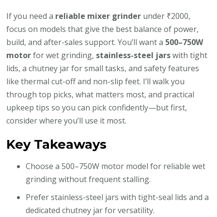
If you need a
reliable mixer grinder
under ₹2000,
focus on models that give the best balance of power,
build, and after-sales support. You’ll want a
500–750W
motor
for wet grinding,
stainless-steel jars
with tight
lids, a chutney jar for small tasks, and safety features
like thermal cut-off and non-slip feet. I’ll walk you
through top picks, what matters most, and practical
upkeep tips so you can pick confidently—but first,
consider where you’ll use it most.
Key Takeaways
Choose a 500–750W motor model for reliable wet
grinding without frequent stalling.
Prefer stainless-steel jars with tight-seal lids and a
dedicated chutney jar for versatility.