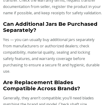
transfer. Check the warranty terms, request transfer
documentation from seller, register the product in your
name if possible, and keep receipts for safety validation.
Can Additional Jars Be Purchased
Separately?
Yes — you can usually buy additional jars separately
from manufacturers or authorized dealers; check
compatibility, material quality, sealing and locking
safety features, and warranty coverage before
purchasing to ensure a secure fit and hygienic, durable
use.
Are Replacement Blades
Compatible Across Brands?
Generally, they aren’t compatible; you’ll need blades
matching the brand and model. Check shaft size,