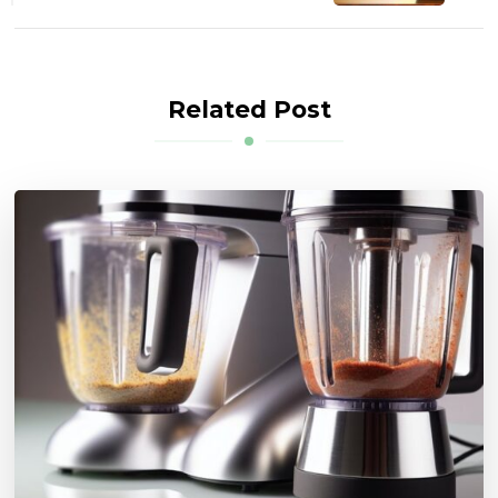
Related Post