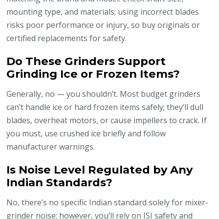
mounting type, and materials; using incorrect blades
risks poor performance or injury, so buy originals or
certified replacements for safety.
Do These Grinders Support
Grinding Ice or Frozen Items?
Generally, no — you shouldn’t. Most budget grinders
can’t handle ice or hard frozen items safely; they’ll dull
blades, overheat motors, or cause impellers to crack. If
you must, use crushed ice briefly and follow
manufacturer warnings.
Is Noise Level Regulated by Any
Indian Standards?
No, there’s no specific Indian standard solely for mixer-
grinder noise; however, you’ll rely on ISI safety and