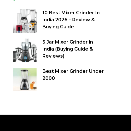
10 Best Mixer Grinder In
India 2026 – Review &
Buying Guide
5 Jar Mixer Grinder in
India (Buying Guide &
Reviews)
Best Mixer Grinder Under
2000