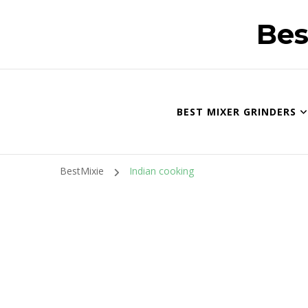
Bes
BEST MIXER GRINDERS
BestMixie
Indian cooking