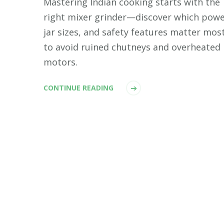
Mastering Indian cooking starts with the
right mixer grinder—discover which powe
jar sizes, and safety features matter mos
to avoid ruined chutneys and overheated
motors.
CONTINUE READING