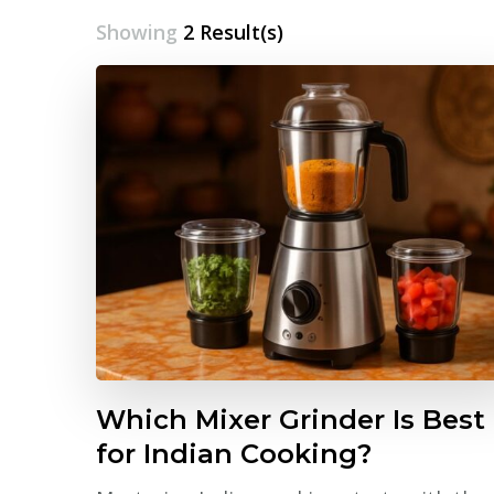
Showing
2 Result(s)
Which Mixer Grinder Is Best
for Indian Cooking?