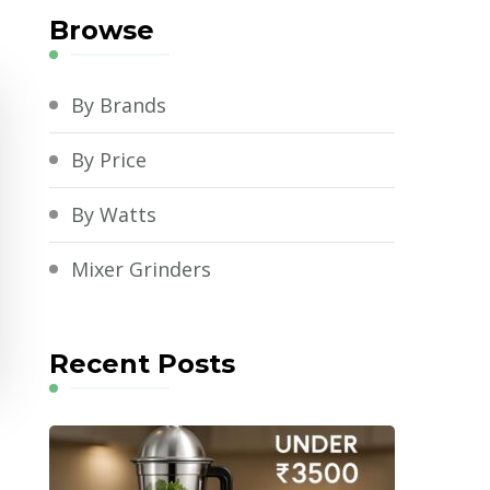
Browse
By Brands
By Price
By Watts
Mixer Grinders
Recent Posts