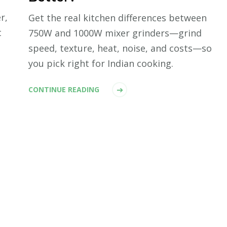
r,
Get the real kitchen differences between
t
750W and 1000W mixer grinders—grind
speed, texture, heat, noise, and costs—so
you pick right for Indian cooking.
CONTINUE READING