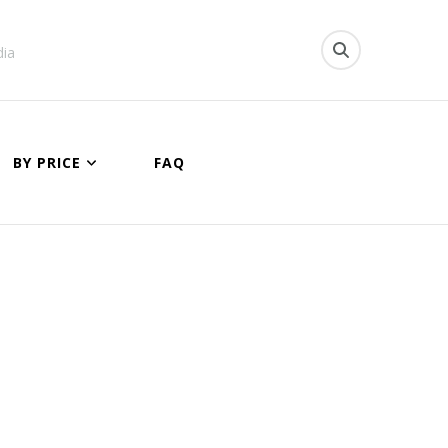
dia
BY PRICE
FAQ