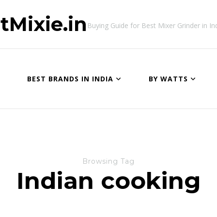
tMixie.in
Buying Guide for Best Mixer Grinder in In
BEST BRANDS IN INDIA
BY WATTS
Browsing Tag
Indian cooking