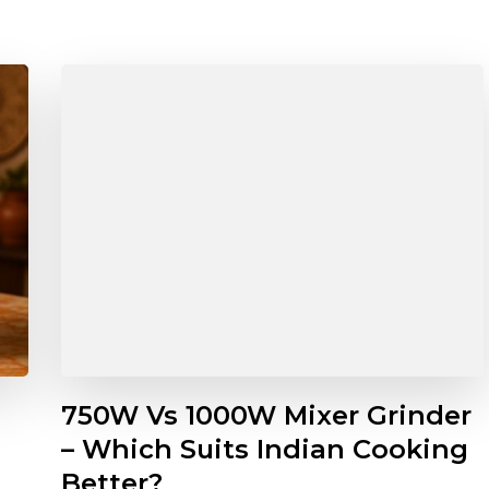
750W Vs 1000W Mixer Grinder
– Which Suits Indian Cooking
Better?