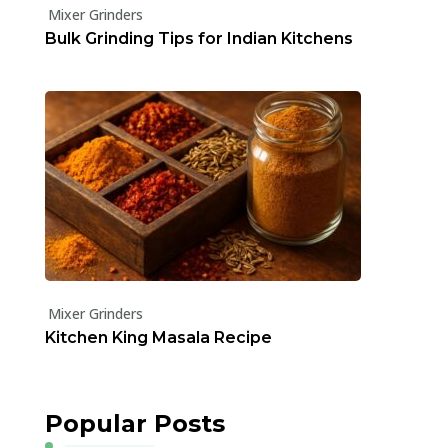
Mixer Grinders
Bulk Grinding Tips for Indian Kitchens
Mixer Grinders
Kitchen King Masala Recipe
Popular Posts