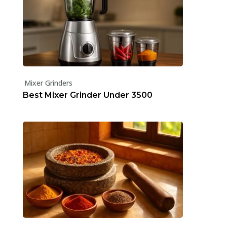
Mixer Grinders
Best Mixer Grinder Under ₹3500