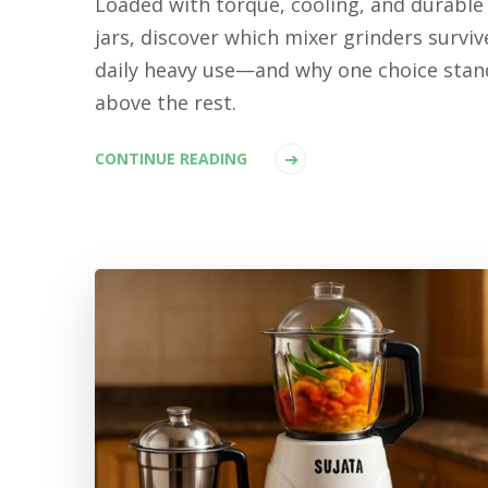
Loaded with torque, cooling, and durable
jars, discover which mixer grinders surviv
daily heavy use—and why one choice stan
above the rest.
CONTINUE READING