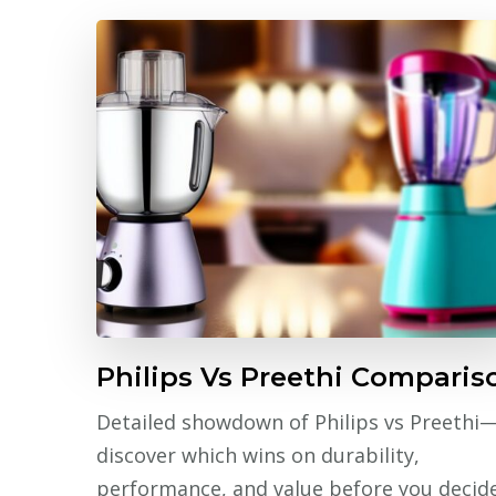
Philips Vs Preethi Comparis
Detailed showdown of Philips vs Preethi
discover which wins on durability,
performance, and value before you decide