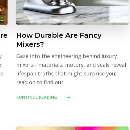
re
How Durable Are Fancy
Mixers?
y
Gaze into the engineering behind luxury
e
mixers—materials, motors, and seals reveal
ce
lifespan truths that might surprise you;
read on to find out.
CONTINUE READING