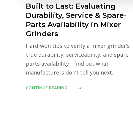
Built to Last: Evaluating
Durability, Service & Spare-
Parts Availability in Mixer
Grinders
Hard-won tips to verify a mixer grinder’s
true durability, serviceability, and spare-
parts availability—find out what
manufacturers don’t tell you next.
CONTINUE READING