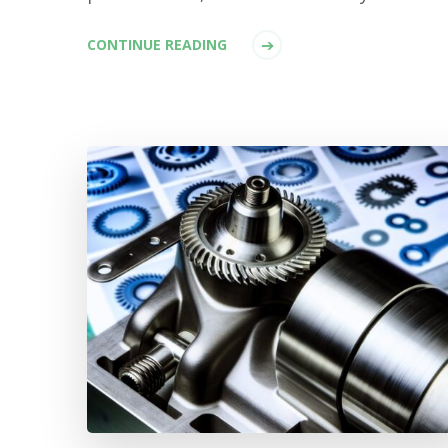
CONTINUE READING