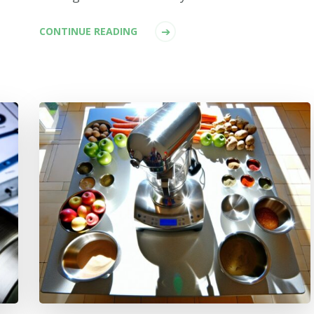
CONTINUE READING