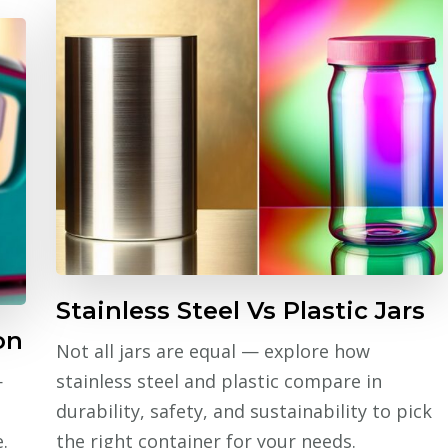
Stainless Steel Vs Plastic Jars
on
Not all jars are equal — explore how
—
stainless steel and plastic compare in
durability, safety, and sustainability to pick
.
the right container for your needs.