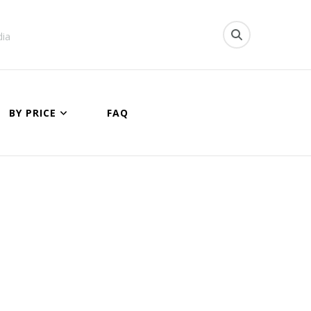
dia
BY PRICE
FAQ