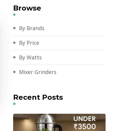
Browse
By Brands
By Price
By Watts
Mixer Grinders
Recent Posts