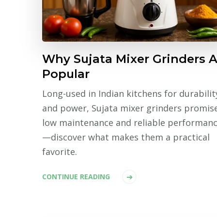
Why Sujata Mixer Grinders A
Popular
Long-used in Indian kitchens for durabilit
and power, Sujata mixer grinders promis
low maintenance and reliable performan
—discover what makes them a practical
favorite.
CONTINUE READING