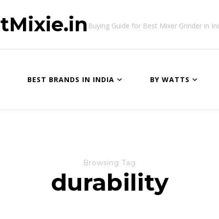
tMixie.in
Buying Guide for Best Mixer Grinder in In
BEST BRANDS IN INDIA
BY WATTS
Browsing Tag
durability