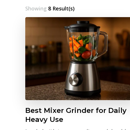
Showing
8 Result(s)
Best Mixer Grinder for Daily
Heavy Use