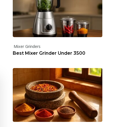
Mixer Grinders
Best Mixer Grinder Under ₹3500