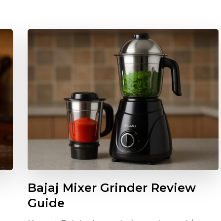
Bajaj Mixer Grinder Review
Guide