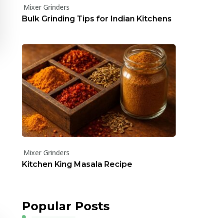
Mixer Grinders
Bulk Grinding Tips for Indian Kitchens
Mixer Grinders
Kitchen King Masala Recipe
Popular Posts