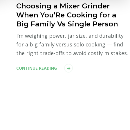
Choosing a Mixer Grinder
When You’Re Cooking for a
Big Family Vs Single Person
I’m weighing power, jar size, and durability
for a big family versus solo cooking — find
the right trade-offs to avoid costly mistakes.
CONTINUE READING