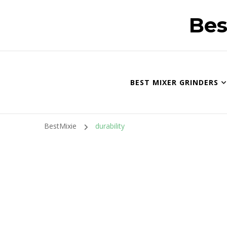
Bes
BEST MIXER GRINDERS
BestMixie
durability