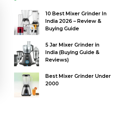
10 Best Mixer Grinder In
India 2026 – Review &
Buying Guide
5 Jar Mixer Grinder in
India (Buying Guide &
Reviews)
Best Mixer Grinder Under
2000