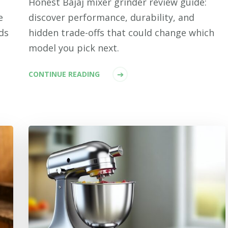
Honest Bajaj mixer grinder review guide:
e
discover performance, durability, and
ds
hidden trade-offs that could change which
model you pick next.
CONTINUE READING