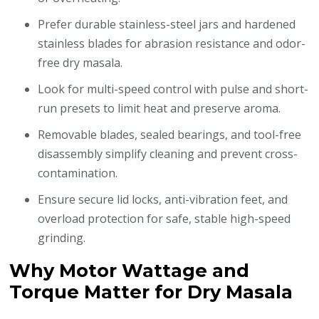
Prefer durable stainless-steel jars and hardened
stainless blades for abrasion resistance and odor-
free dry masala.
Look for multi-speed control with pulse and short-
run presets to limit heat and preserve aroma.
Removable blades, sealed bearings, and tool-free
disassembly simplify cleaning and prevent cross-
contamination.
Ensure secure lid locks, anti-vibration feet, and
overload protection for safe, stable high-speed
grinding.
Why Motor Wattage and
Torque Matter for Dry Masala