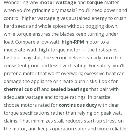
Wondering why
motor wattage
and
torque
matter
when you’re grinding dry masala? You’ll need power and
control: higher wattage gives sustained energy to crush
hard seeds and whole spices without bogging down,
while torque ensures the blades keep turning under
load. Compare a low-watt,
high-RPM
motor to a
moderate-watt, high-torque motor — the first spins
fast but may stall; the second delivers steady force for
consistent grind and less overheating. For safety, you’ll
prefer a motor that won’t overwork; excessive heat can
damage the appliance or create burn risks. Look for
thermal cut-off
and
sealed bearings
that pair with
adequate wattage and torque ratings. In practice,
choose motors rated for
continuous duty
with clear
torque specifications rather than relying on peak watt
claims. That minimizes stall, reduces start-up stress on
the motor, and keeps operation safer and more reliable