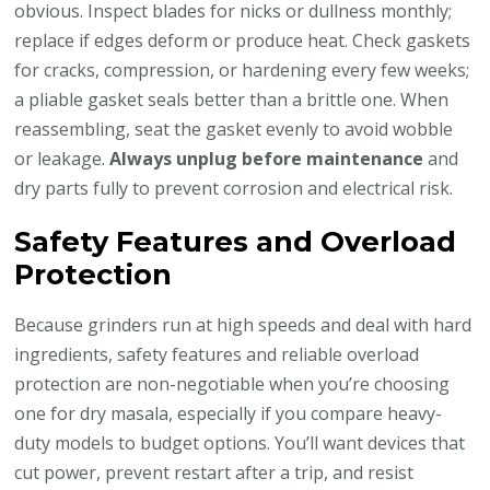
obvious. Inspect blades for nicks or dullness monthly;
replace if edges deform or produce heat. Check gaskets
for cracks, compression, or hardening every few weeks;
a pliable gasket seals better than a brittle one. When
reassembling, seat the gasket evenly to avoid wobble
or leakage.
Always unplug before maintenance
and
dry parts fully to prevent corrosion and electrical risk.
Safety Features and Overload
Protection
Because grinders run at high speeds and deal with hard
ingredients, safety features and reliable overload
protection are non-negotiable when you’re choosing
one for dry masala, especially if you compare heavy-
duty models to budget options. You’ll want devices that
cut power, prevent restart after a trip, and resist