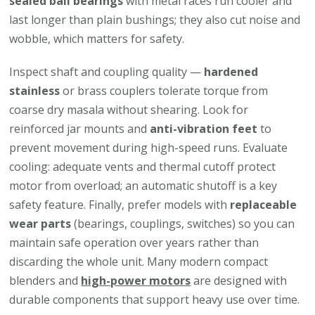
sealed ball bearings
with metal races run cooler and
last longer than plain bushings; they also cut noise and
wobble, which matters for safety.
Inspect shaft and coupling quality —
hardened
stainless
or brass couplers tolerate torque from
coarse dry masala without shearing. Look for
reinforced jar mounts and
anti-vibration feet
to
prevent movement during high-speed runs. Evaluate
cooling: adequate vents and thermal cutoff protect
motor from overload; an automatic shutoff is a key
safety feature. Finally, prefer models with
replaceable
wear parts
(bearings, couplings, switches) so you can
maintain safe operation over years rather than
discarding the whole unit. Many modern compact
blenders and
high-power motors
are designed with
durable components that support heavy use over time.