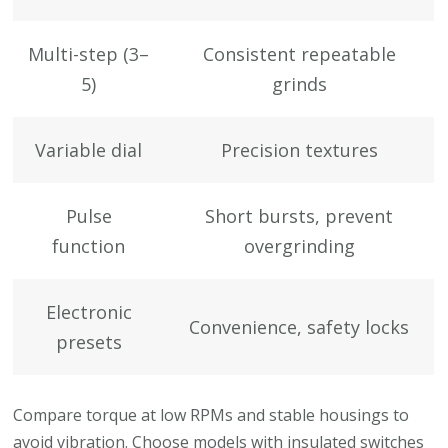
Multi-step (3–
Consistent repeatable
5)
grinds
Variable dial
Precision textures
Pulse
Short bursts, prevent
function
overgrinding
Electronic
Convenience, safety locks
presets
Compare torque at low RPMs and stable housings to
avoid vibration. Choose models with insulated switches