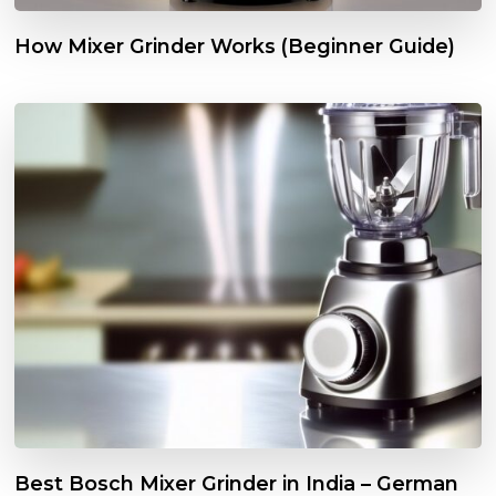
How Mixer Grinder Works (Beginner Guide)
Best Bosch Mixer Grinder in India – German