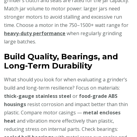
grinder’s clutch and seals are rated for the jar capacity.
Match jar volume to motor power: larger jars need
stronger motors to avoid stalling and excessive run
time. Choose a motor in the 750–1500+ watt range for
heavy-duty performance
when regularly grinding
large batches.
Build Quality, Bearings, and
Long-Term Durability
What should you look for when evaluating a grinder’s
build and long-term resilience? Focus on materials:
thick-gauge stainless steel
or
food-grade ABS
housings
resist corrosion and impact better than thin
plastic. Compare motor casings —
metal encloses
heat
and vibration more effectively than plastic,
reducing stress on internal parts. Check bearings: