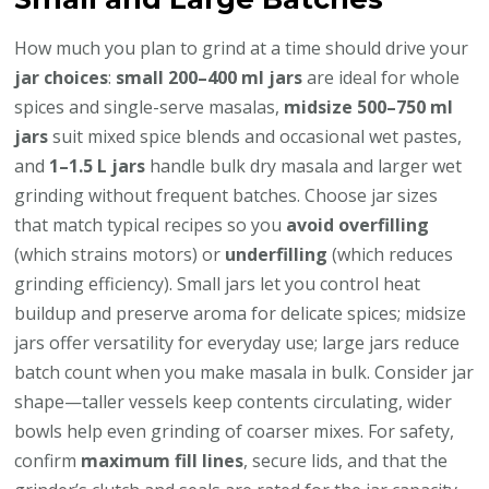
How much you plan to grind at a time should drive your
jar choices
:
small 200–400 ml jars
are ideal for whole
spices and single-serve masalas,
midsize 500–750 ml
jars
suit mixed spice blends and occasional wet pastes,
and
1–1.5 L jars
handle bulk dry masala and larger wet
grinding without frequent batches. Choose jar sizes
that match typical recipes so you
avoid overfilling
(which strains motors) or
underfilling
(which reduces
grinding efficiency). Small jars let you control heat
buildup and preserve aroma for delicate spices; midsize
jars offer versatility for everyday use; large jars reduce
batch count when you make masala in bulk. Consider jar
shape—taller vessels keep contents circulating, wider
bowls help even grinding of coarser mixes. For safety,
confirm
maximum fill lines
, secure lids, and that the