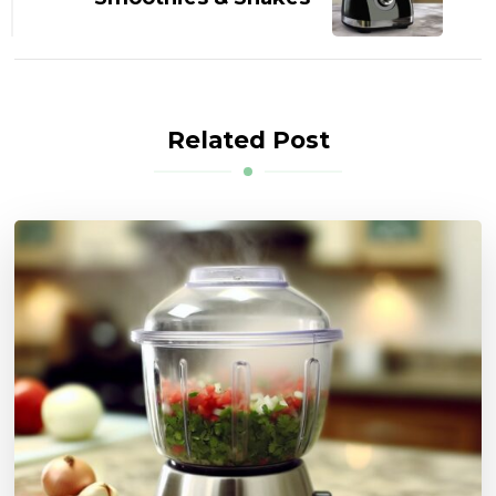
Related Post