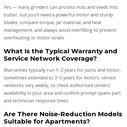
Yes — many grinders can process nuts and seeds into
butter, but you’ll need a powerful motor and sturdy
blades; compare torque, jar material, and heat
management, and always avoid overfilling to prevent
overheating or motor strain.
What Is the Typical Warranty and
Service Network Coverage?
Warranties typically run 1–2 years for parts and motor,
sometimes extended to 3–5 years for motors; service
networks vary widely, so check authorised centers’
availability in your area and confirm prompt spare-part
and technician response times.
Are There Noise-Reduction Models
Suitable for Apartments?