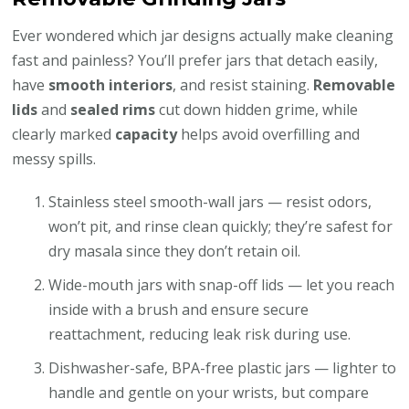
Ever wondered which jar designs actually make cleaning
fast and painless? You’ll prefer jars that detach easily,
have
smooth interiors
, and resist staining.
Removable
lids
and
sealed rims
cut down hidden grime, while
clearly marked
capacity
helps avoid overfilling and
messy spills.
Stainless steel smooth-wall jars — resist odors,
won’t pit, and rinse clean quickly; they’re safest for
dry masala since they don’t retain oil.
Wide-mouth jars with snap-off lids — let you reach
inside with a brush and ensure secure
reattachment, reducing leak risk during use.
Dishwasher-safe, BPA-free plastic jars — lighter to
handle and gentle on your wrists, but compare