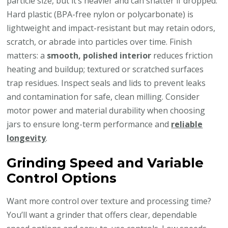
particle size, but it’s heavier and can shatter if dropped.
Hard plastic (BPA-free nylon or polycarbonate) is
lightweight and impact-resistant but may retain odors,
scratch, or abrade into particles over time. Finish
matters: a
smooth, polished interior
reduces friction
heating and buildup; textured or scratched surfaces
trap residues. Inspect seals and lids to prevent leaks
and contamination for safe, clean milling. Consider
motor power and material durability when choosing
jars to ensure long-term performance and
reliable
longevity
.
Grinding Speed and Variable
Control Options
Want more control over texture and processing time?
You’ll want a grinder that offers clear, dependable