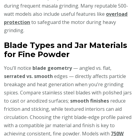
during frequent masala grinding. Many reputable 500-
watt models also include useful features like
overload
protection
to safeguard the motor during heavy
grinding.
Blade Types and Jar Materials
for Fine Powder
You’ll notice
blade geometry
— angled vs. flat,
serrated vs. smooth
edges — directly affects particle
breakage and heat generation when you’re grinding
spices. Compare stainless steel blades with polished jars
to cast or anodized surfaces;
smooth finishes
reduce
friction and sticking, while textured interiors can aid
circulation. Choosing the right blade-edge profile paired
with a compatible jar material and finish is key to
achieving consistent, fine powder. Models with
750W