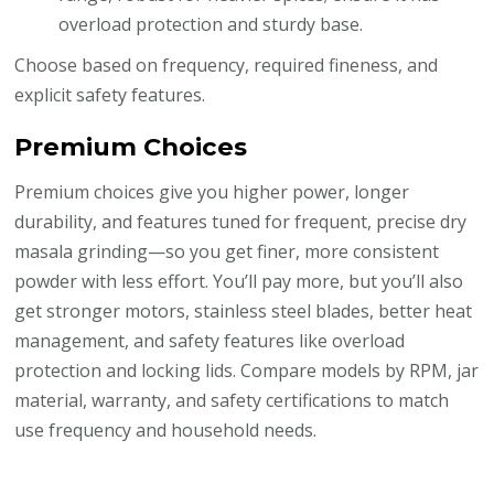
overload protection and sturdy base.
Choose based on frequency, required fineness, and
explicit safety features.
Premium Choices
Premium choices give you higher power, longer
durability, and features tuned for frequent, precise dry
masala grinding—so you get finer, more consistent
powder with less effort. You’ll pay more, but you’ll also
get stronger motors, stainless steel blades, better heat
management, and safety features like overload
protection and locking lids. Compare models by RPM, jar
material, warranty, and safety certifications to match
use frequency and household needs.