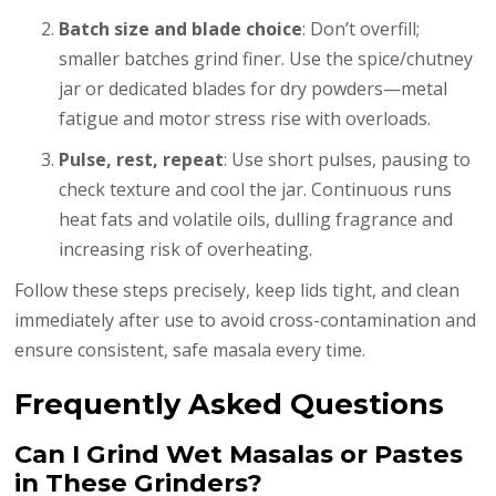
Batch size and blade choice
: Don’t overfill;
smaller batches grind finer. Use the spice/chutney
jar or dedicated blades for dry powders—metal
fatigue and motor stress rise with overloads.
Pulse, rest, repeat
: Use short pulses, pausing to
check texture and cool the jar. Continuous runs
heat fats and volatile oils, dulling fragrance and
increasing risk of overheating.
Follow these steps precisely, keep lids tight, and clean
immediately after use to avoid cross-contamination and
ensure consistent, safe masala every time.
Frequently Asked Questions
Can I Grind Wet Masalas or Pastes
in These Grinders?