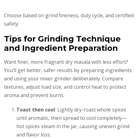
Choose based on grind fineness, duty cycle, and certified
safety.
Tips for Grinding Technique
and Ingredient Preparation
Want finer, more fragrant dry masala with less effort?
You’ll get better, safer results by preparing ingredients
and using your mixer grinder deliberately. Compare
textures, adjust load size, and control heat to protect
aroma and prevent burns.
Toast then cool
: Lightly dry-roast whole spices
until aromatic, then spread to cool completely—
hot spices steam in the jar, causing uneven grind
and flavor loss.