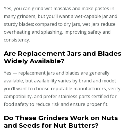
Yes, you can grind wet masalas and make pastes in
many grinders, but you’ll want a wet-capable jar and
sturdy blades; compared to dry jars, wet jars reduce
overheating and splashing, improving safety and
consistency.
Are Replacement Jars and Blades
Widely Available?
Yes — replacement jars and blades are generally
available, but availability varies by brand and model;
you’ll want to choose reputable manufacturers, verify
compatibility, and prefer stainless parts certified for
food safety to reduce risk and ensure proper fit.
Do These Grinders Work on Nuts
and Seeds for Nut Butters?