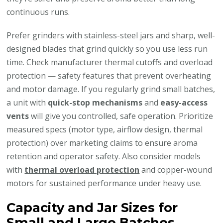
continuous runs.
Prefer grinders with stainless-steel jars and sharp, well-
designed blades that grind quickly so you use less run
time. Check manufacturer thermal cutoffs and overload
protection — safety features that prevent overheating
and motor damage. If you regularly grind small batches,
a unit with
quick-stop mechanisms
and
easy-access
vents
will give you controlled, safe operation. Prioritize
measured specs (motor type, airflow design, thermal
protection) over marketing claims to ensure aroma
retention and operator safety. Also consider models
with
thermal overload protection
and copper-wound
motors for sustained performance under heavy use.
Capacity and Jar Sizes for
Small and Large Batches