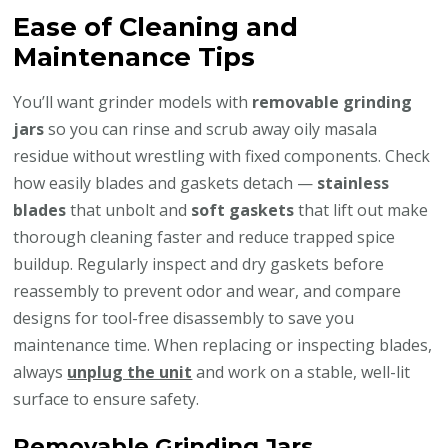
Ease of Cleaning and
Maintenance Tips
You’ll want grinder models with
removable grinding
jars
so you can rinse and scrub away oily masala
residue without wrestling with fixed components. Check
how easily blades and gaskets detach —
stainless
blades
that unbolt and
soft gaskets
that lift out make
thorough cleaning faster and reduce trapped spice
buildup. Regularly inspect and dry gaskets before
reassembly to prevent odor and wear, and compare
designs for tool-free disassembly to save you
maintenance time. When replacing or inspecting blades,
always
unplug the unit
and work on a stable, well-lit
surface to ensure safety.
Removable Grinding Jars