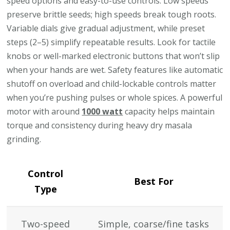
speed options and easy-to-use controls. Low speeds
preserve brittle seeds; high speeds break tough roots.
Variable dials give gradual adjustment, while preset
steps (2–5) simplify repeatable results. Look for tactile
knobs or well-marked electronic buttons that won’t slip
when your hands are wet. Safety features like automatic
shutoff on overload and child-lockable controls matter
when you’re pushing pulses or whole spices. A powerful
motor with around
1000 watt
capacity helps maintain
torque and consistency during heavy dry masala
grinding.
Control
Best For
Type
Two-speed
Simple, coarse/fine tasks