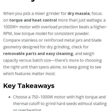
When you pick a mixer grinder for
dry masala
, focus
on
torque and heat control
more than just wattage; a
1000W+ motor with overload protection beats a higher-
RPM, low-torque model for consistent powder.
Compare stainless or reinforced metal jars and blade
geometry designed for dry grinding, check for
removable parts and easy cleaning
, and weigh
capacity versus batch size—there’s more to choosing
the right unit than specs alone, so keep going to see
which features matter most.
Key Takeaways
Choose a 750–1000W motor with high torque and
thermal cutoff to grind hard seeds without stalling
or overheating.