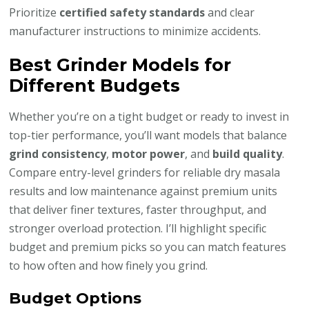
Prioritize
certified safety standards
and clear
manufacturer instructions to minimize accidents.
Best Grinder Models for
Different Budgets
Whether you’re on a tight budget or ready to invest in
top-tier performance, you’ll want models that balance
grind consistency
,
motor power
, and
build quality
.
Compare entry-level grinders for reliable dry masala
results and low maintenance against premium units
that deliver finer textures, faster throughput, and
stronger overload protection. I’ll highlight specific
budget and premium picks so you can match features
to how often and how finely you grind.
Budget Options