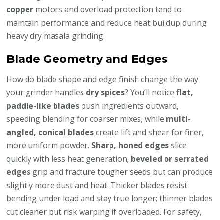
copper
motors and overload protection tend to
maintain performance and reduce heat buildup during
heavy dry masala grinding.
Blade Geometry and Edges
How do blade shape and edge finish change the way
your grinder handles
dry spices
? You’ll notice
flat,
paddle-like blades
push ingredients outward,
speeding blending for coarser mixes, while
multi-
angled, conical blades
create lift and shear for finer,
more uniform powder.
Sharp, honed edges
slice
quickly with less heat generation;
beveled or serrated
edges
grip and fracture tougher seeds but can produce
slightly more dust and heat. Thicker blades resist
bending under load and stay true longer; thinner blades
cut cleaner but risk warping if overloaded. For safety,