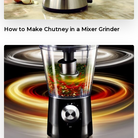
How to Make Chutney in a Mixer Grinder