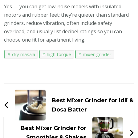
Yes — you can get low-noise models with insulated
motors and rubber feet; they’re quieter than standard
grinders, reduce vibration, often include safety
overload, and usually list decibel ratings so you can
choose one fit for apartment living.
dry masala
high torque
mixer grinder
Post
Navigation
Best Mixer Grinder for Idli &
Dosa Batter
Best Mixer Grinder for
Smoothies & Shakes