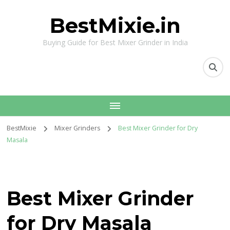
BestMixie.in
Buying Guide for Best Mixer Grinder in India
BestMixie
Mixer Grinders
Best Mixer Grinder for Dry
Masala
Best Mixer Grinder
for Dry Masala