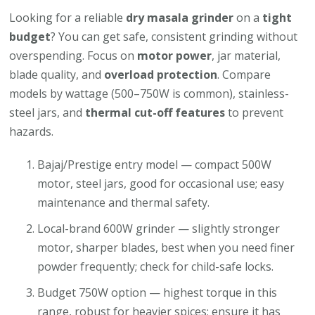
Looking for a reliable
dry masala grinder
on a
tight
budget
? You can get safe, consistent grinding without
overspending. Focus on
motor power
, jar material,
blade quality, and
overload protection
. Compare
models by wattage (500–750W is common), stainless-
steel jars, and
thermal cut-off features
to prevent
hazards.
Bajaj/Prestige entry model — compact 500W
motor, steel jars, good for occasional use; easy
maintenance and thermal safety.
Local-brand 600W grinder — slightly stronger
motor, sharper blades, best when you need finer
powder frequently; check for child-safe locks.
Budget 750W option — highest torque in this
range, robust for heavier spices; ensure it has