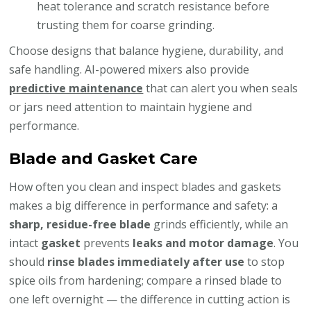
heat tolerance and scratch resistance before
trusting them for coarse grinding.
Choose designs that balance hygiene, durability, and
safe handling. AI-powered mixers also provide
predictive maintenance
that can alert you when seals
or jars need attention to maintain hygiene and
performance.
Blade and Gasket Care
How often you clean and inspect blades and gaskets
makes a big difference in performance and safety: a
sharp, residue-free blade
grinds efficiently, while an
intact
gasket
prevents
leaks and motor damage
. You
should
rinse blades immediately after use
to stop
spice oils from hardening; compare a rinsed blade to
one left overnight — the difference in cutting action is