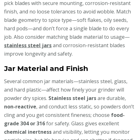
pick blades with secure mounting, corrosion-resistant
finish, and no loose tolerances to avoid wobble. Match
blade geometry to spice type—soft flakes, oily seeds,
hard pods—and don’t force a single blade to do every
job. Also consider matching blade material to usage—
stainless steel jars
and corrosion-resistant blades
improve longevity and safety.
Jar Material and Finish
Several common jar materials—stainless steel, glass,
and hard plastic—affect how finely your grinder will
powder dry spices.
Stainless steel jars
are durable,
non-reactive
, and conduct less static, so powders don’t
cling and you get consistent fineness; choose
food-
grade 304 or 316
for safety. Glass gives excellent
chemical inertness
and visibility, letting you monitor