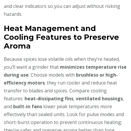
and clear indicators so you can adjust without risking
hazards.
Heat Management and
Cooling Features to Preserve
Aroma
Because spices lose volatile oils when they’re heated,
you’ll want a grinder that
minimizes temperature rise
during use
. Choose models with
brushless or high-
efficiency motors
; they run cooler and reduce heat
transfer to blades and spices. Compare cooling
features:
heat-dissipating fins
,
ventilated housings
,
and
built-in fans
lower peak temperatures more
effectively than sealed units. Look for pulse modes and
short-burst operation to prevent continuous heating;
they’re safer and preserve aroma better than long