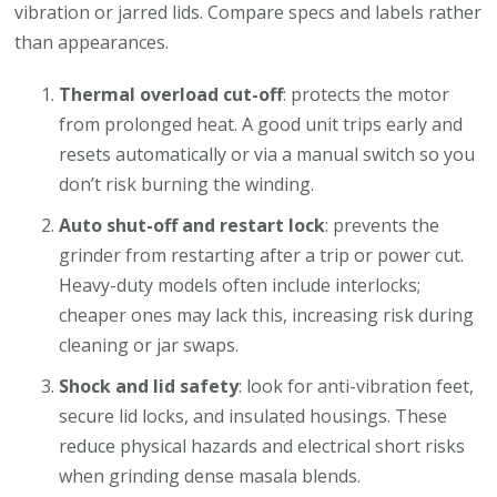
vibration or jarred lids. Compare specs and labels rather
than appearances.
Thermal overload cut-off
: protects the motor
from prolonged heat. A good unit trips early and
resets automatically or via a manual switch so you
don’t risk burning the winding.
Auto shut-off and restart lock
: prevents the
grinder from restarting after a trip or power cut.
Heavy-duty models often include interlocks;
cheaper ones may lack this, increasing risk during
cleaning or jar swaps.
Shock and lid safety
: look for anti-vibration feet,
secure lid locks, and insulated housings. These
reduce physical hazards and electrical short risks
when grinding dense masala blends.