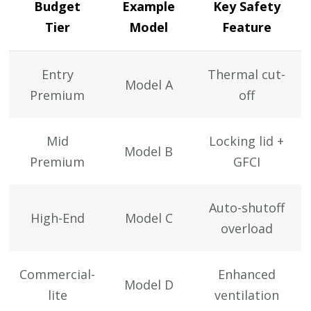
Budget
Example
Key Safety
Tier
Model
Feature
Entry
Thermal cut-
Model A
Premium
off
Mid
Locking lid +
Model B
Premium
GFCI
Auto-shutoff
High-End
Model C
overload
Commercial-
Enhanced
Model D
lite
ventilation